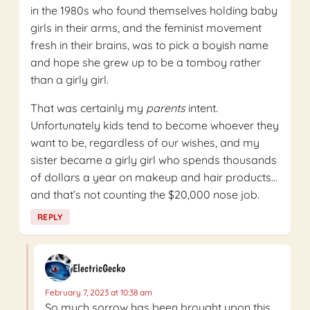
in the 1980s who found themselves holding baby
girls in their arms, and the feminist movement
fresh in their brains, was to pick a boyish name
and hope she grew up to be a tomboy rather
than a girly girl.
That was certainly my
parents
intent.
Unfortunately kids tend to become whoever they
want to be, regardless of our wishes, and my
sister became a girly girl who spends thousands
of dollars a year on makeup and hair products…
and that’s not counting the $20,000 nose job.
REPLY
ElectricGecko
February 7, 2023 at 10:38 am
So much sorrow has been brought upon this