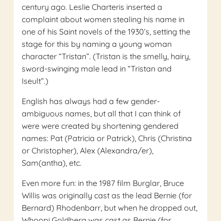
century ago. Leslie Charteris inserted a
complaint about women stealing his name in
one of his Saint novels of the 1930’s, setting the
stage for this by naming a young woman
character “Tristan”. (Tristan is the smelly, hairy,
sword-swinging male lead in “Tristan and
Iseult”.)
English has always had a few gender-
ambiguous names, but all that I can think of
were were created by shortening gendered
names: Pat (Patricia or Patrick), Chris (Christina
or Christopher), Alex (Alexandra/er),
Sam(antha), etc.
Even more fun: in the 1987 film Burglar, Bruce
Willis was originally cast as the lead Bernie (for
Bernard) Rhodenbarr, but when he dropped out,
Whoopi Goldberg was cast as Bernie (for