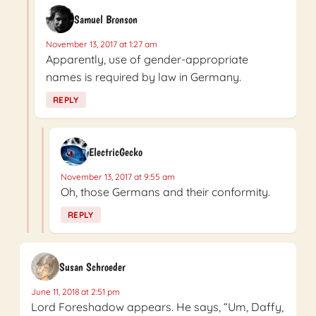
Samuel Bronson
November 13, 2017 at 1:27 am
Apparently, use of gender-appropriate
names is required by law in Germany.
REPLY
ElectricGecko
November 13, 2017 at 9:55 am
Oh, those Germans and their conformity.
REPLY
Susan Schroeder
June 11, 2018 at 2:51 pm
Lord Foreshadow appears. He says, “Um, Daffy,