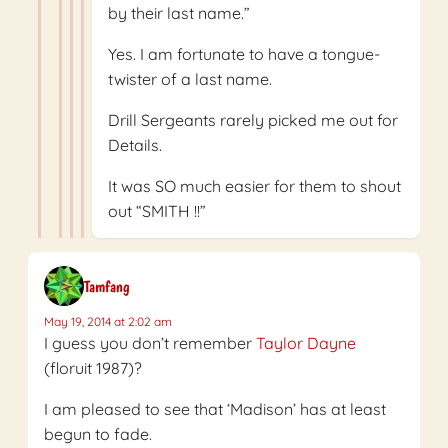
by their last name.”
Yes. I am fortunate to have a tongue-
twister of a last name.
Drill Sergeants rarely picked me out for
Details.
It was SO much easier for them to shout
out “SMITH !!”
Tamfang
May 19, 2014 at 2:02 am
I guess you don’t remember
Taylor Dayne
(floruit 1987)?
I am pleased to see that ‘Madison’ has at least
begun to fade.