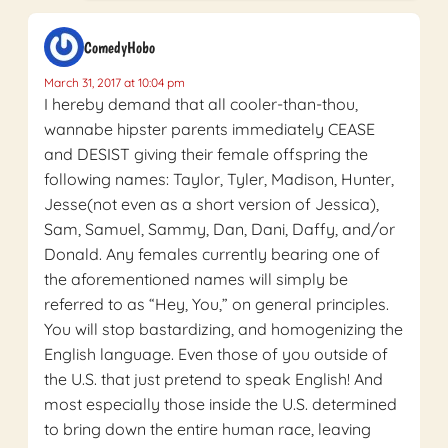
ComedyHobo
March 31, 2017 at 10:04 pm
I hereby demand that all cooler-than-thou,
wannabe hipster parents immediately CEASE
and DESIST giving their female offspring the
following names: Taylor, Tyler, Madison, Hunter,
Jesse(not even as a short version of Jessica),
Sam, Samuel, Sammy, Dan, Dani, Daffy, and/or
Donald. Any females currently bearing one of
the aforementioned names will simply be
referred to as “Hey, You,” on general principles.
You will stop bastardizing, and homogenizing the
English language. Even those of you outside of
the U.S. that just pretend to speak English! And
most especially those inside the U.S. determined
to bring down the entire human race, leaving