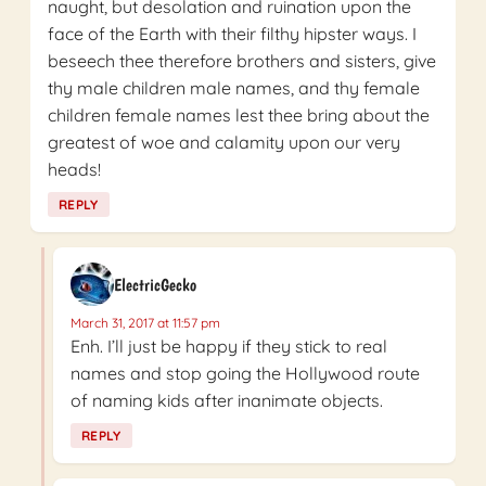
naught, but desolation and ruination upon the
face of the Earth with their filthy hipster ways. I
beseech thee therefore brothers and sisters, give
thy male children male names, and thy female
children female names lest thee bring about the
greatest of woe and calamity upon our very
heads!
REPLY
ElectricGecko
March 31, 2017 at 11:57 pm
Enh. I’ll just be happy if they stick to real
names and stop going the Hollywood route
of naming kids after inanimate objects.
REPLY