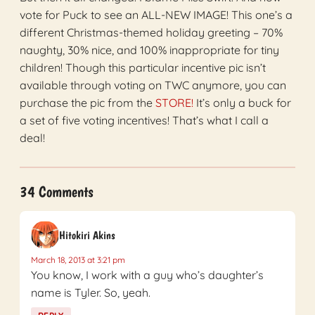
vote for Puck to see an ALL-NEW IMAGE! This one’s a
different Christmas-themed holiday greeting – 70%
naughty, 30% nice, and 100% inappropriate for tiny
children! Though this particular incentive pic isn’t
available through voting on TWC anymore, you can
purchase the pic from the
STORE!
It’s only a buck for
a set of five voting incentives! That’s what I call a
deal!
34 Comments
Hitokiri Akins
March 18, 2013 at 3:21 pm
You know, I work with a guy who’s daughter’s
name is Tyler. So, yeah.