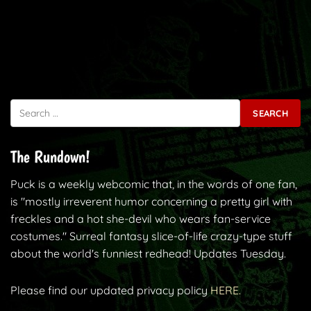
Search for:
The Rundown!
Puck is a weekly webcomic that, in the words of one fan,
is "mostly irreverent humor concerning a pretty girl with
freckles and a hot she-devil who wears fan-service
costumes." Surreal fantasy slice-of-life crazy-type stuff
about the world's funniest redhead! Updates Tuesday.
Please find our updated privacy policy
HERE.