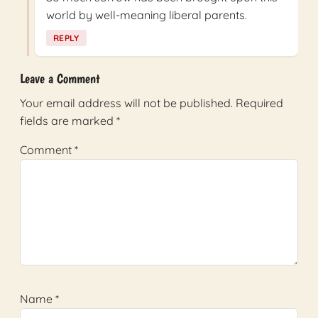
world by well-meaning liberal parents.
REPLY
Leave a Comment
Your email address will not be published.
Required
fields are marked
*
Comment
*
Name
*