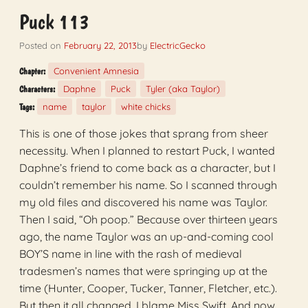
Puck 113
Posted on
February 22, 2013
by
ElectricGecko
Convenient Amnesia
Chapter:
Daphne
Puck
Tyler (aka Taylor)
Characters:
name
taylor
white chicks
Tags:
This is one of those jokes that sprang from sheer
necessity. When I planned to restart Puck, I wanted
Daphne’s friend to come back as a character, but I
couldn’t remember his name. So I scanned through
my old files and discovered his name was Taylor.
Then I said, “Oh poop.” Because over thirteen years
ago, the name Taylor was an up-and-coming cool
BOY’S name in line with the rash of medieval
tradesmen’s names that were springing up at the
time (Hunter, Cooper, Tucker, Tanner, Fletcher, etc.).
But then it all changed. I blame Miss Swift. And now