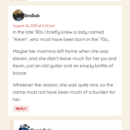
OctoDude
August 26, 2013 at 5:29 pm
In the late ’90s I briefly knew a lady named
“Kevin”, who must have been born in the ’70s…
Maybe her mamma left home when she was
eleven, and she didn’t leave much for her pa and
Kevin, just an old guitar and an empty bottle of
booze.
Whatever the reason, she was quite nice, so the
name must not have been much of a burden for
her…
REPLY