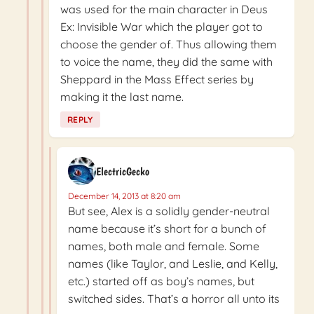
was used for the main character in Deus
Ex: Invisible War which the player got to
choose the gender of. Thus allowing them
to voice the name, they did the same with
Sheppard in the Mass Effect series by
making it the last name.
REPLY
ElectricGecko
December 14, 2013 at 8:20 am
But see, Alex is a solidly gender-neutral
name because it’s short for a bunch of
names, both male and female. Some
names (like Taylor, and Leslie, and Kelly,
etc.) started off as boy’s names, but
switched sides. That’s a horror all unto its