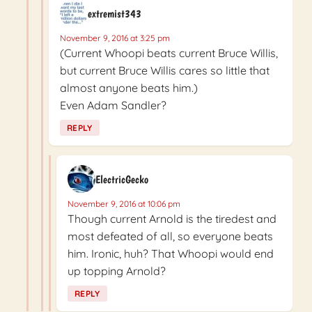
extremist343
November 9, 2016 at 3:25 pm
(Current Whoopi beats current Bruce Willis,
but current Bruce Willis cares so little that
almost anyone beats him.)
Even Adam Sandler?
REPLY
ElectricGecko
November 9, 2016 at 10:06 pm
Though current Arnold is the tiredest and
most defeated of all, so everyone beats
him. Ironic, huh? That Whoopi would end
up topping Arnold?
REPLY