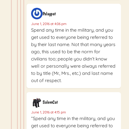
Palagpat
June 1, 2016 at 4:06 pm
Spend any time in the military, and you
get used to everyone being referred to
by their last name. Not that many years
ago, this used to be the norm for
civilians too; people you didn’t know
well or personally were always referred
to by title (Mr., Mrs., etc.) and last name
out of respect.
SalemCat
June 1, 2016 at 4:15 pm
“Spend any time in the military, and you
get used to everyone being referred to