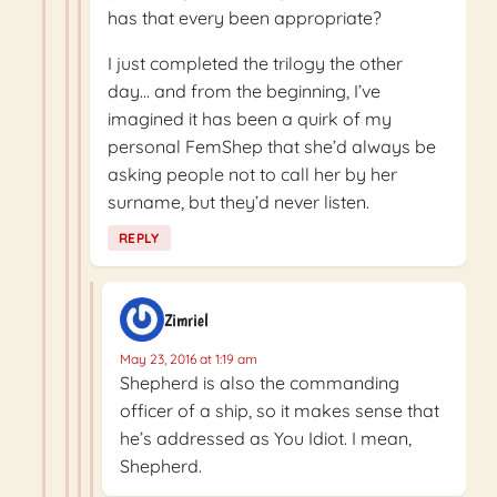
has that every been appropriate?
I just completed the trilogy the other
day… and from the beginning, I’ve
imagined it has been a quirk of my
personal FemShep that she’d always be
asking people not to call her by her
surname, but they’d never listen.
REPLY
Zimriel
May 23, 2016 at 1:19 am
Shepherd is also the commanding
officer of a ship, so it makes sense that
he’s addressed as You Idiot. I mean,
Shepherd.