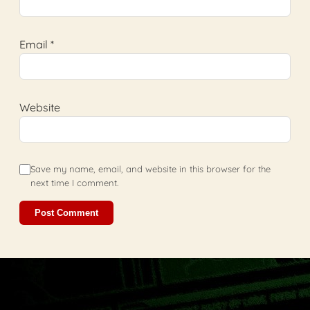
Email
*
Website
Save my name, email, and website in this browser for the
next time I comment.