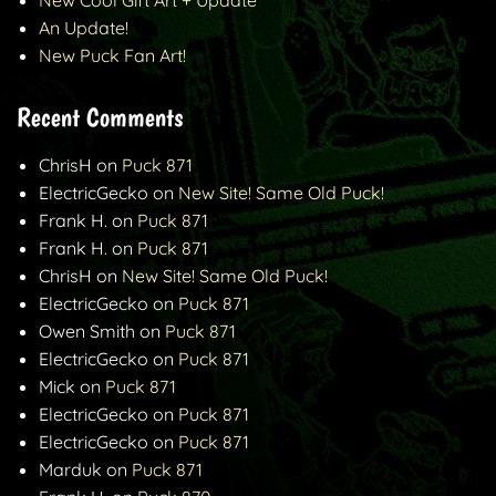
New Cool Gift Art + Update
An Update!
New Puck Fan Art!
Recent Comments
ChrisH
on
Puck 871
ElectricGecko
on
New Site! Same Old Puck!
Frank H.
on
Puck 871
Frank H.
on
Puck 871
ChrisH
on
New Site! Same Old Puck!
ElectricGecko
on
Puck 871
Owen Smith
on
Puck 871
ElectricGecko
on
Puck 871
Mick
on
Puck 871
ElectricGecko
on
Puck 871
ElectricGecko
on
Puck 871
Marduk
on
Puck 871