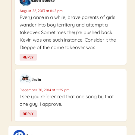
ElectricGecko
August 26, 2013 at 8:42 pm
Every once in a while, brave parents of girls
wander into boy territory and attempt a
takeover. Sometimes they’re pushed back.
Kevin was one such instance. Consider it the
Dieppe of the name takeover war.
REPLY
Jodin
December 30, 2014 at 11:29 pm
I see you referenced that one song by that
one guy. I approve.
REPLY