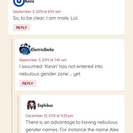
Kevin
September 3, 2013 at 6:55 am
So, to be clear, I am male. Lol.
REPLY
ElectricGecko
September 3, 2013 at 7:45 am
I assumed. ‘Kevin’ has not entered into
nebulous gender zone … yet.
REPLY
Sephikus
December 13, 2013 at 11:33 pm
There is an advantage to having nebulous
gender names. For instance the name Alex