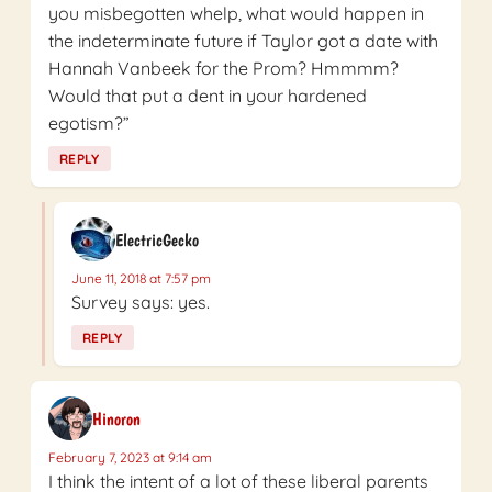
you misbegotten whelp, what would happen in
the indeterminate future if Taylor got a date with
Hannah Vanbeek for the Prom? Hmmmm?
Would that put a dent in your hardened
egotism?”
REPLY
ElectricGecko
June 11, 2018 at 7:57 pm
Survey says: yes.
REPLY
Hinoron
February 7, 2023 at 9:14 am
I think the intent of a lot of these liberal parents