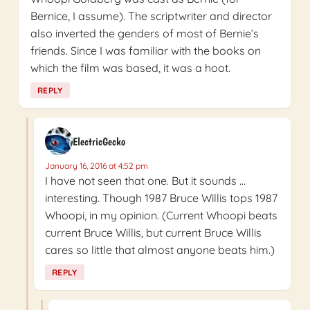
Bernice, I assume). The scriptwriter and director
also inverted the genders of most of Bernie’s
friends. Since I was familiar with the books on
which the film was based, it was a hoot.
REPLY
ElectricGecko
January 16, 2016 at 4:52 pm
I have not seen that one. But it sounds …
interesting. Though 1987 Bruce Willis tops 1987
Whoopi, in my opinion. (Current Whoopi beats
current Bruce Willis, but current Bruce Willis
cares so little that almost anyone beats him.)
REPLY