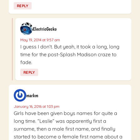
REPLY
ElectricGecko
May 19, 2014 at 9:57 am
I guess I don’t. But yeah, it took a long, long
time for the post-Splash Madison craze to
fade.
REPLY
markm
January 16, 2016 at 1:03 pm
Girls have been given boys names for quite a
long time. “Leslie” was apparently first a
surname, then a male first name, and finally
started to become a female first name about a