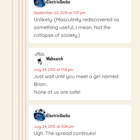
ElectricGecko
September 20, 2013 at 7:07 pm
Unlikely. (Masculinity rediscovered as
something useful, I mean. Not the
collapse of society.)
Mahnarch
July 24, 2015 at 1:58 pm
Just wait until you meet a girl named
Brian…
None of us are safe!
ElectricGecko
July 24, 2015 at 3:04 pm
Ugh. The spread continues!