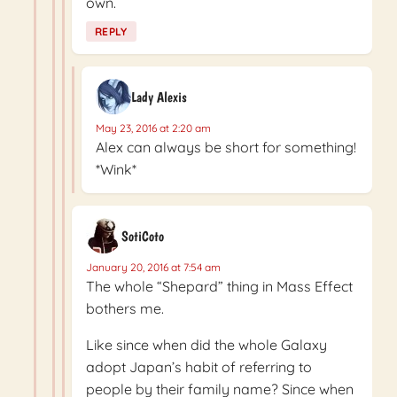
own.
REPLY
Lady Alexis
May 23, 2016 at 2:20 am
Alex can always be short for something!
*Wink*
SotiCoto
January 20, 2016 at 7:54 am
The whole “Shepard” thing in Mass Effect
bothers me.
Like since when did the whole Galaxy
adopt Japan’s habit of referring to
people by their family name? Since when