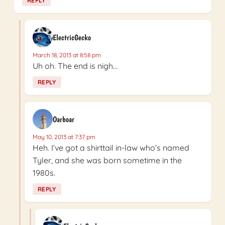
REPLY
ElectricGecko
March 18, 2013 at 8:58 pm
Uh oh. The end is nigh…
REPLY
Oarboar
May 10, 2013 at 7:37 pm
Heh. I’ve got a shirttail in-law who’s named
Tyler, and she was born sometime in the
1980s.
REPLY