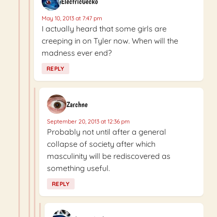
ElectricGecko
May 10, 2013 at 7:47 pm
I actually heard that some girls are
creeping in on Tyler now. When will the
madness ever end?
REPLY
Zarchne
September 20, 2013 at 12:36 pm
Probably not until after a general
collapse of society after which
masculinity will be rediscovered as
something useful.
REPLY