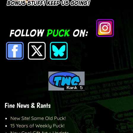
Fine News & Rants
New Site! Same Old Puck!
15 Years of Weekly Puck!