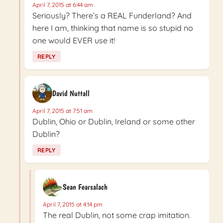
April 7, 2015 at 6:44 am
Seriously? There’s a REAL Funderland? And
here I am, thinking that name is so stupid no
one would EVER use it!
REPLY
David Nuttall
April 7, 2015 at 7:51 am
Dublin, Ohio or Dublin, Ireland or some other
Dublin?
REPLY
Sean Fearsalach
April 7, 2015 at 4:14 pm
The real Dublin, not some crap imitation.