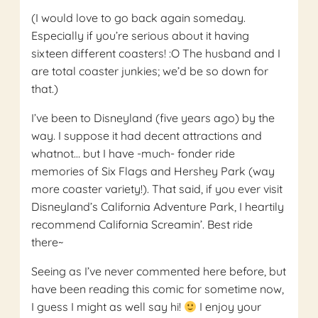
(I would love to go back again someday.
Especially if you’re serious about it having
sixteen different coasters! :O The husband and I
are total coaster junkies; we’d be so down for
that.)
I’ve been to Disneyland (five years ago) by the
way. I suppose it had decent attractions and
whatnot… but I have -much- fonder ride
memories of Six Flags and Hershey Park (way
more coaster variety!). That said, if you ever visit
Disneyland’s California Adventure Park, I heartily
recommend California Screamin’. Best ride
there~
Seeing as I’ve never commented here before, but
have been reading this comic for sometime now,
I guess I might as well say hi!
I enjoy your