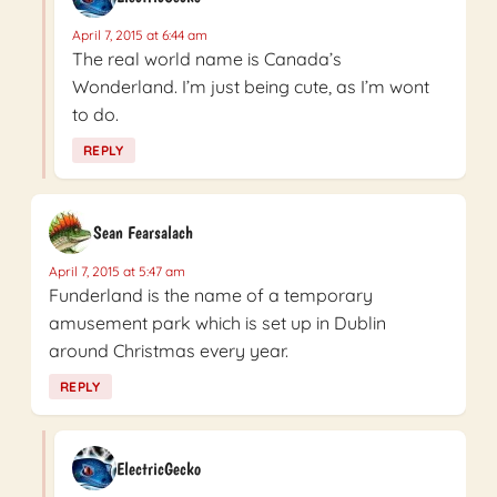
April 7, 2015 at 6:44 am
The real world name is Canada’s
Wonderland. I’m just being cute, as I’m wont
to do.
REPLY
Sean Fearsalach
April 7, 2015 at 5:47 am
Funderland is the name of a temporary
amusement park which is set up in Dublin
around Christmas every year.
REPLY
ElectricGecko