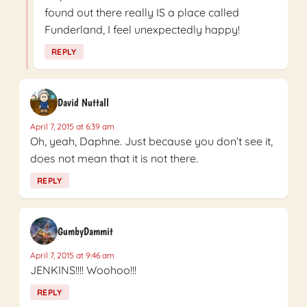
found out there really IS a place called
Funderland, I feel unexpectedly happy!
REPLY
David Nuttall
April 7, 2015 at 6:39 am
Oh, yeah, Daphne. Just because you don’t see it,
does not mean that it is not there.
REPLY
GumbyDammit
April 7, 2015 at 9:46 am
JENKINS!!!! Woohoo!!!
REPLY