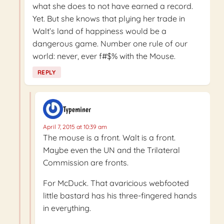
what she does to not have earned a record.
Yet. But she knows that plying her trade in
Walt’s land of happiness would be a
dangerous game. Number one rule of our
world: never, ever f#$% with the Mouse.
REPLY
Typeminer
April 7, 2015 at 10:39 am
The mouse is a front. Walt is a front.
Maybe even the UN and the Trilateral
Commission are fronts.
For McDuck. That avaricious webfooted
little bastard has his three-fingered hands
in everything.