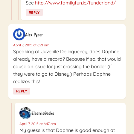
See
http://www.familyfun.ie/funderland/
REPLY
Alex Pyper
April 7, 2015 at 6:21 am
Speaking of Juvenile Delinquency, does Daphne
already have a record? Because if so, that would
cause an issue for just crossing the border (if
they were to go to Disney.) Perhaps Daphne
realizes this!
REPLY
ElectricGecko
April 7, 2015 at 6:47 am
My guess is that Daphne is good enough at