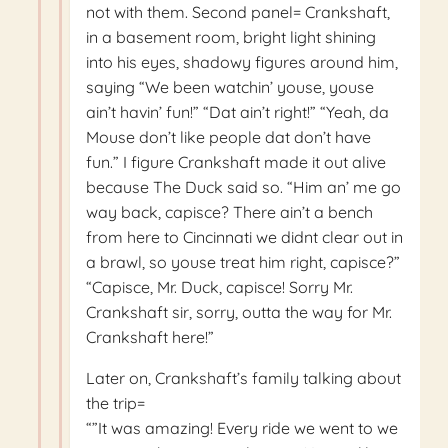
not with them. Second panel= Crankshaft,
in a basement room, bright light shining
into his eyes, shadowy figures around him,
saying “We been watchin’ youse, youse
ain’t havin’ fun!” “Dat ain’t right!” “Yeah, da
Mouse don’t like people dat don’t have
fun.” I figure Crankshaft made it out alive
because The Duck said so. “Him an’ me go
way back, capisce? There ain’t a bench
from here to Cincinnati we didnt clear out in
a brawl, so youse treat him right, capisce?”
“Capisce, Mr. Duck, capisce! Sorry Mr.
Crankshaft sir, sorry, outta the way for Mr.
Crankshaft here!”
Later on, Crankshaft’s family talking about
the trip=
“”It was amazing! Every ride we went to we