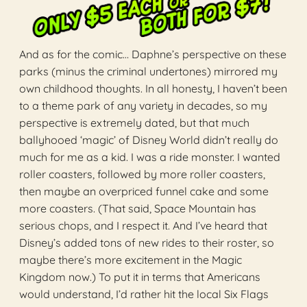
And as for the comic… Daphne’s perspective on these
parks (minus the criminal undertones) mirrored my
own childhood thoughts. In all honesty, I haven’t been
to a theme park of any variety in decades, so my
perspective is extremely dated, but that much
ballyhooed ‘magic’ of Disney World didn’t really do
much for me as a kid. I was a ride monster. I wanted
roller coasters, followed by more roller coasters,
then maybe an overpriced funnel cake and some
more coasters. (That said, Space Mountain has
serious chops, and I respect it. And I’ve heard that
Disney’s added tons of new rides to their roster, so
maybe there’s more excitement in the Magic
Kingdom now.) To put it in terms that Americans
would understand, I’d rather hit the local Six Flags