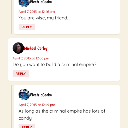
ElectricGecko
April 7, 2015 at 12:46 pm
You are wise, my friend.
REPLY
Michael Corley
April 7, 2015 at 12:06 pm
Do you want to build a criminal empire?
REPLY
ElectricGecko
April 7, 2015 at 12:49 pm
As long as the criminal empire has lots of
candy.
REPLY