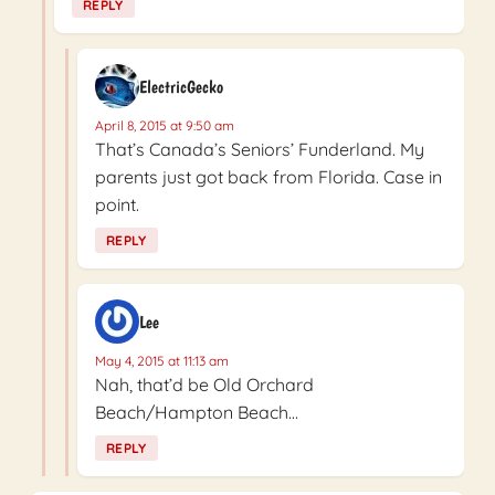
REPLY
ElectricGecko
April 8, 2015 at 9:50 am
That’s Canada’s Seniors’ Funderland. My
parents just got back from Florida. Case in
point.
REPLY
Lee
May 4, 2015 at 11:13 am
Nah, that’d be Old Orchard
Beach/Hampton Beach…
REPLY