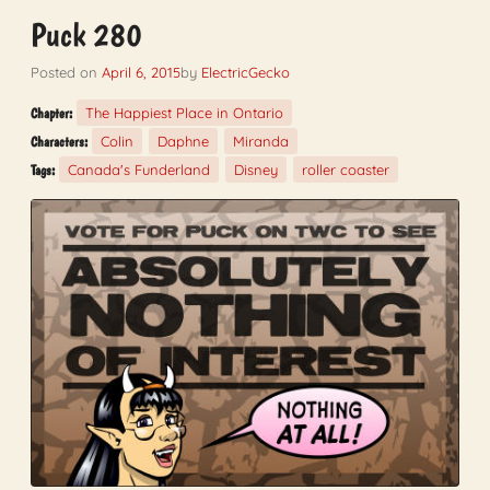
Puck 280
Posted on
April 6, 2015
by
ElectricGecko
The Happiest Place in Ontario
Chapter:
Colin
Daphne
Miranda
Characters:
Canada's Funderland
Disney
roller coaster
Tags: