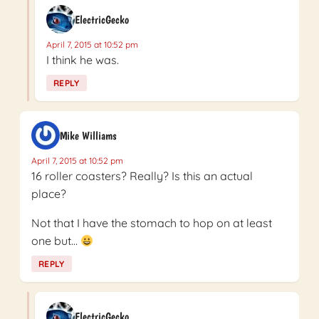
ElectricGecko
April 7, 2015 at 10:52 pm
I think he was.
REPLY
Mike Williams
April 7, 2015 at 10:52 pm
16 roller coasters? Really? Is this an actual
place?
Not that I have the stomach to hop on at least
one but…
REPLY
ElectricGecko