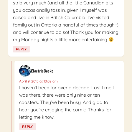
strip very much (and all the little Canadian bits
you occasionally toss in, given I myself was
raised and live in British Columbia. I’ve visited
family out in Ontario a handful of times though~)
and will continue to do so! Thank you for making
my Monday nights a little more entertaining
REPLY
ElectricGecko
April 9, 2015 at 10:02 am
I haven’t been for over a decade. Last time I
was there, there were only nine or ten
coasters. They’ve been busy. And glad to
hear you’re enjoying the comic. Thanks for
letting me know!
REPLY