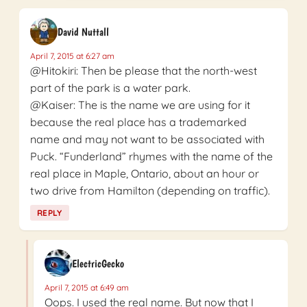
David Nuttall
April 7, 2015 at 6:27 am
@Hitokiri: Then be please that the north-west
part of the park is a water park.
@Kaiser: The is the name we are using for it
because the real place has a trademarked
name and may not want to be associated with
Puck. “Funderland” rhymes with the name of the
real place in Maple, Ontario, about an hour or
two drive from Hamilton (depending on traffic).
REPLY
ElectricGecko
April 7, 2015 at 6:49 am
Oops. I used the real name. But now that I