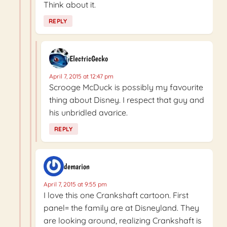
Think about it.
REPLY
ElectricGecko
April 7, 2015 at 12:47 pm
Scrooge McDuck is possibly my favourite
thing about Disney. I respect that guy and
his unbridled avarice.
REPLY
demarion
April 7, 2015 at 9:55 pm
I love this one Crankshaft cartoon. First
panel= the family are at Disneyland. They
are looking around, realizing Crankshaft is