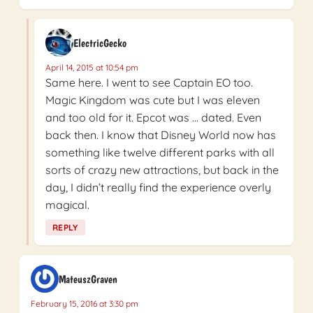
ElectricGecko
April 14, 2015 at 10:54 pm
Same here. I went to see Captain EO too.
Magic Kingdom was cute but I was eleven
and too old for it. Epcot was … dated. Even
back then. I know that Disney World now has
something like twelve different parks with all
sorts of crazy new attractions, but back in the
day, I didn’t really find the experience overly
magical.
REPLY
MateuszGraven
February 15, 2016 at 3:30 pm