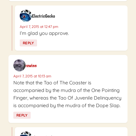
ElectricGecko
April 7, 2015 at 12:47 pm
I’m glad you approve.
REPLY
rewinn
April 7, 2015 at 10:13 am
Note that the Tao of The Coaster is
accompanied by the mudra of the One Pointing
Finger, whereas the Tao Of Juvenile Delinquency
is accompanied by the mudra of the Dope Slap.
REPLY