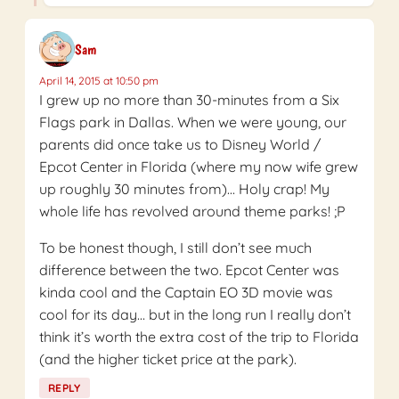
Sam
April 14, 2015 at 10:50 pm
I grew up no more than 30-minutes from a Six
Flags park in Dallas. When we were young, our
parents did once take us to Disney World /
Epcot Center in Florida (where my now wife grew
up roughly 30 minutes from)… Holy crap! My
whole life has revolved around theme parks! ;P
To be honest though, I still don’t see much
difference between the two. Epcot Center was
kinda cool and the Captain EO 3D movie was
cool for its day… but in the long run I really don’t
think it’s worth the extra cost of the trip to Florida
(and the higher ticket price at the park).
REPLY