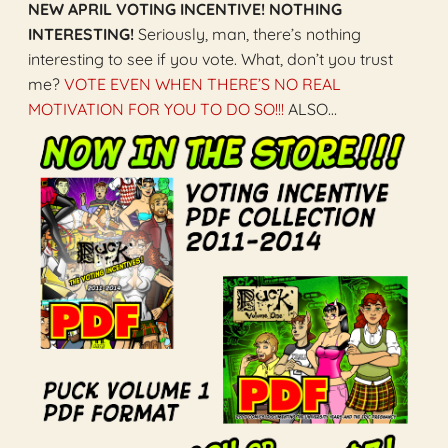
NEW APRIL VOTING INCENTIVE! NOTHING
INTERESTING!
Seriously, man, there’s nothing
interesting to see if you vote. What, don’t you trust
me?
VOTE EVEN WHEN THERE’S NO REAL
MOTIVATION FOR YOU TO DO SO!!!
ALSO…