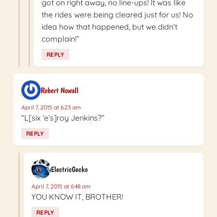
got on right away, no line-ups! It was like
the rides were being cleared just for us! No
idea how that happened, but we didn’t
complain!”
REPLY
Robert Nowall
April 7, 2015 at 6:23 am
“L[six ‘e’s]roy Jenkins?”
REPLY
ElectricGecko
April 7, 2015 at 6:48 am
YOU KNOW IT, BROTHER!
REPLY