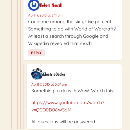
Robert Nowall
April 7, 2015 at 2:11 pm
Count me among the sixty-five percent.
Something to do with World of Warcraft?
At least a search through Google and
Wikipedia revealed that much…
REPLY
ElectricGecko
April 7, 2015 at 5:07 pm
Something to do with WoW. Watch this:
https://www.youtube.com/watch?
v=QCO0D08WSoM
All questions will be answered.