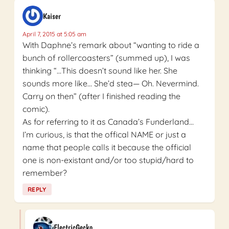
Kaiser
April 7, 2015 at 5:05 am
With Daphne’s remark about “wanting to ride a
bunch of rollercoasters” (summed up), I was
thinking “…This doesn’t sound like her. She
sounds more like… She’d stea— Oh. Nevermind.
Carry on then” (after I finished reading the
comic).
As for referring to it as Canada’s Funderland…
I’m curious, is that the offical NAME or just a
name that people calls it because the official
one is non-existant and/or too stupid/hard to
remember?
REPLY
ElectricGecko