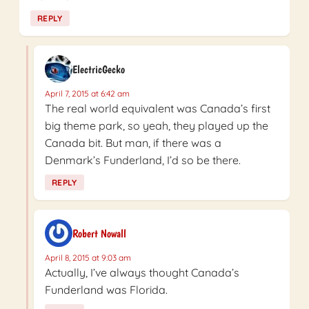
REPLY
ElectricGecko
April 7, 2015 at 6:42 am
The real world equivalent was Canada’s first
big theme park, so yeah, they played up the
Canada bit. But man, if there was a
Denmark’s Funderland, I’d so be there.
REPLY
Robert Nowall
April 8, 2015 at 9:03 am
Actually, I’ve always thought Canada’s
Funderland was Florida.