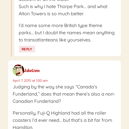
Such is why I hate Thorpe Park… and what
Alton Towers is so much better.
I’d name some more British type theme
parks… but I doubt the names mean anything
to transatlanteans like yourselves.
REPLY
JakeLives
April 7, 2015 at 1:00 am
Judging by the way she says “Canada’s
Funderland,” does that mean there’s also a non-
Canadian Funderland?
Personally, Fuji-Q Highland had all the roller
coasters I’d ever need… but that’s a bit far from
Hamilton.