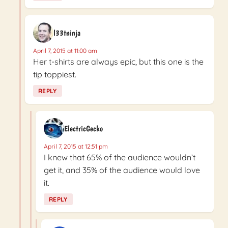
l33tninja
April 7, 2015 at 11:00 am
Her t-shirts are always epic, but this one is the
tip toppiest.
REPLY
ElectricGecko
April 7, 2015 at 12:51 pm
I knew that 65% of the audience wouldn’t
get it, and 35% of the audience would love
it.
REPLY