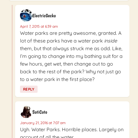
ElectricGecko
April 7, 2015 at 6:39 am
Water parks are pretty awesome, granted. A
lot of these parks have a water park
inside
them, but that always struck me as odd. Like,
I’m going to change into my bathing suit for a
few hours, get wet, then change out to go
back to the rest of the park? Why not just go
to a water park in the first place?
REPLY
SotiCoto
January 21, 2016 at 7:07 am
Ugh. Water Parks. Horrible places. Largely on
account of all the water.