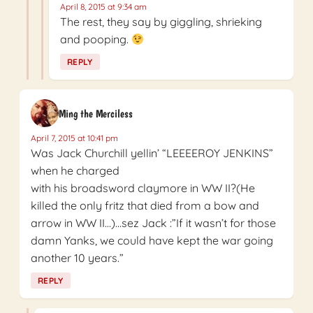
April 8, 2015 at 9:34 am
The rest, they say by giggling, shrieking
and pooping.
REPLY
Ming the Merciless
April 7, 2015 at 10:41 pm
Was Jack Churchill yellin’ “LEEEEROY JENKINS”
when he charged
with his broadsword claymore in WW II?(He
killed the only fritz that died from a bow and
arrow in WW II…)…sez Jack :”If it wasn’t for those
damn Yanks, we could have kept the war going
another 10 years.”
REPLY