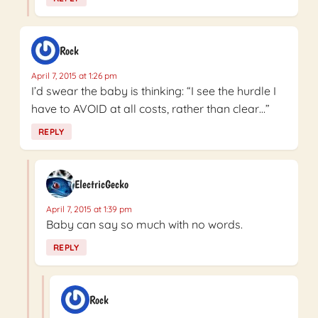
Rock
April 7, 2015 at 1:26 pm
I’d swear the baby is thinking: “I see the hurdle I
have to AVOID at all costs, rather than clear…”
REPLY
ElectricGecko
April 7, 2015 at 1:39 pm
Baby can say so much with no words.
REPLY
Rock