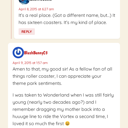
April 8, 2015 at 6:27 am
It’s a real place. (Got a different name, but…) It
has sixteen coasters. It’s my kind of place.
REPLY
BlushBunnyC3
April 9, 2015 at 1:57 am
Amen to that, my good sir! As a fellow fan of all
things roller coaster, I can appreciate your
theme park sentiments.
I was taken to Wonderland when I was still fairly
young (nearly two decades ago?) and I
remember dragging my mother back into a
huuuge line to ride the Vortex a second time, I
loved it so much the first