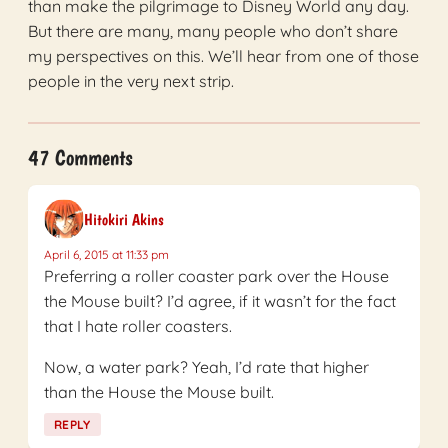
than make the pilgrimage to Disney World any day.
But there are many, many people who don’t share
my perspectives on this. We’ll hear from one of those
people in the very next strip.
47 Comments
Hitokiri Akins
April 6, 2015 at 11:33 pm
Preferring a roller coaster park over the House
the Mouse built? I’d agree, if it wasn’t for the fact
that I hate roller coasters.
Now, a water park? Yeah, I’d rate that higher
than the House the Mouse built.
REPLY