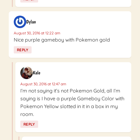
Dylan
August 30, 2016 at 12:22 am
Nice purple gameboy with Pokemon gold
REPLY
Kale
August 30, 2016 at 12:47 am
I’m not saying it’s not Pokemon Gold, all I’m
saying is I have a purple Gameboy Color with
Pokemon Yellow slotted in it in a box in my
room.
REPLY