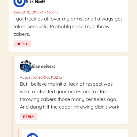
Nick Manly
August 30, 2016 at 9:59 am
I got freckles all over my arms, and I always get
taken seriously. Probably since I can throw
cabers.
REPLY
ElectricGecko
August 30, 2016 at 11:52 am
But I believe the initial lack of respect was
what motivated your ancestors to start
throwing cabers those many centuries ago.
And dang it if the caber-throwing didn’t work!
REPLY