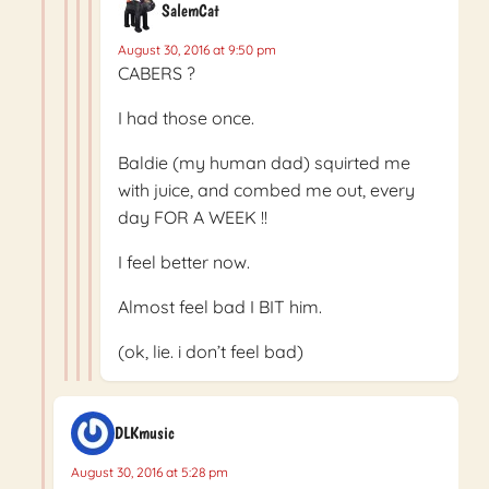
SalemCat
August 30, 2016 at 9:50 pm
CABERS ?
I had those once.
Baldie (my human dad) squirted me
with juice, and combed me out, every
day FOR A WEEK !!
I feel better now.
Almost feel bad I BIT him.
(ok, lie. i don’t feel bad)
DLKmusic
August 30, 2016 at 5:28 pm