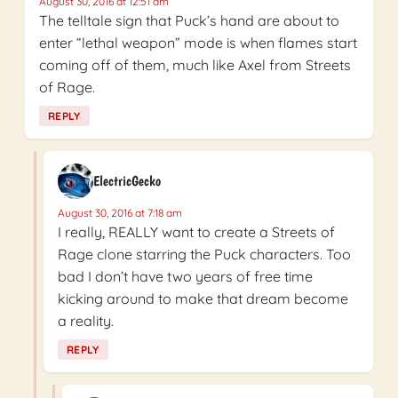
August 30, 2016 at 12:51 am
The telltale sign that Puck’s hand are about to
enter “lethal weapon” mode is when flames start
coming off of them, much like Axel from Streets
of Rage.
REPLY
ElectricGecko
August 30, 2016 at 7:18 am
I really, REALLY want to create a Streets of
Rage clone starring the Puck characters. Too
bad I don’t have two years of free time
kicking around to make that dream become
a reality.
REPLY