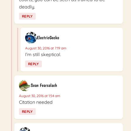
deadly.
REPLY
ElectricGecko
August 30, 2016 at 7:19 am
I’m still skeptical.
REPLY
Sean Fearsalach
August 30, 2016 at 1:54 am
Citation needed
REPLY