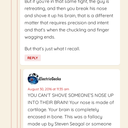
But if you’re in that same fight, the guy is
retreating, and then you break his nose
and shove it up his brain, that is a different
matter that requires precision and intent
and that’s when the chuckling and finger
wagging ends.
But that’s just what I recall.
REPLY
ElectricGecko
August 30, 2016 at 11:35 am
YOU CAN’T SHOVE SOMEONE’S NOSE UP
INTO THEIR BRAIN! Your nose is made of
cartilage. Your brain is completely
encased in bone. This was a fallacy
made up by Steven Seagal or someone