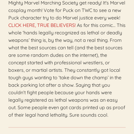
Mighty Marvel Marching Society get ready! It's Marvel
cosplay month! Vote for Puck on TWC to see a new
Puck character try to do Marvel justice every week!
CLICK HERE, TRUE BELIEVERS!
As for this comic… This
whole ‘hands legally recognized as lethal or deadly
weapons’ thing is, by the way, not a real thing. From
what the best sources can tell (and the best sources
are some random dudes on the internet), the
concept started with professional wrestlers, or
boxers, or martial artists. They constantly got local
tough guys wanting to ‘take down the champ’ in the
back parking lot after a show. Saying that you
couldn’t fight people because your hands were
legally registered as lethal weapons was an easy
out. Some people even got cards printed up as proof
of their legal hand lethality. Sure sounds cool.