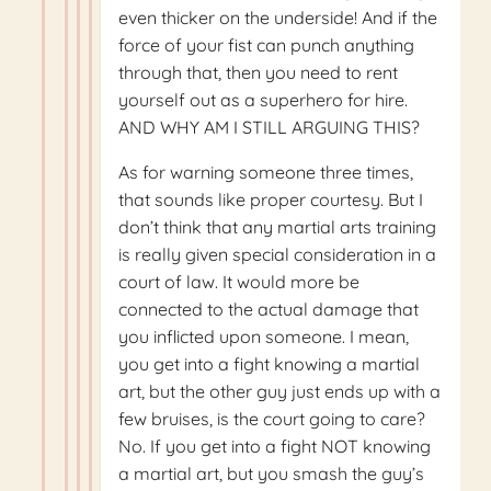
even thicker on the underside! And if the
force of your fist can punch anything
through that, then you need to rent
yourself out as a superhero for hire.
AND WHY AM I STILL ARGUING THIS?
As for warning someone three times,
that sounds like proper courtesy. But I
don’t think that any martial arts training
is really given special consideration in a
court of law. It would more be
connected to the actual damage that
you inflicted upon someone. I mean,
you get into a fight knowing a martial
art, but the other guy just ends up with a
few bruises, is the court going to care?
No. If you get into a fight NOT knowing
a martial art, but you smash the guy’s