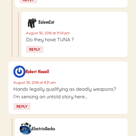
SalemCat
August 30, 2016 at 9:54 pm
Do they have TUNA ?
REPLY
Robert Nowall
August 30, 2016 at 8:31 am
Hands legally qualifying as deadly weapons?
I’m sensing an untold story here…
REPLY
ElectricGecko