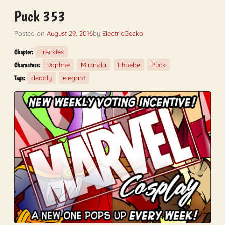
Puck 353
Posted on
August 29, 2016
by
ElectricGecko
Freckles
Chapter:
Daphne
Miranda
Phoebe
Puck
Characters:
deadly
elegant
Tags: