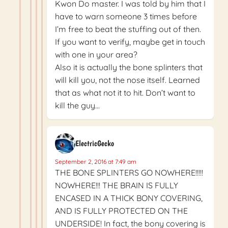
Kwon Do master. I was told by him that I
have to warn someone 3 times before
I’m free to beat the stuffing out of then.
If you want to verify, maybe get in touch
with one in your area?
Also it is actually the bone splinters that
will kill you, not the nose itself. Learned
that as what not it to hit. Don’t want to
kill the guy…
ElectricGecko
September 2, 2016 at 7:49 am
THE BONE SPLINTERS GO NOWHERE!!!!!
NOWHERE!!! THE BRAIN IS FULLY
ENCASED IN A THICK BONY COVERING,
AND IS FULLY PROTECTED ON THE
UNDERSIDE! In fact, the bony covering is