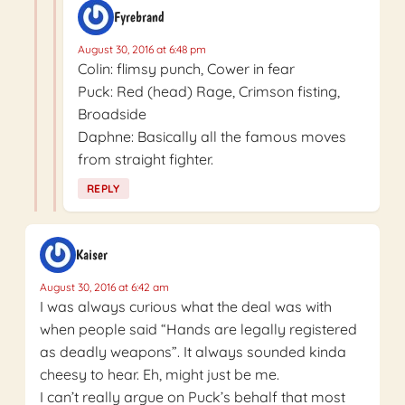
Fyrebrand
August 30, 2016 at 6:48 pm
Colin: flimsy punch, Cower in fear
Puck: Red (head) Rage, Crimson fisting,
Broadside
Daphne: Basically all the famous moves
from straight fighter.
REPLY
Kaiser
August 30, 2016 at 6:42 am
I was always curious what the deal was with
when people said “Hands are legally registered
as deadly weapons”. It always sounded kinda
cheesy to hear. Eh, might just be me.
I can’t really argue on Puck’s behalf that most