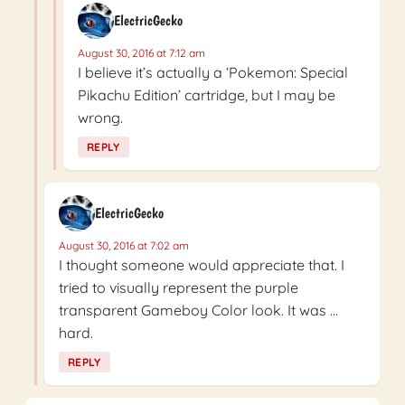
ElectricGecko
August 30, 2016 at 7:12 am
I believe it’s actually a ‘Pokemon: Special
Pikachu Edition’ cartridge, but I may be
wrong.
REPLY
ElectricGecko
August 30, 2016 at 7:02 am
I thought someone would appreciate that. I
tried to visually represent the purple
transparent Gameboy Color look. It was …
hard.
REPLY