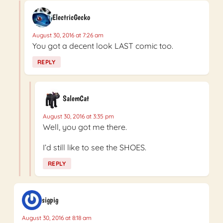
ElectricGecko
August 30, 2016 at 7:26 am
You got a decent look LAST comic too.
REPLY
SalemCat
August 30, 2016 at 3:35 pm
Well, you got me there.
I’d still like to see the SHOES.
REPLY
sigpig
August 30, 2016 at 8:18 am