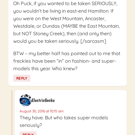
Oh Puck, if you wanted to be taken SERIOUSLY,
you wouldn’t be living in east-end Hamilton. If
you were on the West Mountain, Ancaster,
Westdale, or Dundas (MAYBE the East Mountain,
but NOT Stoney Creek), then (and only then)
would you be taken seriously. [/sarcasm]
BTW – my better half has pointed out to me that
freckles have been “in” on fashion- and super-
models this year. Who knew?
REPLY
ElectricGecko
August 30, 2016 at 10:15 am
They have. But who takes super models
seriously?
REPLY