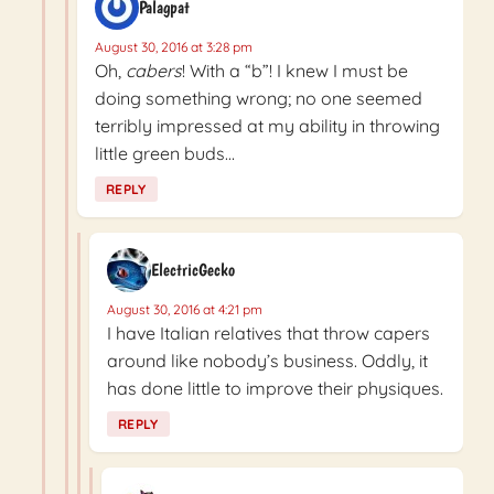
Palagpat
August 30, 2016 at 3:28 pm
Oh,
cabers
! With a “b”! I knew I must be
doing something wrong; no one seemed
terribly impressed at my ability in throwing
little green buds…
REPLY
ElectricGecko
August 30, 2016 at 4:21 pm
I have Italian relatives that throw capers
around like nobody’s business. Oddly, it
has done little to improve their physiques.
REPLY