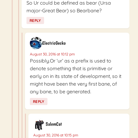
So Ur could be defined as bear (Ursa
major-Great Bear) so Bearbane?
REPLY
ElectricGecko
August 30, 2016 at 10:12 pm
Possibly.Or ‘ur’ as a prefix is used to
denote something that is primitive or
early on in its state of development, so it
might have been the very first bane, of
any bane, to be generated.
REPLY
SalemCat
August 30, 2016 at 10:15 pm