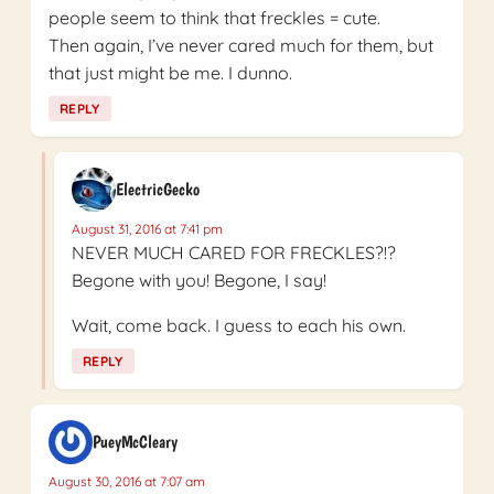
people seem to think that freckles = cute.
Then again, I’ve never cared much for them, but
that just might be me. I dunno.
REPLY
ElectricGecko
August 31, 2016 at 7:41 pm
NEVER MUCH CARED FOR FRECKLES?!?
Begone with you! Begone, I say!
Wait, come back. I guess to each his own.
REPLY
PueyMcCleary
August 30, 2016 at 7:07 am