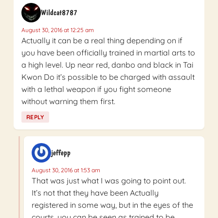
Wildcat8787
August 30, 2016 at 12:25 am
Actually it can be a real thing depending on if
you have been officially trained in martial arts to
a high level. Up near red, danbo and black in Tai
Kwon Do it’s possible to be charged with assault
with a lethal weapon if you fight someone
without warning them first.
REPLY
jeffepp
August 30, 2016 at 1:53 am
That was just what I was going to point out.
It’s not that they have been Actually
registered in some way, but in the eyes of the
courts, you can be seen as trained to be