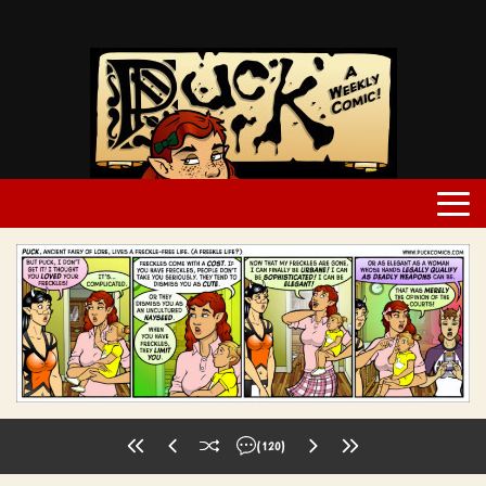
(120)