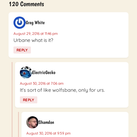
120 Comments
Greg White
August 29, 2016 at 11:46 pm
Urbane what is it?
REPLY
ElectricGecko
August 30, 2016 at 7:06 am
It’s sort of like wolfsbane, only for urs.
REPLY
Shamdon
August 30, 2016 at 9:59 pm