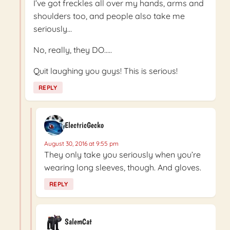
I’ve got freckles all over my hands, arms and
shoulders too, and people also take me
seriously…
No, really, they DO…..
Quit laughing you guys! This is serious!
REPLY
ElectricGecko
August 30, 2016 at 9:55 pm
They only take you seriously when you’re
wearing long sleeves, though. And gloves.
REPLY
SalemCat