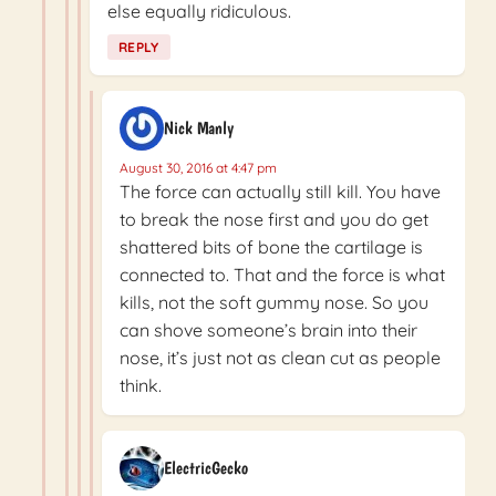
else equally ridiculous.
REPLY
Nick Manly
August 30, 2016 at 4:47 pm
The force can actually still kill. You have
to break the nose first and you do get
shattered bits of bone the cartilage is
connected to. That and the force is what
kills, not the soft gummy nose. So you
can shove someone’s brain into their
nose, it’s just not as clean cut as people
think.
ElectricGecko