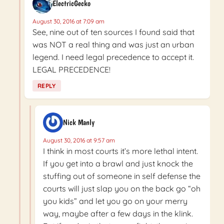
ElectricGecko
August 30, 2016 at 7:09 am
See, nine out of ten sources I found said that
was NOT a real thing and was just an urban
legend. I need legal precedence to accept it.
LEGAL PRECEDENCE!
REPLY
Nick Manly
August 30, 2016 at 9:57 am
I think in most courts it’s more lethal intent.
If you get into a brawl and just knock the
stuffing out of someone in self defense the
courts will just slap you on the back go “oh
you kids” and let you go on your merry
way, maybe after a few days in the klink.