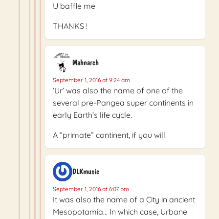
U baffle me
THANKS !
Mahnarch
September 1, 2016 at 9:24 am
‘Ur’ was also the name of one of the
several pre-Pangea super continents in
early Earth’s life cycle.
A “primate” continent, if you will.
DLKmusic
September 1, 2016 at 6:07 pm
It was also the name of a City in ancient
Mesopotamia… In which case, Urbane