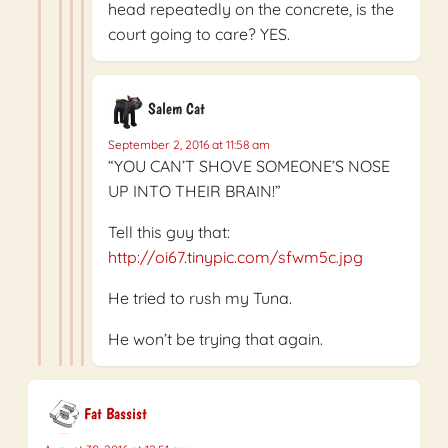
head repeatedly on the concrete, is the
court going to care? YES.
Salem Cat
September 2, 2016 at 11:58 am
“YOU CAN’T SHOVE SOMEONE’S NOSE
UP INTO THEIR BRAIN!”
Tell this guy that:
http://oi67.tinypic.com/sfwm5c.jpg
He tried to rush my Tuna.
He won’t be trying that again.
Fat Bassist