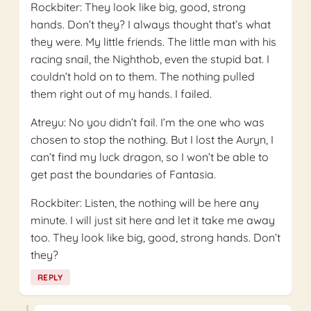
Rockbiter: They look like big, good, strong
hands. Don’t they? I always thought that’s what
they were. My little friends. The little man with his
racing snail, the Nighthob, even the stupid bat. I
couldn’t hold on to them. The nothing pulled
them right out of my hands. I failed.
Atreyu: No you didn’t fail. I’m the one who was
chosen to stop the nothing. But I lost the Auryn, I
can’t find my luck dragon, so I won’t be able to
get past the boundaries of Fantasia.
Rockbiter: Listen, the nothing will be here any
minute. I will just sit here and let it take me away
too. They look like big, good, strong hands. Don’t
they?
REPLY