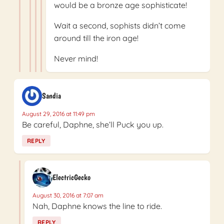
would be a bronze age sophisticate!
Wait a second, sophists didn’t come
around till the iron age!
Never mind!
Sandia
August 29, 2016 at 11:49 pm
Be careful, Daphne, she’ll Puck you up.
REPLY
ElectricGecko
August 30, 2016 at 7:07 am
Nah, Daphne knows the line to ride.
REPLY