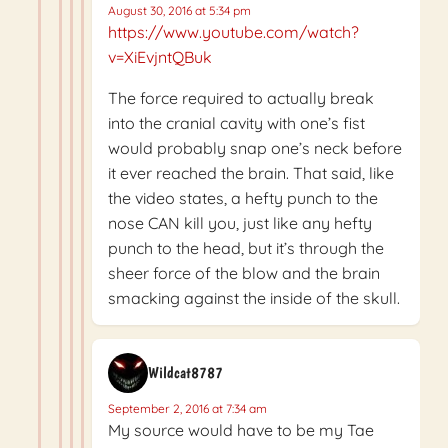
August 30, 2016 at 5:34 pm
https://www.youtube.com/watch?
v=XiEvjntQBuk
The force required to actually break
into the cranial cavity with one’s fist
would probably snap one’s neck before
it ever reached the brain. That said, like
the video states, a hefty punch to the
nose CAN kill you, just like any hefty
punch to the head, but it’s through the
sheer force of the blow and the brain
smacking against the inside of the skull.
Wildcat8787
September 2, 2016 at 7:34 am
My source would have to be my Tae