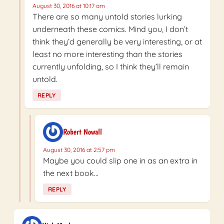
August 30, 2016 at 10:17 am
There are so many untold stories lurking
underneath these comics. Mind you, I don’t
think they’d generally be very interesting, or at
least no more interesting than the stories
currently unfolding, so I think they’ll remain
untold.
REPLY
Robert Nowall
August 30, 2016 at 2:57 pm
Maybe you could slip one in as an extra in
the next book…
REPLY