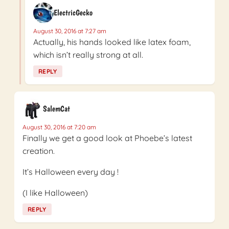
ElectricGecko
August 30, 2016 at 7:27 am
Actually, his hands looked like latex foam,
which isn’t really strong at all.
REPLY
SalemCat
August 30, 2016 at 7:20 am
Finally we get a good look at Phoebe’s latest
creation.
It’s Halloween every day !
(I like Halloween)
REPLY