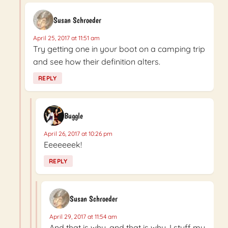
Susan Schroeder
April 25, 2017 at 11:51 am
Try getting one in your boot on a camping trip
and see how their definition alters.
REPLY
Buggle
April 26, 2017 at 10:26 pm
Eeeeeeek!
REPLY
Susan Schroeder
April 29, 2017 at 11:54 am
And that is why, and that is why, I stuff my