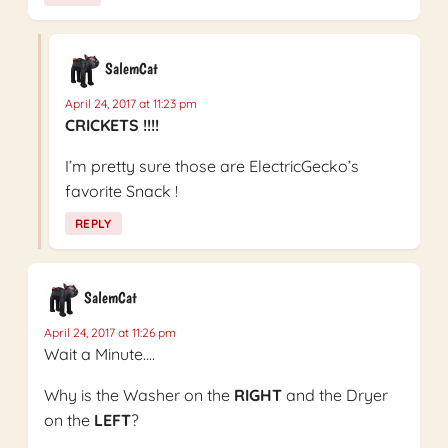
SalemCat
April 24, 2017 at 11:23 pm
CRICKETS !!!!
I’m pretty sure those are ElectricGecko’s
favorite Snack !
REPLY
SalemCat
April 24, 2017 at 11:26 pm
Wait a Minute….
Why is the Washer on the
RIGHT
and the Dryer
on the
LEFT
?