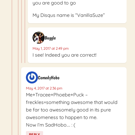
you are good to go
My Disqus name is “VanillaSuze”
Buggle
May 1, 2017 at 2:49 pm
I see! Indeed you are correct!
ComedyHobo
May 4, 2017 at 2:36 pm
Me+Tracee+Phoebe+Puck –
freckles=something awesome that would
be far too awesomely good in its pure
awesomeness to happen to me.
Now I’m SadHobo…. : (
REPLY