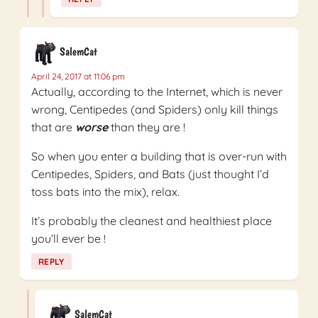
SalemCat
April 24, 2017 at 11:06 pm
Actually, according to the Internet, which is never
wrong, Centipedes (and Spiders) only kill things
that are
worse
than they are !
So when you enter a building that is over-run with
Centipedes, Spiders, and Bats (just thought I’d
toss bats into the mix), relax.
It’s probably the cleanest and healthiest place
you’ll ever be !
REPLY
SalemCat