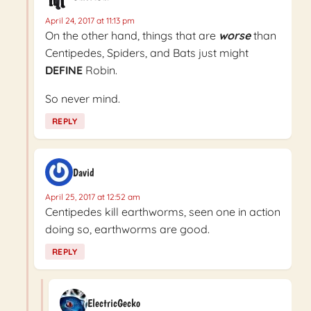
April 24, 2017 at 11:13 pm
On the other hand, things that are
worse
than
Centipedes, Spiders, and Bats just might
DEFINE
Robin.
So never mind.
REPLY
David
April 25, 2017 at 12:52 am
Centipedes kill earthworms, seen one in action
doing so, earthworms are good.
REPLY
ElectricGecko