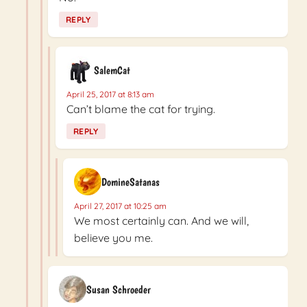
REPLY
SalemCat
April 25, 2017 at 8:13 am
Can’t blame the cat for trying.
REPLY
DomineSatanas
April 27, 2017 at 10:25 am
We most certainly can. And we will,
believe you me.
Susan Schroeder