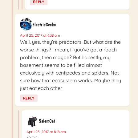
REPLY
ElectricGecko
April 25, 2017 at 6:38 am
Well, yes, they’re predators. But what are the
worse things? I mean, if you’ve got a roach
problem, then maybe? But honestly, my
basement seems to be filled almost
exclusively with centipedes and spiders. Not
sure how that ecosystem works. Maybe they
just eat each other.
REPLY
SalemCat
April 25, 2017 at 8:18 am