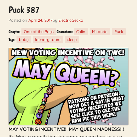
Puck 387
Posted on
April 24, 2017
by
ElectricGecko
One of the Boys
Colin
Miranda
Puck
Chapter:
Characters:
baby
laundry room
sleep
Tags:
MAY VOTING INCENTIVE!!! MAY QUEEN MADNESS!!!
It's May: a month that for some reason has its own