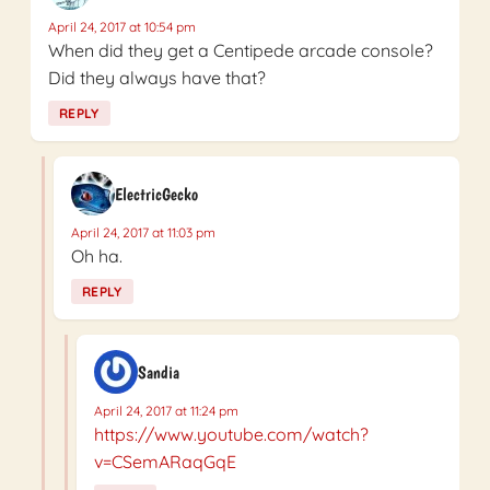
April 24, 2017 at 10:54 pm
When did they get a Centipede arcade console?
Did they always have that?
REPLY
ElectricGecko
April 24, 2017 at 11:03 pm
Oh ha.
REPLY
Sandia
April 24, 2017 at 11:24 pm
https://www.youtube.com/watch?
v=CSemARaqGqE