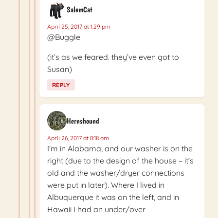
SalemCat
April 25, 2017 at 1:29 pm
@Buggle
(it’s as we feared. they’ve even got to
Susan)
REPLY
Hernshound
April 26, 2017 at 8:18 am
I’m in Alabama, and our washer is on the
right (due to the design of the house – it’s
old and the washer/dryer connections
were put in later). Where I lived in
Albuquerque it was on the left, and in
Hawaii I had an under/over