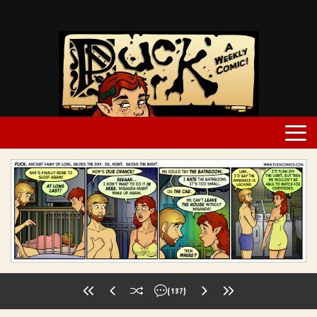
(137)