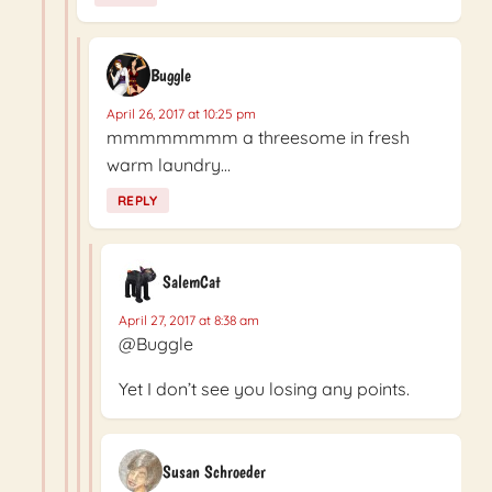
Buggle
April 26, 2017 at 10:25 pm
mmmmmmmm a threesome in fresh
warm laundry…
REPLY
SalemCat
April 27, 2017 at 8:38 am
@Buggle
Yet I don’t see you losing any points.
Susan Schroeder