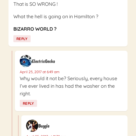
That is SO WRONG !
What the hell is going on in Hamilton ?
BIZARRO WORLD ?
REPLY
ElectricGecko
April 25, 2017 at 6:49 am
Why would it not be? Seriously, every house
I’ve ever lived in has had the washer on the
right.
REPLY
Buggle