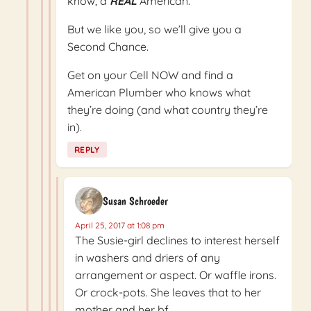
know, a
REAL
American.
But we like you, so we’ll give you a
Second Chance.
Get on your Cell NOW and find a
American Plumber who knows what
they’re doing (and what country they’re
in).
REPLY
Susan Schroeder
April 25, 2017 at 1:08 pm
The Susie-girl declines to interest herself
in washers and driers of any
arrangement or aspect. Or waffle irons.
Or crock-pots. She leaves that to her
mother and her bf.