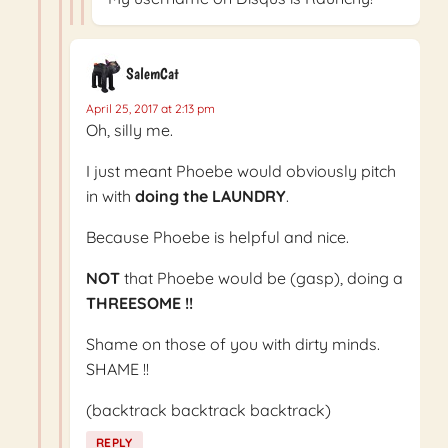
SalemCat
April 25, 2017 at 2:13 pm
Oh, silly me.
I just meant Phoebe would obviously pitch
in with
doing the LAUNDRY
.
Because Phoebe is helpful and nice.
NOT
that Phoebe would be (gasp), doing a
THREESOME !!
Shame on those of you with dirty minds.
SHAME !!
(backtrack backtrack backtrack)
REPLY