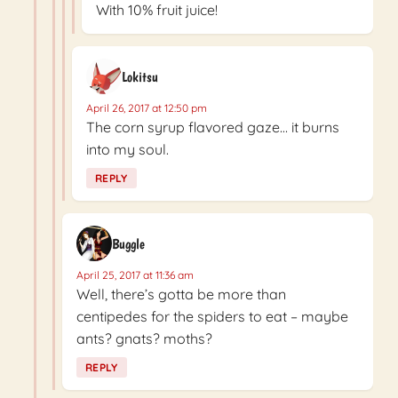
With 10% fruit juice!
Lokitsu
April 26, 2017 at 12:50 pm
The corn syrup flavored gaze… it burns
into my soul.
REPLY
Buggle
April 25, 2017 at 11:36 am
Well, there’s gotta be more than
centipedes for the spiders to eat – maybe
ants? gnats? moths?
REPLY