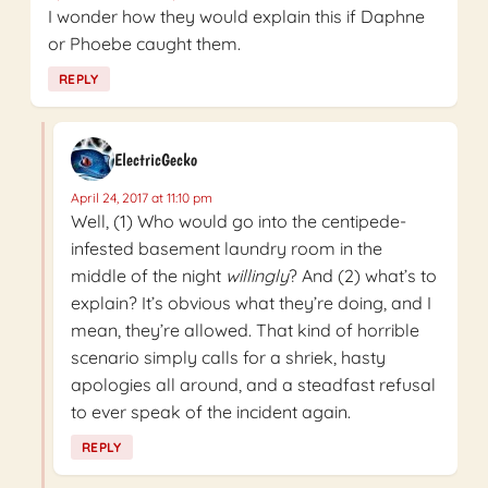
I wonder how they would explain this if Daphne
or Phoebe caught them.
REPLY
ElectricGecko
April 24, 2017 at 11:10 pm
Well, (1) Who would go into the centipede-
infested basement laundry room in the
middle of the night
willingly
? And (2) what’s to
explain? It’s obvious what they’re doing, and I
mean, they’re allowed. That kind of horrible
scenario simply calls for a shriek, hasty
apologies all around, and a steadfast refusal
to ever speak of the incident again.
REPLY