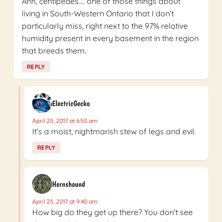
Ahh, centipedes…. one of those things about
living in South-Western Ontario that I don’t
particularly miss, right next to the 97% relative
humidity present in every basement in the region
that breeds them.
REPLY
ElectricGecko
April 25, 2017 at 6:50 am
It’s a moist, nightmarish stew of legs and evil.
REPLY
Hernshound
April 25, 2017 at 9:40 am
How big do they get up there? You don’t see