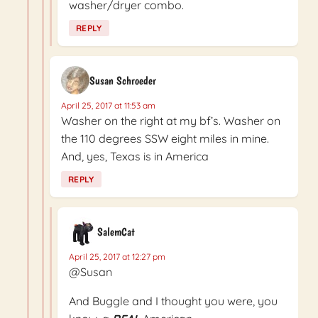
washer/dryer combo.
REPLY
Susan Schroeder
April 25, 2017 at 11:53 am
Washer on the right at my bf’s. Washer on
the 110 degrees SSW eight miles in mine.
And, yes, Texas is in America
REPLY
SalemCat
April 25, 2017 at 12:27 pm
@Susan
And Buggle and I thought you were, you