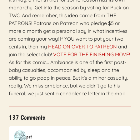
monarchy! Get into the season by voting for Puck on
TWC! And remember, this idea came from THE
PATRONS! Patrons on Patreon who pledge $5 or
more a month get a personal say in what incentives
are coming your way! If YOU want to put your two
cents in, then my
HEAD ON OVER TO PATREON
and
join the select club!
VOTE FOR THE FINISHING MOVE!
As for this comic… Ambiance is one of the first post-
baby casualties, accompanied by sleep and the
ability to go poop in peace. But it’s a minor casualty,
really. We miss ambiance, but we didn’t go to his
funeral; we just sent a condolence letter in the mail.
137 Comments
pat