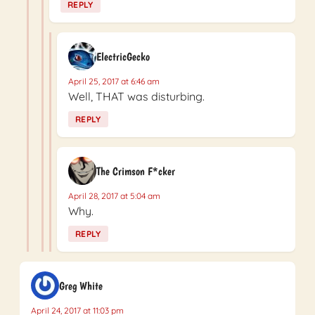
REPLY
ElectricGecko
April 25, 2017 at 6:46 am
Well, THAT was disturbing.
REPLY
The Crimson F*cker
April 28, 2017 at 5:04 am
Why.
REPLY
Greg White
April 24, 2017 at 11:03 pm