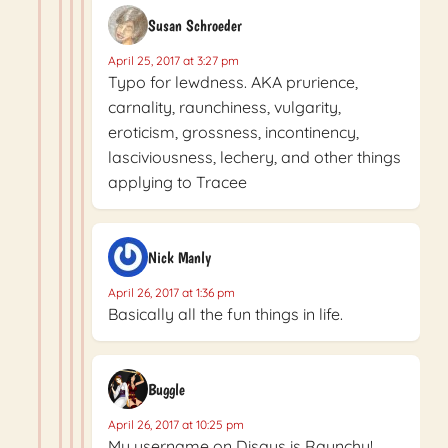
Susan Schroeder
April 25, 2017 at 3:27 pm
Typo for lewdness. AKA prurience,
carnality, raunchiness, vulgarity,
eroticism, grossness, incontinency,
lasciviousness, lechery, and other things
applying to Tracee
Nick Manly
April 26, 2017 at 1:36 pm
Basically all the fun things in life.
Buggle
April 26, 2017 at 10:25 pm
My username on Disqus is Raunchy!