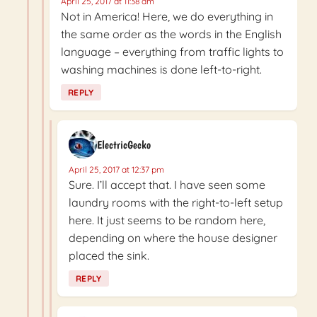
April 25, 2017 at 11:38 am
Not in America! Here, we do everything in
the same order as the words in the English
language – everything from traffic lights to
washing machines is done left-to-right.
REPLY
ElectricGecko
April 25, 2017 at 12:37 pm
Sure. I’ll accept that. I have seen some
laundry rooms with the right-to-left setup
here. It just seems to be random here,
depending on where the house designer
placed the sink.
REPLY