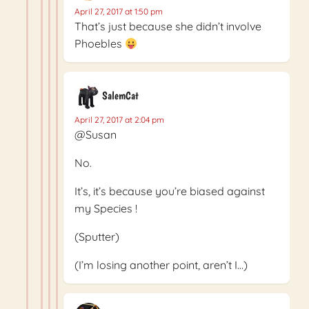
April 27, 2017 at 1:50 pm
That’s just because she didn’t involve
Phoebles
SalemCat
April 27, 2017 at 2:04 pm
@Susan
No.
It’s, it’s because you’re biased against
my Species !
(Sputter)
(I’m losing another point, aren’t I…)