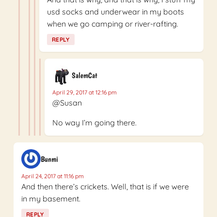
usd socks and underwear in my boots
when we go camping or river-rafting.
REPLY
SalemCat
April 29, 2017 at 12:16 pm
@Susan
No way I’m going there.
Bunmi
April 24, 2017 at 11:16 pm
And then there’s crickets. Well, that is if we were
in my basement.
REPLY