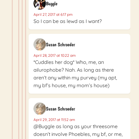
Buggle
April 27, 2017 at 6:17 pm
So I can be as lewd as I want?
Susan Schroeder
April 28, 2017 at 10:22 am
*Cuddles her dog* Who, me, an
ailurophobe? Nah. As long as there
aren’t any within my purvey (my apt,
my bf’s house, my mom’s house)
Susan Schroeder
April 29, 2017 at 11:52 am
@Buggle as long as your threesome
doesn’t involve Phoebles, my bf, or me,