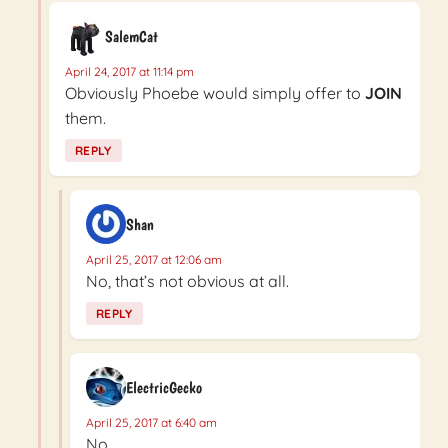
SalemCat
April 24, 2017 at 11:14 pm
Obviously Phoebe would simply offer to
JOIN
them.
REPLY
Shan
April 25, 2017 at 12:06 am
No, that’s not obvious at all.
REPLY
ElectricGecko
April 25, 2017 at 6:40 am
No.