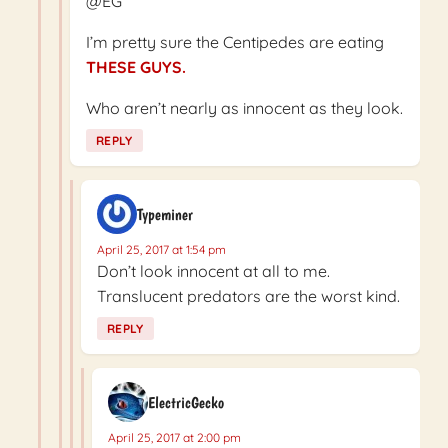
@EG
I’m pretty sure the Centipedes are eating
THESE GUYS.
Who aren’t nearly as innocent as they look.
REPLY
Typeminer
April 25, 2017 at 1:54 pm
Don’t look innocent at all to me.
Translucent predators are the worst kind.
REPLY
ElectricGecko
April 25, 2017 at 2:00 pm