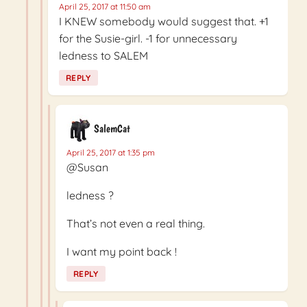
April 25, 2017 at 11:50 am
I KNEW somebody would suggest that. +1
for the Susie-girl. -1 for unnecessary
ledness to SALEM
REPLY
SalemCat
April 25, 2017 at 1:35 pm
@Susan
ledness ?
That’s not even a real thing.
I want my point back !
REPLY