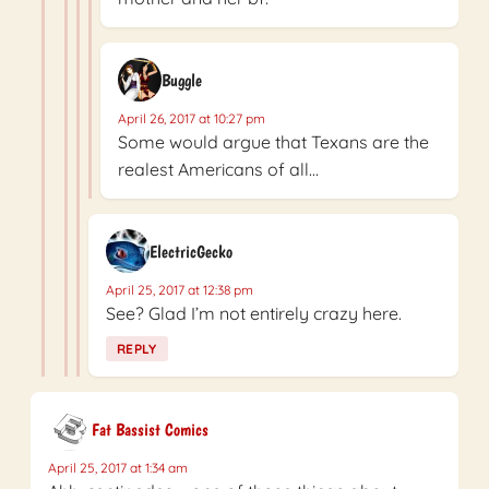
Buggle
April 26, 2017 at 10:27 pm
Some would argue that Texans are the
realest Americans of all…
ElectricGecko
April 25, 2017 at 12:38 pm
See? Glad I’m not entirely crazy here.
REPLY
Fat Bassist Comics
April 25, 2017 at 1:34 am