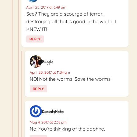
April 25, 2017 at 6:49 am
See? They are a scourge of terror,
destroying all that is good in the world. I
KNEW IT!
REPLY
Buggle
April 25, 2017 at 11:34 am
NO! Not the worms! Save the worms!
REPLY
ComedyHobo
May 4, 2017 at 2:38 pm
No. You’re thinking of the daphne.