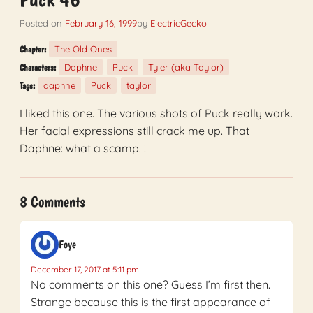
Posted on
February 16, 1999
by
ElectricGecko
The Old Ones
Chapter:
Daphne
Puck
Tyler (aka Taylor)
Characters:
daphne
Puck
taylor
Tags:
I liked this one. The various shots of Puck really work.
Her facial expressions still crack me up. That
Daphne: what a scamp. !
8 Comments
Foye
December 17, 2017 at 5:11 pm
No comments on this one? Guess I’m first then.
Strange because this is the first appearance of