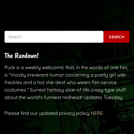
Search for:
The Rundown!
Puck is a weekly webcomic that, in the words of one fan,
is "mostly irreverent humor concerning a pretty girl with
freckles and a hot she-devil who wears fan-service
costumes." Surreal fantasy slice-of-life crazy-type stuff
about the world's funniest redhead! Updates Tuesday.
Please find our updated privacy policy
HERE.