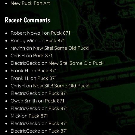
New Puck Fan Art!
Recent Comments
Robert Nowall
on
Puck 871
Randy Winn
on
Puck 871
rewinn
on
New Site! Same Old Puck!
ChrisH
on
Puck 871
ElectricGecko
on
New Site! Same Old Puck!
Frank H.
on
Puck 871
Frank H.
on
Puck 871
ChrisH
on
New Site! Same Old Puck!
ElectricGecko
on
Puck 871
Owen Smith
on
Puck 871
ElectricGecko
on
Puck 871
Mick
on
Puck 871
ElectricGecko
on
Puck 871
ElectricGecko
on
Puck 871