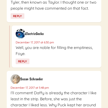
Tyler, then known as Taylor. I thought one or two
people might have commented on that fact.
REPLY
ElectricGecko
December 17, 2017 at 6:30 pm
Well, you are noble for filling the emptiness,
Foye.
REPLY
Susan Schroeder
December 17, 2017 at 5:48 pm
I’ll comment! Daffy is already the character I like
least in the strip. Before, she was just the
character I liked less. Why Puck kept her around