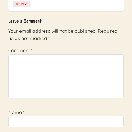
REPLY
Leave a Comment
Your email address will not be published.
Required
fields are marked
*
Comment
*
Name
*