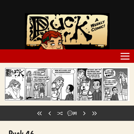
(8)
Puck 46