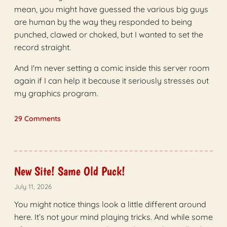
mean, you might have guessed the various big guys
are human by the way they responded to being
punched, clawed or choked, but I wanted to set the
record straight.
And I'm never setting a comic inside this server room
again if I can help it because it seriously stresses out
my graphics program.
29 Comments
New Site! Same Old Puck!
July 11, 2026
You might notice things look a little different around
here. It’s not your mind playing tricks. And while some