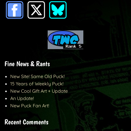
Fine News & Rants
New Site! Same Old Puck!
15 Years of Weekly Puck!
New Cool Gift Art + Update
An Update!
New Puck Fan Art!
Recent Comments