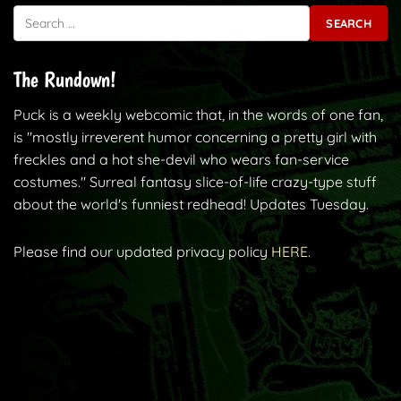
Search for:
The Rundown!
Puck is a weekly webcomic that, in the words of one fan,
is "mostly irreverent humor concerning a pretty girl with
freckles and a hot she-devil who wears fan-service
costumes." Surreal fantasy slice-of-life crazy-type stuff
about the world's funniest redhead! Updates Tuesday.
Please find our updated privacy policy
HERE.