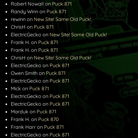
Robert Nowall
on
Puck 871
Randy Winn
on
Puck 871
rewinn
on
New Site! Same Old Puck!
ChrisH
on
Puck 871
ElectricGecko
on
New Site! Same Old Puck!
Frank H.
on
Puck 871
Frank H.
on
Puck 871
ChrisH
on
New Site! Same Old Puck!
ElectricGecko
on
Puck 871
Owen Smith
on
Puck 871
ElectricGecko
on
Puck 871
Mick
on
Puck 871
ElectricGecko
on
Puck 871
ElectricGecko
on
Puck 871
Marduk
on
Puck 871
Frank H.
on
Puck 870
Frank Harr
on
Puck 871
ElectricGecko
on
Puck 871