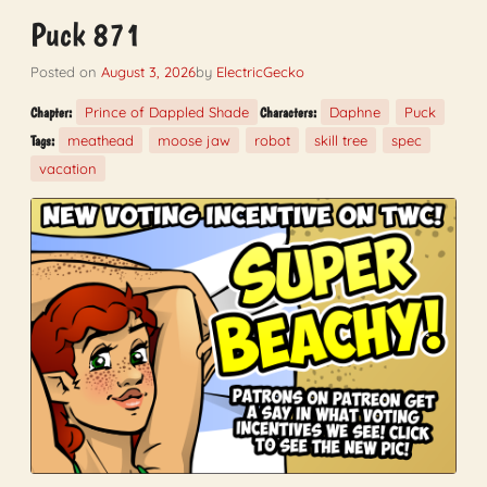
Puck 871
Posted on
August 3, 2026
by
ElectricGecko
Prince of Dappled Shade
Daphne
Puck
Chapter:
Characters:
meathead
moose jaw
robot
skill tree
spec
Tags:
vacation