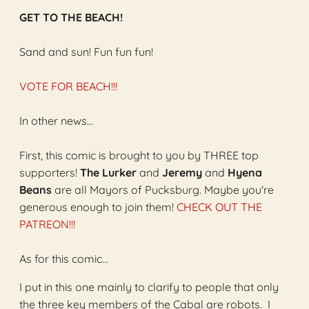
GET TO THE BEACH!
Sand and sun! Fun fun fun!
VOTE FOR BEACH!!!
In other news...
First, this comic is brought to you by THREE top
supporters!
The Lurker
and
Jeremy
and
Hyena
Beans
are all Mayors of Pucksburg. Maybe you're
generous enough to join them!
CHECK OUT THE
PATREON!!!
As for this comic...
I put in this one mainly to clarify to people that only
the three key members of the Cabal are robots. I