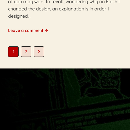
of you may want to revolt, wondering why on Earth I
changed the design, an explanation is in order. I
designed…
Leave a comment →
1
2