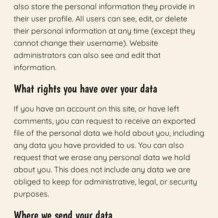
also store the personal information they provide in
their user profile. All users can see, edit, or delete
their personal information at any time (except they
cannot change their username). Website
administrators can also see and edit that
information.
What rights you have over your data
If you have an account on this site, or have left
comments, you can request to receive an exported
file of the personal data we hold about you, including
any data you have provided to us. You can also
request that we erase any personal data we hold
about you. This does not include any data we are
obliged to keep for administrative, legal, or security
purposes.
Where we send your data