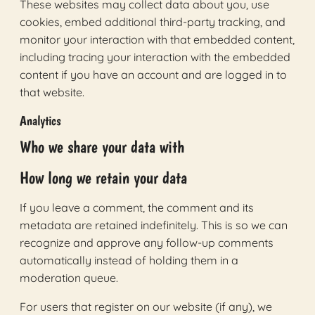
These websites may collect data about you, use
cookies, embed additional third-party tracking, and
monitor your interaction with that embedded content,
including tracing your interaction with the embedded
content if you have an account and are logged in to
that website.
Analytics
Who we share your data with
How long we retain your data
If you leave a comment, the comment and its
metadata are retained indefinitely. This is so we can
recognize and approve any follow-up comments
automatically instead of holding them in a
moderation queue.
For users that register on our website (if any), we