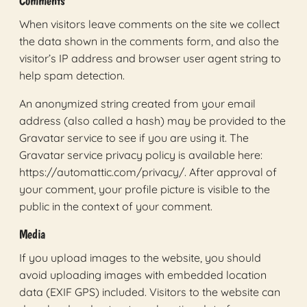
Comments
When visitors leave comments on the site we collect
the data shown in the comments form, and also the
visitor’s IP address and browser user agent string to
help spam detection.
An anonymized string created from your email
address (also called a hash) may be provided to the
Gravatar service to see if you are using it. The
Gravatar service privacy policy is available here:
https://automattic.com/privacy/. After approval of
your comment, your profile picture is visible to the
public in the context of your comment.
Media
If you upload images to the website, you should
avoid uploading images with embedded location
data (EXIF GPS) included. Visitors to the website can