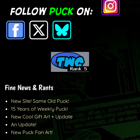
Fine News & Rants
New Site! Same Old Puck!
15 Years of Weekly Puck!
New Cool Gift Art + Update
An Update!
New Puck Fan Art!