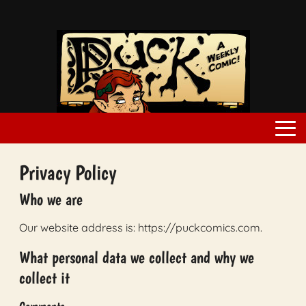
Privacy Policy
Who we are
Our website address is: https://puckcomics.com.
What personal data we collect and why we
collect it