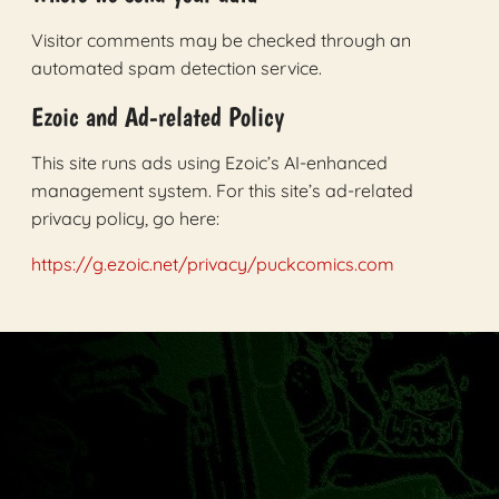
Visitor comments may be checked through an
automated spam detection service.
Ezoic and Ad-related Policy
This site runs ads using Ezoic’s AI-enhanced
management system. For this site’s ad-related
privacy policy, go here:
https://g.ezoic.net/privacy/puckcomics.com