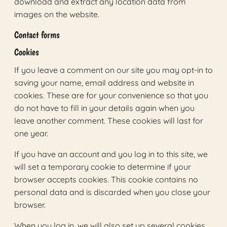
download and extract any location data from
images on the website.
Contact forms
Cookies
If you leave a comment on our site you may opt-in to
saving your name, email address and website in
cookies. These are for your convenience so that you
do not have to fill in your details again when you
leave another comment. These cookies will last for
one year.
If you have an account and you log in to this site, we
will set a temporary cookie to determine if your
browser accepts cookies. This cookie contains no
personal data and is discarded when you close your
browser.
When you log in, we will also set up several cookies