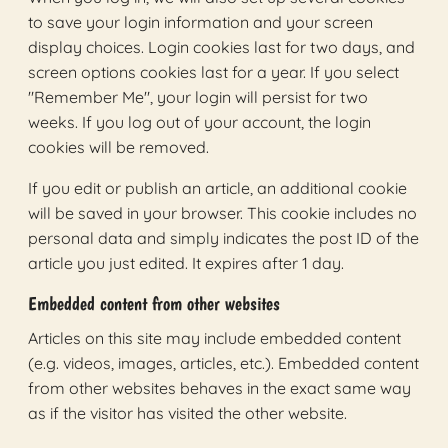
to save your login information and your screen
display choices. Login cookies last for two days, and
screen options cookies last for a year. If you select
"Remember Me", your login will persist for two
weeks. If you log out of your account, the login
cookies will be removed.
If you edit or publish an article, an additional cookie
will be saved in your browser. This cookie includes no
personal data and simply indicates the post ID of the
article you just edited. It expires after 1 day.
Embedded content from other websites
Articles on this site may include embedded content
(e.g. videos, images, articles, etc.). Embedded content
from other websites behaves in the exact same way
as if the visitor has visited the other website.