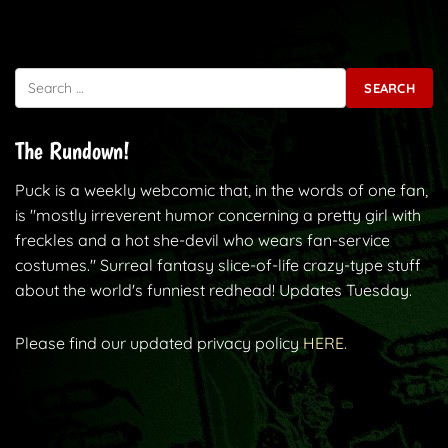
Search for:
The Rundown!
Puck is a weekly webcomic that, in the words of one fan,
is "mostly irreverent humor concerning a pretty girl with
freckles and a hot she-devil who wears fan-service
costumes." Surreal fantasy slice-of-life crazy-type stuff
about the world's funniest redhead! Updates Tuesday.
Please find our updated privacy policy
HERE.