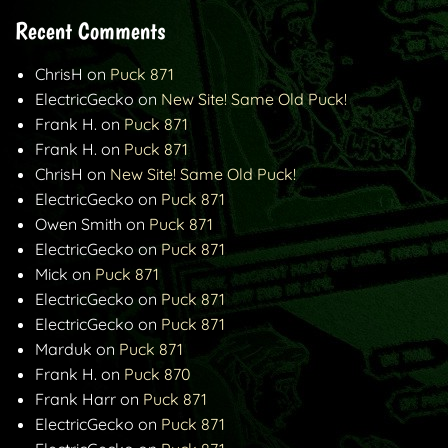
Recent Comments
ChrisH
on
Puck 871
ElectricGecko
on
New Site! Same Old Puck!
Frank H.
on
Puck 871
Frank H.
on
Puck 871
ChrisH
on
New Site! Same Old Puck!
ElectricGecko
on
Puck 871
Owen Smith
on
Puck 871
ElectricGecko
on
Puck 871
Mick
on
Puck 871
ElectricGecko
on
Puck 871
ElectricGecko
on
Puck 871
Marduk
on
Puck 871
Frank H.
on
Puck 870
Frank Harr
on
Puck 871
ElectricGecko
on
Puck 871