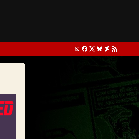
Instagram
Facebook
X
Bluesky
DeviantArt
RSS Feed