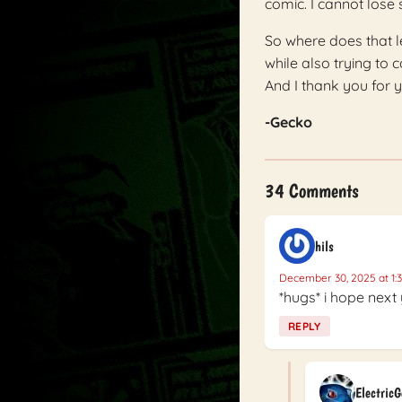
comic. I cannot lose s
So where does that l
while also trying to 
And I thank you for y
-Gecko
34 Comments
hils
December 30, 2025 at 1:
*hugs* i hope next 
REPLY
Electric