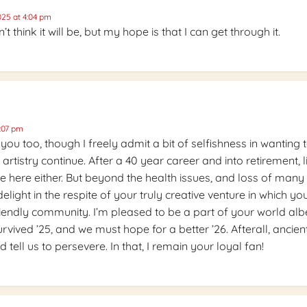
25 at 4:04 pm
’t think it will be, but my hope is that I can get through it.
:07 pm
 you too, though I freely admit a bit of selfishness in wanting 
 artistry continue. After a 40 year career and into retirement, l
se here either. But beyond the health issues, and loss of many
delight in the respite of your truly creative venture in which yo
friendly community. I’m pleased to be a part of your world albe
rvived ’25, and we must hope for a better ’26. Afterall, ancien
d tell us to persevere. In that, I remain your loyal fan!