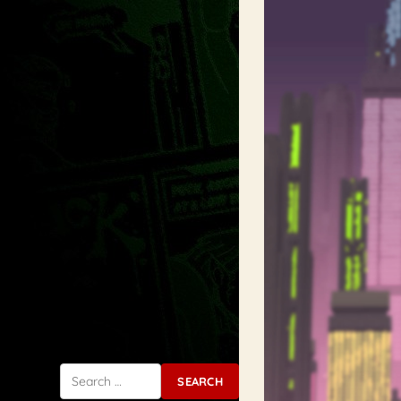
Search for: