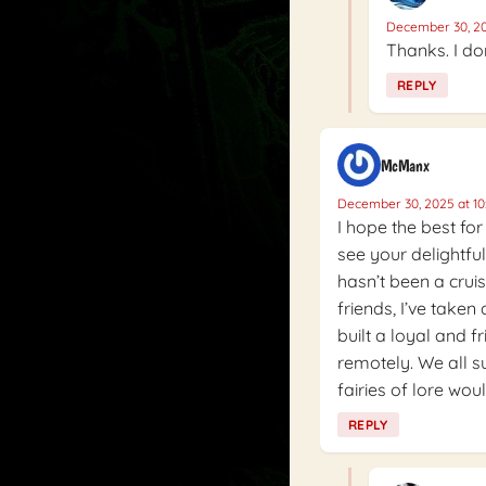
December 30, 20
Thanks. I don
REPLY
McManx
December 30, 2025 at 10
I hope the best for
see your delightful
hasn’t been a crui
friends, I’ve taken 
built a loyal and 
remotely. We all su
fairies of lore woul
REPLY