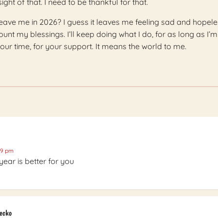
ight of that. I need to be thankful for that.
eave me in 2026? I guess it leaves me feeling sad and hopele
count my blessings. I’ll keep doing what I do, for as long as I’m
our time, for your support. It means the world to me.
39 pm
year is better for you
Gecko