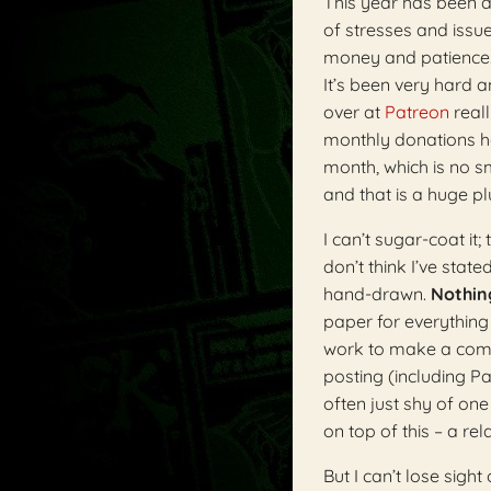
This year has been a
of stresses and issue
money and patience. (
It’s been very hard 
over at
Patreon
reall
monthly donations h
month, which is no sm
and that is a huge pl
I can’t sugar-coat it
don’t think I’ve state
hand-drawn.
Nothing
paper for everything 
work to make a comic
posting (including Pat
often just shy of on
on top of this – a re
But I can’t lose sigh