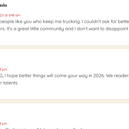
Gecko
25 at 8:48 am
e people like you who keep me trucking. I couldn’t ask for bette
s. It’s a great little community and I don’t want to disappoint i
03 pm
G, I hope better things will come your way in 2026. We reader
 talents.
04 pm