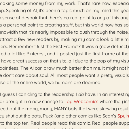
 making some money from my work. That’s rare now, especial
lop. Speaking of AI, it’s been a topic much on my mind this year.
on sense of despair that there’s no real point to any of this an
 a personal point to creating stuff, but this world now has s
bandwidth that it’s nearly impossible to push through the noise
 attract a few new readers by making my comic look a little 
hers. Remember ‘Just the First Frame’? It was a (now defunct
 a lot like Pinterest, and it posted just the first frame of the 
have great success on that site, all due to the pop of my visu
 pointless. The AI can draw much better than me. It might not
 don’t care about soul. All most people want is pretty visuals
noise of the online world, we humans are doomed.
I guess I can cling to the readership I
do
have. In an interestin
ear brought in a new change to
Top Webcomics
where they ins
o weed out the many, many, MANY bots that were skewing resul
ey shut out the bots, Puck (and other comics like Sean’s
Spyin
nto the top ten. Real people read this comic. Real people supp