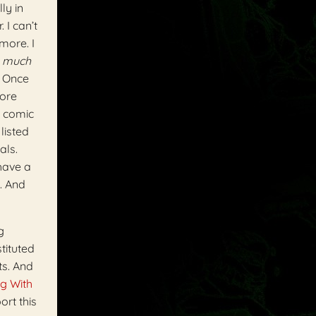
ly in
 I can’t
ymore. I
o
much
. Once
more
) comic
listed
als.
 have a
. And
g
tituted
ts. And
g With
ort this