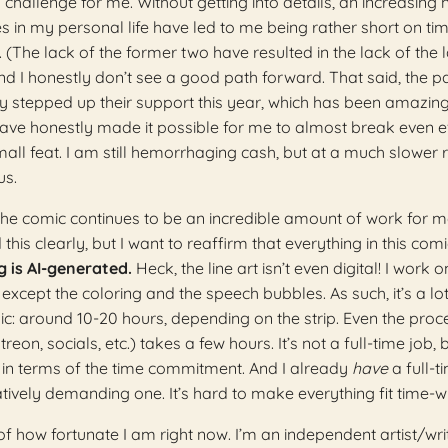
 challenge for me. Without getting into details, an increasing
s in my personal life have led to me being rather short on tim
The lack of the former two have resulted in the lack of the la
and I honestly don’t see a good path forward. That said, the p
y stepped up their support this year, which has been amazing
ave honestly made it possible for me to almost break even 
all feat. I am still hemorrhaging cash, but at a much slower r
us.
; the comic continues to be an incredible amount of work for me
d this clearly, but I want to reaffirm that everything in this comi
 is AI-generated.
Heck, the line art isn’t even digital! I work o
except the coloring and the speech bubbles. As such, it’s a lot
: around 10-20 hours, depending on the strip. Even the proc
reon, socials, etc.) takes a few hours. It’s not a full-time job, bu
e in terms of the time commitment. And I already
have
a full-t
latively demanding one. It’s hard to make everything fit time-w
t of how fortunate I am right now. I’m an independent artist/wri