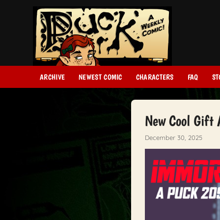
ARCHIVE
NEWEST COMIC
CHARACTERS
FAQ
ST
New Cool Gift
December 30, 2025