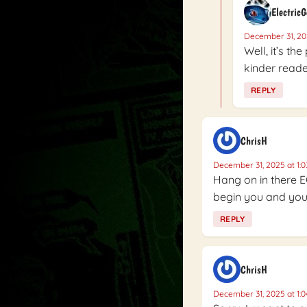
Electric
December 31, 20
Well, it’s th
kinder reader
REPLY
ChrisH
December 31, 2025 at 1:
Hang on in there E
begin you and your
REPLY
ChrisH
December 31, 2025 at 1: