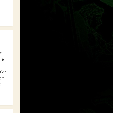
to
ife
u’ve
it
t