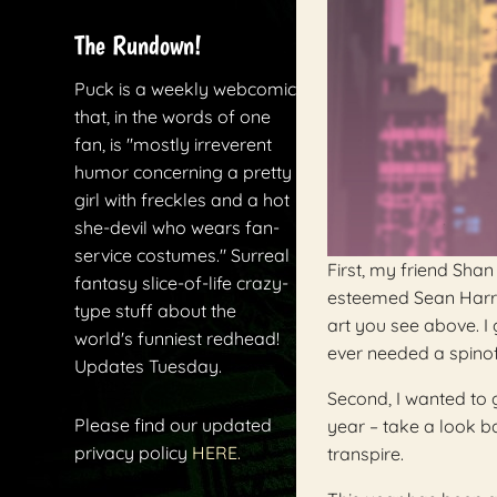
The Rundown!
Puck is a weekly webcomic
that, in the words of one
fan, is "mostly irreverent
humor concerning a pretty
girl with freckles and a hot
she-devil who wears fan-
service costumes." Surreal
First, my friend Sh
fantasy slice-of-life crazy-
esteemed Sean Harr
type stuff about the
art you see above. I 
world's funniest redhead!
ever needed a spinoff.
Updates Tuesday.
Second, I wanted to g
Please find our updated
year – take a look ba
privacy policy
HERE.
transpire.