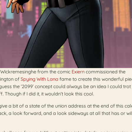
an Wickremesinghe from the comic
Exiern
commissioned the
ington of
Spying With Lana
fame to create this wonderful pie
guess the ‘2099’ concept could always be an idea I could trot o
 Though if I did it, it wouldn’t look this cool.
ive a bit of a state of the union address at the end of this ca
ck, a look forward, and a look sideways at all that has or wil