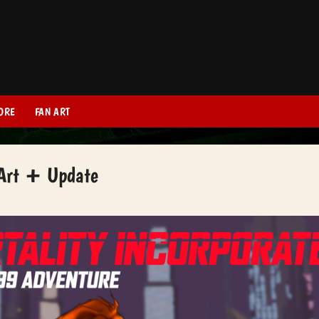
ORE
FAN ART
 Art + Update