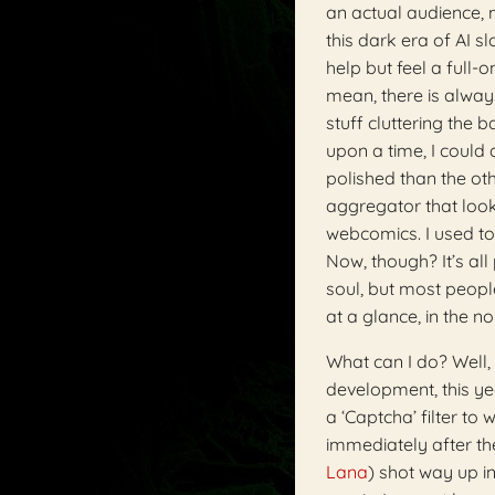
an actual audience,
this dark era of AI s
help but feel a full-
mean, there is always
stuff cluttering the 
upon a time, I could
polished than the ot
aggregator that looked
webcomics. I used to 
Now, though? It’s all
soul, but most people
at a glance, in the 
What can I do? Well, 
development, this y
a ‘Captcha’ filter t
immediately after th
Lana
) shot way up i