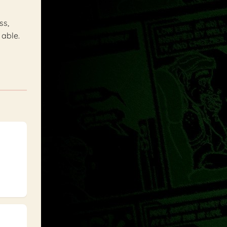
ss,
 able.