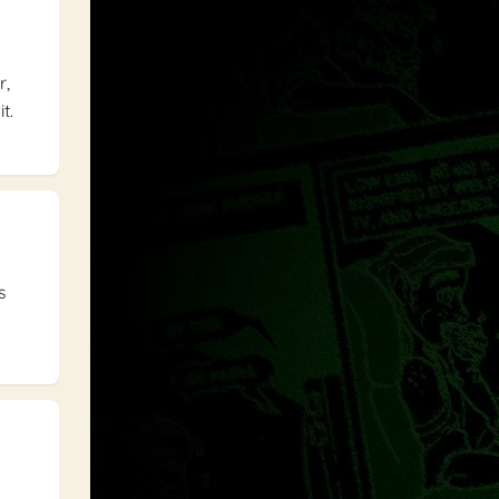
r,
t.
s