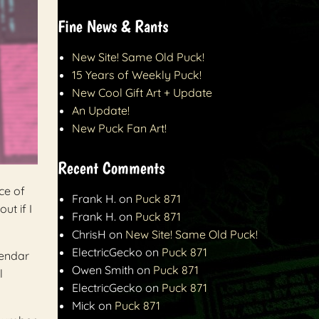
Fine News & Rants
New Site! Same Old Puck!
15 Years of Weekly Puck!
New Cool Gift Art + Update
An Update!
New Puck Fan Art!
Recent Comments
ce of
Frank H.
on
Puck 871
ut if I
Frank H.
on
Puck 871
ChrisH
on
New Site! Same Old Puck!
ElectricGecko
on
Puck 871
lendar
Owen Smith
on
Puck 871
l
ElectricGecko
on
Puck 871
Mick
on
Puck 871