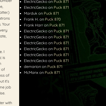
 number
ElectricGecko
on
Puck 871
e,
ElectricGecko
on
Puck 871
tter.)
Marduk
on
Puck 871
atrons
Frank H.
on
Puck 870
. Your
Frank Harr
on
Puck 871
every
ElectricGecko
on
Puck 871
ate,
ElectricGecko
on
Puck 871
ElectricGecko
on
Puck 871
ElectricGecko
on
Puck 871
. I
ElectricGecko
on
Puck 871
c is
ElectricGecko
on
Puck 871
n
demarion
on
Puck 871
 of
McManx
on
Puck 871
ess of
t it’s
ime job
ise.
ter with