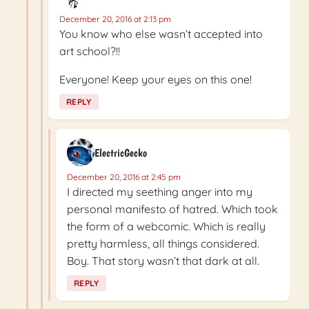
December 20, 2016 at 2:13 pm
You know who else wasn’t accepted into
art school?!!
Everyone! Keep your eyes on this one!
REPLY
ElectricGecko
December 20, 2016 at 2:45 pm
I directed my seething anger into my
personal manifesto of hatred. Which took
the form of a webcomic. Which is really
pretty harmless, all things considered.
Boy. That story wasn’t that dark at all.
REPLY