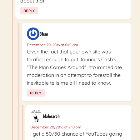
about that.
REPLY
Shan
December 20, 2016 at 6:49 am
Given the fact that your own site was
terrified enough to put Johnny’s Cash’s
“The Man Comes Around” into immediate
moderation in an attempt to forestall the
inevitable tells me all I need to know.
REPLY
Mahnarch
December 20, 2016 at 2:10 pm
I get a 50/50 chance of YouTubes going