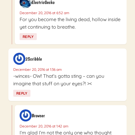
ElectricGecko
December 20, 2016 at 6:52 am
For you become the living dead, hollow inside
yet continuing to breathe.
REPLY
2Scribble
December 20, 2016 at 1:36 am
-winces- OW! That’s gotta sting – can you
imagine that stuff on your eyes?! ><
REPLY
Browser
December 20, 2016 at 1:42 am
I’m glad I’m not the only one who thought