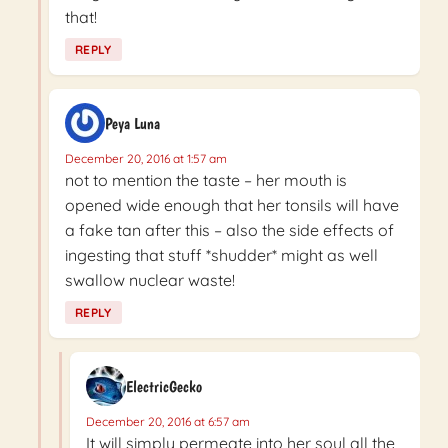
that!
REPLY
Peya Luna
December 20, 2016 at 1:57 am
not to mention the taste – her mouth is
opened wide enough that her tonsils will have
a fake tan after this – also the side effects of
ingesting that stuff *shudder* might as well
swallow nuclear waste!
REPLY
ElectricGecko
December 20, 2016 at 6:57 am
It will simply permeate into her soul all the