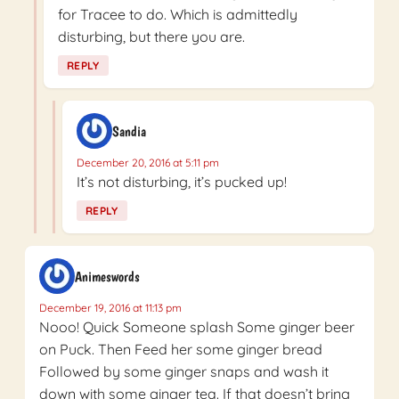
for Tracee to do. Which is admittedly
disturbing, but there you are.
REPLY
Sandia
December 20, 2016 at 5:11 pm
It’s not disturbing, it’s pucked up!
REPLY
Animeswords
December 19, 2016 at 11:13 pm
Nooo! Quick Someone splash Some ginger beer
on Puck. Then Feed her some ginger bread
Followed by some ginger snaps and wash it
down with some ginger tea. If that doesn’t bring