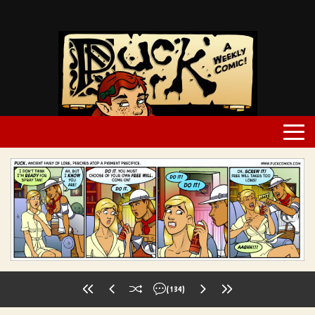
(134)