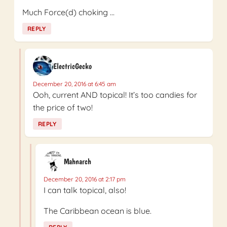
Much Force(d) choking …
REPLY
ElectricGecko
December 20, 2016 at 6:45 am
Ooh, current AND topical! It’s too candies for
the price of two!
REPLY
Mahnarch
December 20, 2016 at 2:17 pm
I can talk topical, also!
The Caribbean ocean is blue.