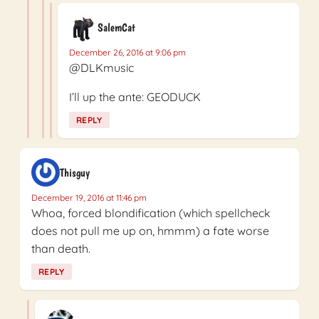
SalemCat
December 26, 2016 at 9:06 pm
@DLKmusic
I’ll up the ante: GEODUCK
REPLY
Thisguy
December 19, 2016 at 11:46 pm
Whoa, forced blondification (which spellcheck
does not pull me up on, hmmm) a fate worse
than death.
REPLY