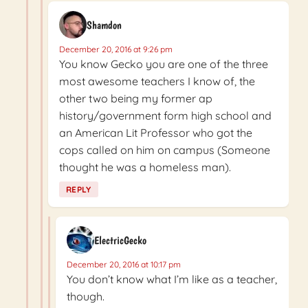
Shamdon
December 20, 2016 at 9:26 pm
You know Gecko you are one of the three
most awesome teachers I know of, the
other two being my former ap
history/government form high school and
an American Lit Professor who got the
cops called on him on campus (Someone
thought he was a homeless man).
REPLY
ElectricGecko
December 20, 2016 at 10:17 pm
You don’t know what I’m like as a teacher,
though.