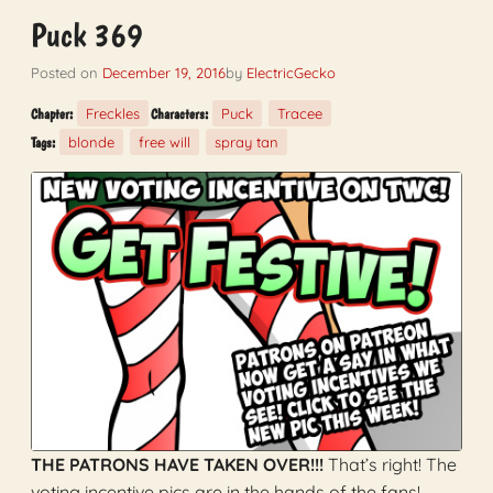
Puck 369
Posted on
December 19, 2016
by
ElectricGecko
Freckles
Puck
Tracee
Chapter:
Characters:
blonde
free will
spray tan
Tags:
THE PATRONS HAVE TAKEN OVER!!!
That’s right! The
voting incentive pics are in the hands of the fans!