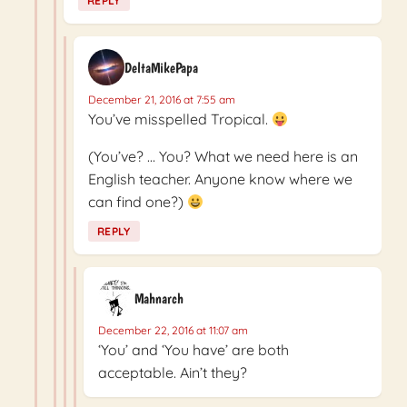
REPLY
DeltaMikePapa
December 21, 2016 at 7:55 am
You’ve misspelled Tropical.
(You’ve? … You? What we need here is an
English teacher. Anyone know where we
can find one?)
REPLY
Mahnarch
December 22, 2016 at 11:07 am
‘You’ and ‘You have’ are both
acceptable. Ain’t they?