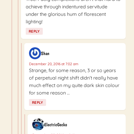
achieve through indentured servitude
under the glorious hum of florescent
lighting!
REPLY
Shan
December 20, 2016 at 7:02 am
Strange, for some reason, 3 or so years
of perpetual night shift didn’t really have
much effect on my quite dark skin colour
for some reason …
REPLY
ElectricGecko