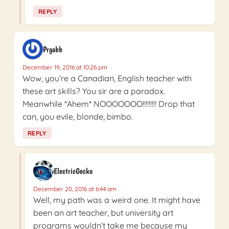
REPLY
Prgabb
December 19, 2016 at 10:26 pm
Wow, you’re a Canadian, English teacher with
these art skills? You sir are a paradox.
Meanwhile *Ahem* NOOOOOOO!!!!!!!!! Drop that
can, you evile, blonde, bimbo.
REPLY
ElectricGecko
December 20, 2016 at 6:44 am
Well, my path was a weird one. It might have
been an art teacher, but university art
programs wouldn’t take me because my