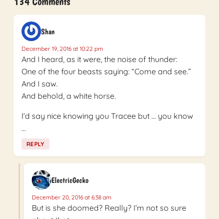
134 Comments
Shan
December 19, 2016 at 10:22 pm
And I heard, as it were, the noise of thunder:
One of the four beasts saying: “Come and see.”
And I saw.
And behold, a white horse.
I’d say nice knowing you Tracee but … you know
…
REPLY
ElectricGecko
December 20, 2016 at 6:38 am
But is she doomed? Really? I’m not so sure