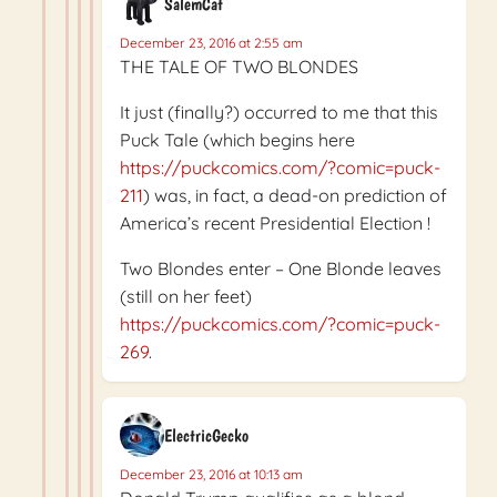
SalemCat
December 23, 2016 at 2:55 am
THE TALE OF TWO BLONDES
It just (finally?) occurred to me that this
Puck Tale (which begins here
https://puckcomics.com/?comic=puck-
211
) was, in fact, a dead-on prediction of
America’s recent Presidential Election !
Two Blondes enter – One Blonde leaves
(still on her feet)
https://puckcomics.com/?comic=puck-
269
.
ElectricGecko
December 23, 2016 at 10:13 am