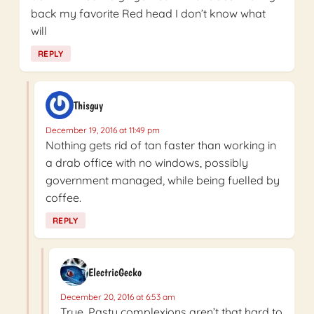
back my favorite Red head I don’t know what
will
REPLY
Thisguy
December 19, 2016 at 11:49 pm
Nothing gets rid of tan faster than working in
a drab office with no windows, possibly
government managed, while being fuelled by
coffee.
REPLY
ElectricGecko
December 20, 2016 at 6:53 am
True. Pasty complexions aren’t that hard to