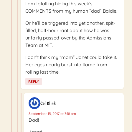
I am totalling hiding this week’s
COMMENTS from my human “dad” Baldie.
Or he’ll be triggered into yet another, spit-
filled, half-hour rant about how he was
unfairly passed-over by the Admissions
Team at MIT.
I don’t think my “mom” Janet could take it.
Her eyes nearly burst into flame from
rolling last time.
REPLY
Col Klink
September 15, 2017 at 3:18 pm
Dad!