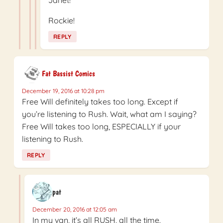
Janet!
Rockie!
REPLY
Fat Bassist Comics
December 19, 2016 at 10:28 pm
Free Will definitely takes too long. Except if
you’re listening to Rush. Wait, what am I saying?
Free Will takes too long, ESPECIALLY if your
listening to Rush.
REPLY
pat
December 20, 2016 at 12:05 am
In my van, it’s all RUSH, all the time.