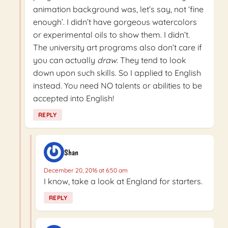
animation background was, let’s say, not ‘fine
enough’. I didn’t have gorgeous watercolors
or experimental oils to show them. I didn’t.
The university art programs also don’t care if
you can actually
draw
. They tend to look
down upon such skills. So I applied to English
instead. You need NO talents or abilities to be
accepted into English!
REPLY
Shan
December 20, 2016 at 6:50 am
I know, take a look at England for starters.
REPLY