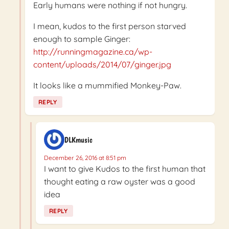
Early humans were nothing if not hungry.
I mean, kudos to the first person starved
enough to sample Ginger:
http://runningmagazine.ca/wp-
content/uploads/2014/07/ginger.jpg
It looks like a mummified Monkey-Paw.
REPLY
DLKmusic
December 26, 2016 at 8:51 pm
I want to give Kudos to the first human that
thought eating a raw oyster was a good
idea
REPLY