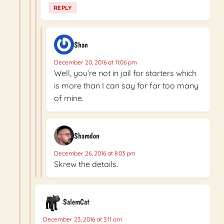
REPLY
Shan
December 20, 2016 at 11:06 pm
Well, you’re not in jail for starters which
is more than I can say for far too many
of mine.
Shamdon
December 26, 2016 at 8:03 pm
Skrew the details.
SalemCat
December 23, 2016 at 3:11 am