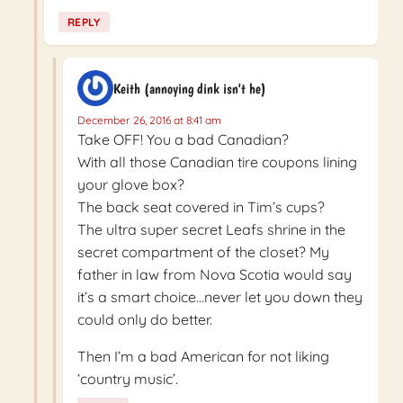
REPLY
Keith (annoying dink isn't he)
December 26, 2016 at 8:41 am
Take OFF! You a bad Canadian?
With all those Canadian tire coupons lining
your glove box?
The back seat covered in Tim’s cups?
The ultra super secret Leafs shrine in the
secret compartment of the closet? My
father in law from Nova Scotia would say
it’s a smart choice…never let you down they
could only do better.
Then I’m a bad American for not liking
‘country music’.