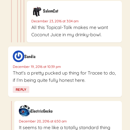
SalemCat
December 23, 2016 at 3:04 am
All this Topical-Talk makes me want
Coconut Juice in my drinky-bowl.
Sandia
December 19, 2016 at 10:39 pm
That’s a pretty pucked up thing for Tracee to do,
if I’m being quite fully honest here.
REPLY
ElectricGecko
December 20, 2016 at 6:50 am
It seems to me like a totally standard thing