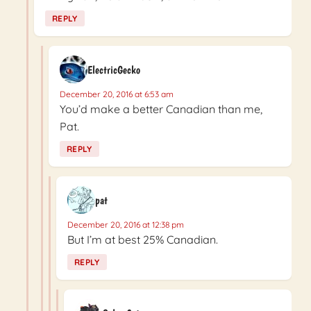
REPLY
ElectricGecko
December 20, 2016 at 6:53 am
You’d make a better Canadian than me,
Pat.
REPLY
pat
December 20, 2016 at 12:38 pm
But I’m at best 25% Canadian.
REPLY