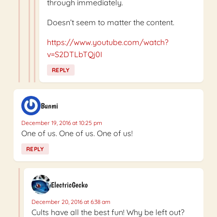
through immediately.
Doesn’t seem to matter the content.
https://www.youtube.com/watch?
v=S2DTLbTQj0I
REPLY
Bunmi
December 19, 2016 at 10:25 pm
One of us. One of us. One of us!
REPLY
ElectricGecko
December 20, 2016 at 6:38 am
Cults have all the best fun! Why be left out?