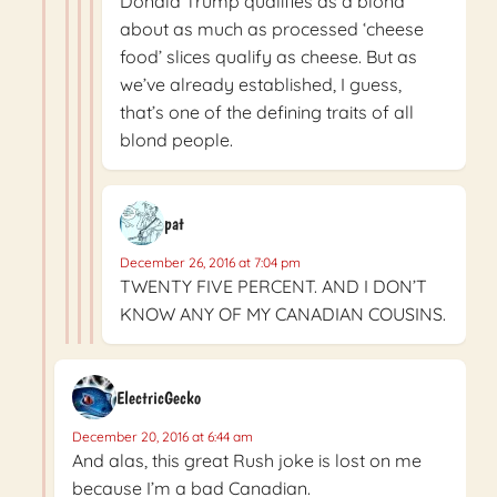
Donald Trump qualifies as a blond
about as much as processed ‘cheese
food’ slices qualify as cheese. But as
we’ve already established, I guess,
that’s one of the defining traits of all
blond people.
pat
December 26, 2016 at 7:04 pm
TWENTY FIVE PERCENT. AND I DON’T
KNOW ANY OF MY CANADIAN COUSINS.
ElectricGecko
December 20, 2016 at 6:44 am
And alas, this great Rush joke is lost on me
because I’m a bad Canadian.