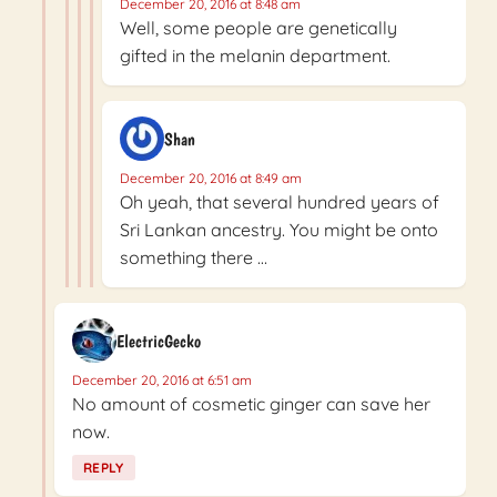
December 20, 2016 at 8:48 am
Well, some people are genetically
gifted in the melanin department.
Shan
December 20, 2016 at 8:49 am
Oh yeah, that several hundred years of
Sri Lankan ancestry. You might be onto
something there …
ElectricGecko
December 20, 2016 at 6:51 am
No amount of cosmetic ginger can save her
now.
REPLY