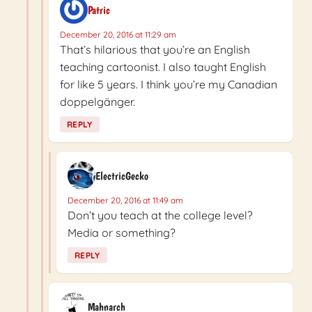
Patric
December 20, 2016 at 11:29 am
That’s hilarious that you’re an English
teaching cartoonist. I also taught English
for like 5 years. I think you’re my Canadian
doppelgänger.
REPLY
ElectricGecko
December 20, 2016 at 11:49 am
Don’t you teach at the college level?
Media or something?
REPLY
Mahnarch