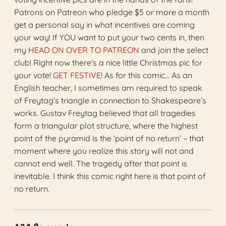
Patrons on Patreon who pledge $5 or more a month
get a personal say in what incentives are coming
your way! If YOU want to put your two cents in, then
my
HEAD ON OVER TO PATREON
and join the select
club! Right now there's a nice little Christmas pic for
your vote!
GET FESTIVE!
As for this comic… As an
English teacher, I sometimes am required to speak
of Freytag’s triangle in connection to Shakespeare’s
works. Gustav Freytag believed that all tragedies
form a triangular plot structure, where the highest
point of the pyramid is the ‘point of no return’ – that
moment where you realize this story will not and
cannot end well. The tragedy after that point is
inevitable. I think this comic right here is that point of
no return.