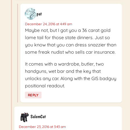
pat
December 24, 2016 at 4:49 am
Maybe not, but I got you a 36 carat gold
lame tail for those state dinners. Just so
you know that you can dress snazzier than
some freak nudist who sells car insurance.
It comes with a wardrobe, butler, two
handguns, wet bar and the key that
unlocks any car. Along with the GIS badguy
positional readout.
REPLY
SalemCat
December 23, 2016 at 3:43 am