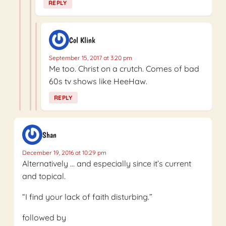
REPLY
Col Klink
September 15, 2017 at 3:20 pm
Me too. Christ on a crutch. Comes of bad
60s tv shows like HeeHaw.
REPLY
Shan
December 19, 2016 at 10:29 pm
Alternatively … and especially since it’s current
and topical.
“I find your lack of faith disturbing.”
followed by