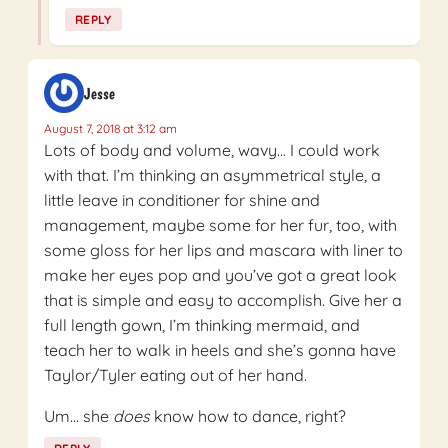
REPLY
Jesse
August 7, 2018 at 3:12 am
Lots of body and volume, wavy… I could work
with that. I’m thinking an asymmetrical style, a
little leave in conditioner for shine and
management, maybe some for her fur, too, with
some gloss for her lips and mascara with liner to
make her eyes pop and you’ve got a great look
that is simple and easy to accomplish. Give her a
full length gown, I’m thinking mermaid, and
teach her to walk in heels and she’s gonna have
Taylor/Tyler eating out of her hand.
Um… she
does
know how to dance, right?