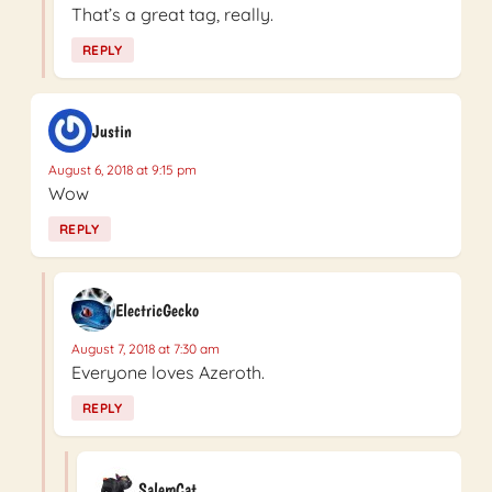
That’s a great tag, really.
REPLY
Justin
August 6, 2018 at 9:15 pm
Wow
REPLY
ElectricGecko
August 7, 2018 at 7:30 am
Everyone loves Azeroth.
REPLY
SalemCat