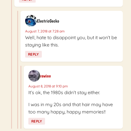
ElectricGecko
August 7, 2018 at 7:28 am
Well, hate to disappoint you, but it won’t be
staying like this.
REPLY
rewinn
August 8, 2018 at 9:10 pm
It’s ok, the 1980s didn’t stay either.
I was in my 20s and that hair may have
too many happy, happy memories!!
REPLY