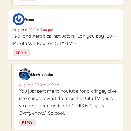
Aaron
August 8, 2018 at 9:00 pm
1981 and Aerobics instructors. Can you say “20-
Minute Workout on CITY-TV”?
REPLY
ElectricGecko
August 8, 2018 at 10:10 pm
You just sent me to Youtube for a cringey dive
into cringe town. I do miss that City TV guy’s
voice: so deep and cool. “THIS is City TV …
Everywhere
.” So cool.
REPLY