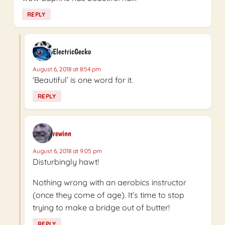
REPLY
ElectricGecko
August 6, 2018 at 8:54 pm
‘Beautiful’ is one word for it.
REPLY
rewinn
August 6, 2018 at 9:05 pm
Disturbingly hawt!
Nothing wrong with an aerobics instructor
(once they come of age). It’s time to stop
trying to make a bridge out of butter!
REPLY