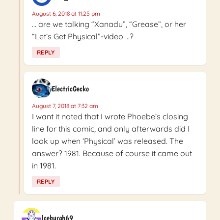
August 6, 2018 at 11:25 pm
… are we talking “Xanadu”, “Grease”, or her
“Let’s Get Physical”-video …?
REPLY
ElectricGecko
August 7, 2018 at 7:32 am
I want it noted that I wrote Phoebe’s closing
line for this comic, and only afterwards did I
look up when ‘Physical’ was released. The
answer? 1981. Because of course it came out
in 1981.
REPLY
Iceburgh69