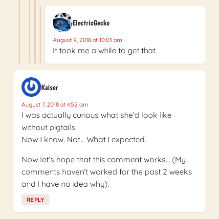
ElectricGecko
August 9, 2018 at 10:03 pm
It took me a while to get that.
Kaiser
August 7, 2018 at 4:52 am
I was actually curious what she’d look like
without pigtails.
Now I know. Not… What I expected.
Now let’s hope that this comment works… (My
comments haven’t worked for the past 2 weeks
and I have no idea why).
REPLY