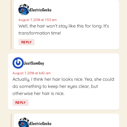
ElectricGecko
August 7, 2018 at 7:53 am
Well, the hair won’t stay like this for long. It’s
transformation time!
REPLY
JustSumGuy
August 7, 2018 at 6:42 am
Actually, I think her hair looks nice. Yea, she could
do something to keep her eyes clear, but
otherwise her hair is nice.
REPLY
ElectricGecko