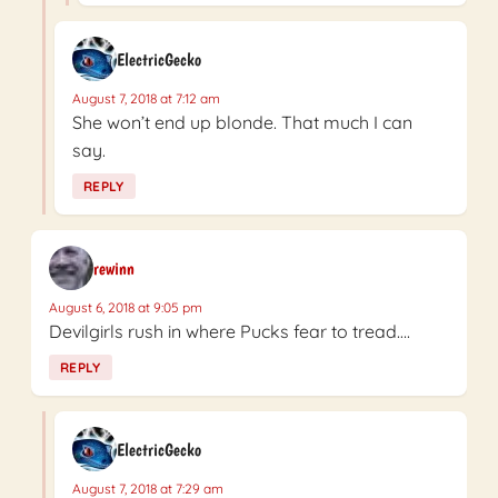
ElectricGecko
August 7, 2018 at 7:12 am
She won’t end up blonde. That much I can
say.
REPLY
rewinn
August 6, 2018 at 9:05 pm
Devilgirls rush in where Pucks fear to tread….
REPLY
ElectricGecko
August 7, 2018 at 7:29 am