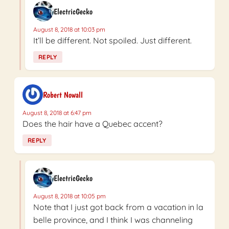
ElectricGecko
August 8, 2018 at 10:03 pm
It’ll be different. Not spoiled. Just different.
REPLY
Robert Nowall
August 8, 2018 at 6:47 pm
Does the hair have a Quebec accent?
REPLY
ElectricGecko
August 8, 2018 at 10:05 pm
Note that I just got back from a vacation in la
belle province, and I think I was channeling