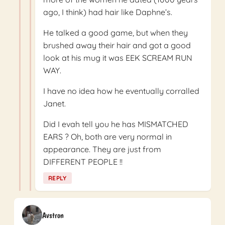
ago, I think) had hair like Daphne’s.
He talked a good game, but when they
brushed away their hair and got a good
look at his mug it was EEK SCREAM RUN
WAY.
I have no idea how he eventually corralled
Janet.
Did I evah tell you he has MISMATCHED
EARS ? Oh, both are very normal in
appearance. They are just from
DIFFERENT PEOPLE !!
REPLY
Avstron