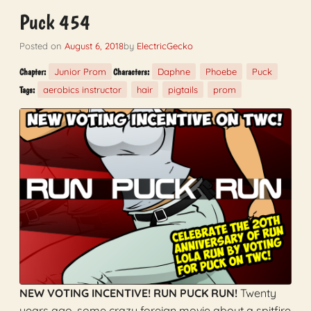
Puck 454
Posted on
August 6, 2018
by
ElectricGecko
Junior Prom
Daphne
Phoebe
Puck
Chapter:
Characters:
aerobics instructor
hair
pigtails
prom
Tags:
NEW VOTING INCENTIVE! RUN PUCK RUN!
Twenty
years ago, some crazy foreign movie about a spitfire