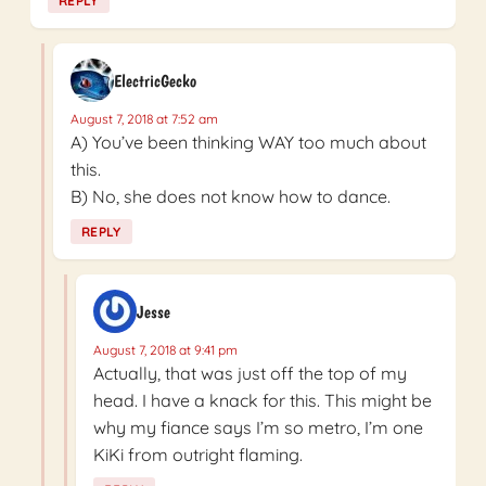
REPLY
ElectricGecko
August 7, 2018 at 7:52 am
A) You’ve been thinking WAY too much about
this.
B) No, she does not know how to dance.
REPLY
Jesse
August 7, 2018 at 9:41 pm
Actually, that was just off the top of my
head. I have a knack for this. This might be
why my fiance says I’m so metro, I’m one
KiKi from outright flaming.