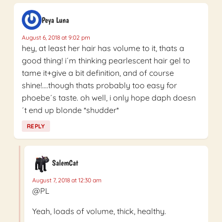
Peya Luna
August 6, 2018 at 9:02 pm
hey, at least her hair has volume to it, thats a
good thing! i´m thinking pearlescent hair gel to
tame it+give a bit definition, and of course
shine!….though thats probably too easy for
phoebe´s taste. oh well, i only hope daph doesn
´t end up blonde *shudder*
REPLY
SalemCat
August 7, 2018 at 12:30 am
@PL
Yeah, loads of volume, thick, healthy.