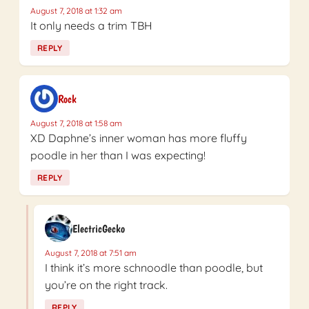
August 7, 2018 at 1:32 am
It only needs a trim TBH
REPLY
Rock
August 7, 2018 at 1:58 am
XD Daphne’s inner woman has more fluffy
poodle in her than I was expecting!
REPLY
ElectricGecko
August 7, 2018 at 7:51 am
I think it’s more schnoodle than poodle, but
you’re on the right track.
REPLY