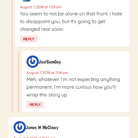
August 7, 2018 at 7:58 am
You seem to not be alone on that front. I hate
to disappoint you, but it’s going to get
changed real soon.
REPLY
JustSumGuy
August 7, 2018 at 7:04 pm
Meh, whatever. I’m not expecting anything
permanent. I’m more curious how you’ll
wrap this story up.
REPLY
James W McCleary