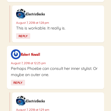
ElectricGecko
August 7, 2018 at 1:28 pm
This is workable. It really is.
REPLY
Robert Nowall
August 7, 2018 at 12:25 pm
Perhaps Phoebe can consult her inner stylist. Or
maybe an outer one.
REPLY
ElectricGecko
August 7, 2018 at 1:29 pm