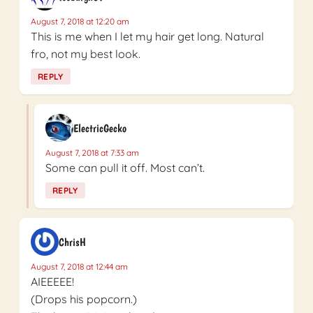
August 7, 2018 at 12:20 am
This is me when I let my hair get long. Natural
fro, not my best look.
REPLY
ElectricGecko
August 7, 2018 at 7:33 am
Some can pull it off. Most can’t.
REPLY
ChrisH
August 7, 2018 at 12:44 am
AIEEEEE!
(Drops his popcorn.)