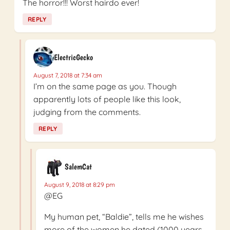
The horror!!! Worst hairdo ever!
REPLY
ElectricGecko
August 7, 2018 at 7:34 am
I’m on the same page as you. Though
apparently lots of people like this look,
judging from the comments.
REPLY
SalemCat
August 9, 2018 at 8:29 pm
@EG
My human pet, “Baldie”, tells me he wishes
more of the women he dated (1000 years