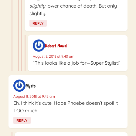
slightly
lower chance of death. But only
slightly.
REPLY
Robert Nowall
August 8, 2018 at 9:40 am
“This looks like a job for—Super Stylist!”
Mysto
August 8, 2018 at 9:42 am
Eh, I think it’s cute. Hope Phoebe doesn’t spoil it
TOO much.
REPLY