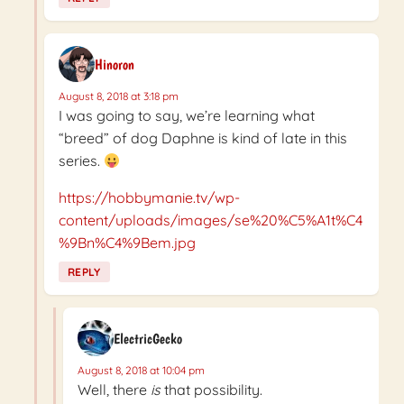
Hinoron
August 8, 2018 at 3:18 pm
I was going to say, we’re learning what
“breed” of dog Daphne is kind of late in this
series.
https://hobbymanie.tv/wp-
content/uploads/images/se%20%C5%A1t%C4
%9Bn%C4%9Bem.jpg
REPLY
ElectricGecko
August 8, 2018 at 10:04 pm
Well, there
is
that possibility.