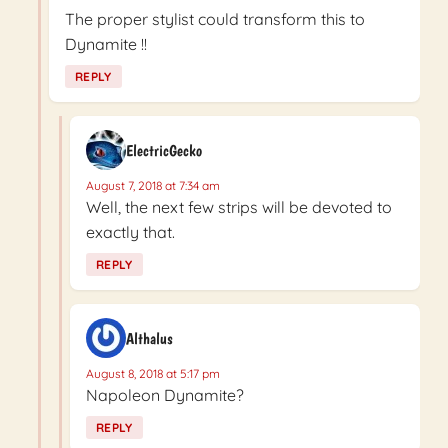
The proper stylist could transform this to
Dynamite !!
REPLY
ElectricGecko
August 7, 2018 at 7:34 am
Well, the next few strips will be devoted to
exactly that.
REPLY
Althalus
August 8, 2018 at 5:17 pm
Napoleon Dynamite?
REPLY