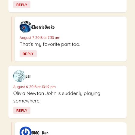
REPLY
ElectricGecko
August 7, 2018 at 7:30 am
That’s my favorite part too.
REPLY
pat
August 6, 2018 at 10:49 pm
Olivia Newton John is suddenly playing
somewhere.
REPLY
DMC_Run