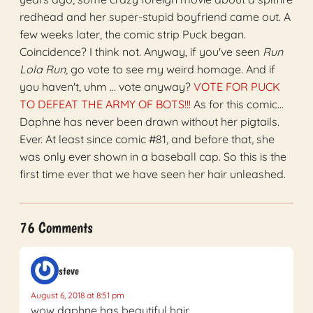
redhead and her super-stupid boyfriend came out. A
few weeks later, the comic strip Puck began.
Coincidence? I think not. Anyway, if you've seen
Run
Lola Run
, go vote to see my weird homage. And if
you haven't, uhm ... vote anyway?
VOTE FOR PUCK
TO DEFEAT THE ARMY OF BOTS!!!
As for this comic…
Daphne has never been drawn without her pigtails.
Ever. At least since comic #81, and before that, she
was only ever shown in a baseball cap. So this is the
first time ever that we have seen her hair unleashed.
76 Comments
steve
August 6, 2018 at 8:51 pm
wow daphne has beautiful hair.