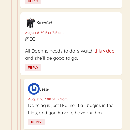
REPLY
SalemCat
August 8, 2018 at 7:13 am
@EG
All Daphne needs to do is watch
this video
,
and she’ll be good to go.
REPLY
Jesse
August 9, 2018 at 2:01 am
Dancing is just like life: It all begins in the
hips, and you have to have rhythm.
REPLY