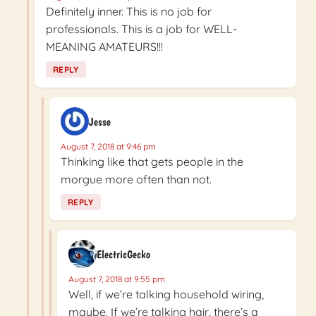
Definitely inner. This is no job for
professionals. This is a job for WELL-
MEANING AMATEURS!!!
REPLY
Jesse
August 7, 2018 at 9:46 pm
Thinking like that gets people in the
morgue more often than not.
REPLY
ElectricGecko
August 7, 2018 at 9:55 pm
Well, if we’re talking household wiring,
maybe. If we’re talking hair, there’s a