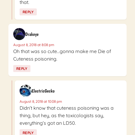
that.
REPLY
Drakeye
August 8, 2018 at 8:08 pm
Oh that was so cute…gonna make me Die of
Cuteness poisoning.
REPLY
ElectricGecko
August 8, 2018 at 10:08 pm
Didn’t know that cuteness poisoning was a
thing, but hey, as the toxicologists say,
everything’s got an LD50.
REPLY