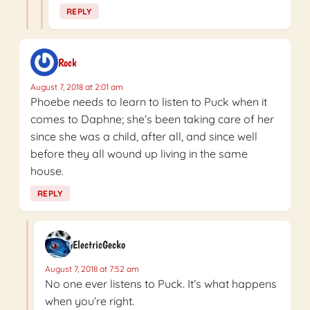
REPLY
Rock
August 7, 2018 at 2:01 am
Phoebe needs to learn to listen to Puck when it
comes to Daphne; she’s been taking care of her
since she was a child, after all, and since well
before they all wound up living in the same
house.
REPLY
ElectricGecko
August 7, 2018 at 7:52 am
No one ever listens to Puck. It’s what happens
when you’re right.