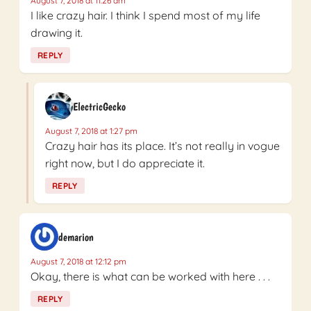
August 7, 2018 at 11:26 am
I like crazy hair. I think I spend most of my life
drawing it.
REPLY
ElectricGecko
August 7, 2018 at 1:27 pm
Crazy hair has its place. It’s not really in vogue
right now, but I do appreciate it.
REPLY
demarion
August 7, 2018 at 12:12 pm
Okay, there is what can be worked with here . . .
REPLY