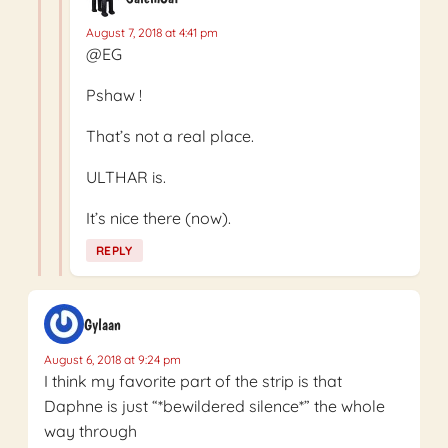
August 7, 2018 at 4:41 pm
@EG
Pshaw !
That’s not a real place.
ULTHAR is.
It’s nice there (now).
REPLY
Gylaan
August 6, 2018 at 9:24 pm
I think my favorite part of the strip is that
Daphne is just “*bewildered silence*” the whole
way through