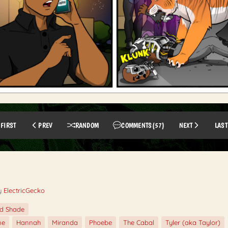
FIRST
PREV
RANDOM
COMMENTS
(57)
NEXT
LAST
y
ElectricGecko
ed Shade
ne
Hannah
Miranda
Phoebe
The Cabal
Tyler (aka Taylor)