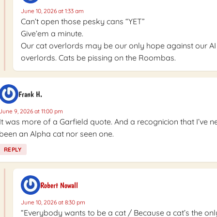
June 10, 2026 at 1:33 am
Can’t open those pesky cans “YET”
Give’em a minute.
Our cat overlords may be our only hope against our AI
overlords. Cats be pissing on the Roombas.
Frank H.
June 9, 2026 at 11:00 pm
It was more of a Garfield quote. And a recognicion that I’ve n
been an Alpha cat nor seen one.
REPLY
Robert Nowall
June 10, 2026 at 8:30 pm
“Everybody wants to be a cat / Because a cat’s the onl