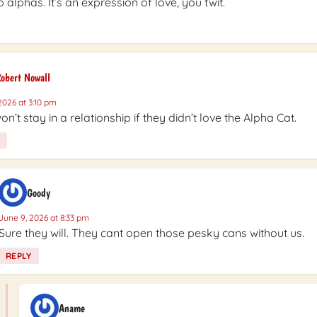
 alphas. It’s an expression of love, you twit.
obert Nowall
2026 at 3:10 pm
on’t stay in a relationship if they didn’t love the Alpha Cat.
Goody
June 9, 2026 at 8:33 pm
Sure they will. They cant open those pesky cans without us.
REPLY
Aname