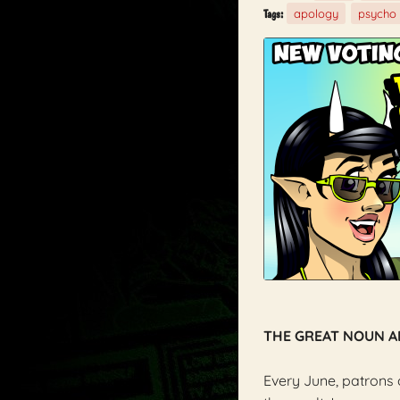
apology
psycho
Tags:
THE GREAT NOUN 
Every June, patrons