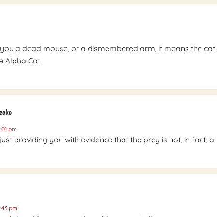
 you a dead mouse, or a dismembered arm, it means the cat
e Alpha Cat.
Gecko
9:01 pm
 just providing you with evidence that the prey is not, in fact, 
9:43 pm