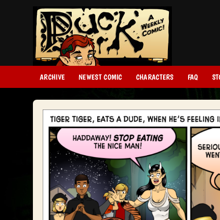
ARCHIVE
NEWEST COMIC
CHARACTERS
FAQ
ST