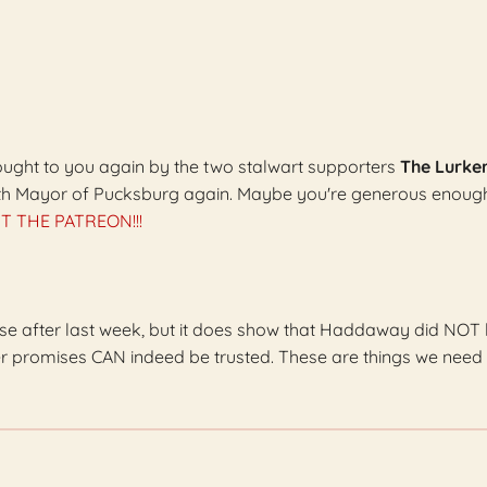
brought to you again by the two stalwart supporters
The Lurke
th Mayor of Pucksburg again. Maybe you're generous enoug
T THE PATREON!!!
se after last week, but it does show that Haddaway did NOT l
r promises CAN indeed be trusted. These are things we need 