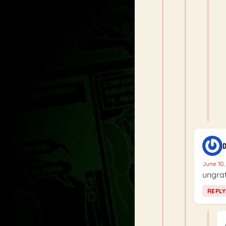
D
June 10,
ungrat
REPLY