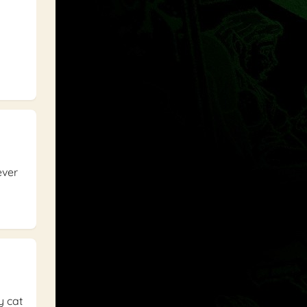
ever
y cat