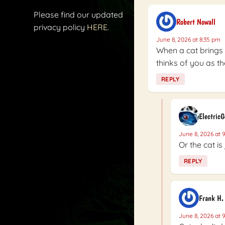
Please find our updated
Robert Nowall
privacy policy
HERE.
June 8, 2026 at 8:35 pm
When a cat brings
thinks of you as th
REPLY
Electric
June 8, 2026 at 
Or the cat is
REPLY
Frank H.
June 8, 2026 at 