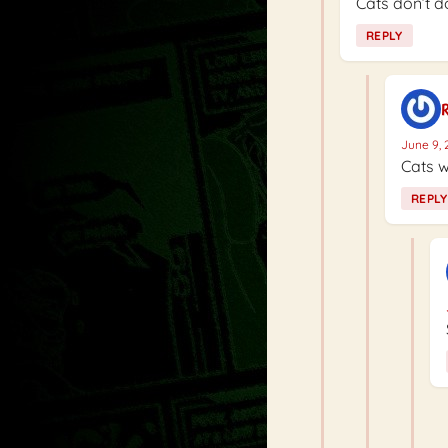
Cats don’t do
REPLY
R
June 9, 
Cats w
REPLY