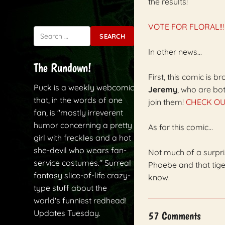
the results!
VOTE FOR FLORAL!!!
Search for:
In other news...
The Rundown!
First, this comic is 
Puck is a weekly webcomic
Jeremy
, who are bo
that, in the words of one
join them!
CHECK OU
fan, is "mostly irreverent
humor concerning a pretty
As for this comic...
girl with freckles and a hot
she-devil who wears fan-
Not much of a surpri
service costumes." Surreal
Phoebe and that tige
fantasy slice-of-life crazy-
know.
type stuff about the
world's funniest redhead!
Updates Tuesday.
57 Comments