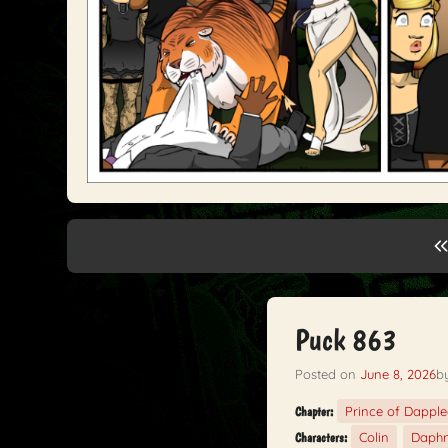
Puck 863
Posted on
June 8, 2026
b
Prince of Dappl
Chapter:
Colin
Daph
Characters: