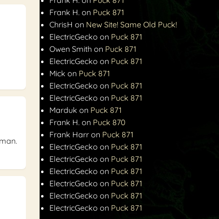
Frank H.
on
Puck 871
ChrisH
on
New Site! Same Old Puck!
ElectricGecko
on
Puck 871
Owen Smith
on
Puck 871
ElectricGecko
on
Puck 871
Mick
on
Puck 871
ElectricGecko
on
Puck 871
ElectricGecko
on
Puck 871
Marduk
on
Puck 871
Frank H.
on
Puck 870
Frank Harr
on
Puck 871
a man.
ElectricGecko
on
Puck 871
ElectricGecko
on
Puck 871
ElectricGecko
on
Puck 871
ElectricGecko
on
Puck 871
ElectricGecko
on
Puck 871
ElectricGecko
on
Puck 871