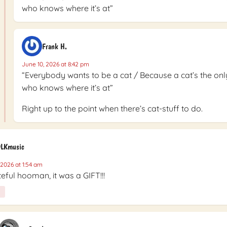
who knows where it’s at”
Frank H.
June 10, 2026 at 8:42 pm
“Everybody wants to be a cat / Because a cat’s the onl
who knows where it’s at”
Right up to the point when there’s cat-stuff to do.
LKmusic
 2026 at 1:54 am
eful hooman, it was a GIFT!!!