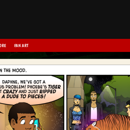
ORE
FAN ART