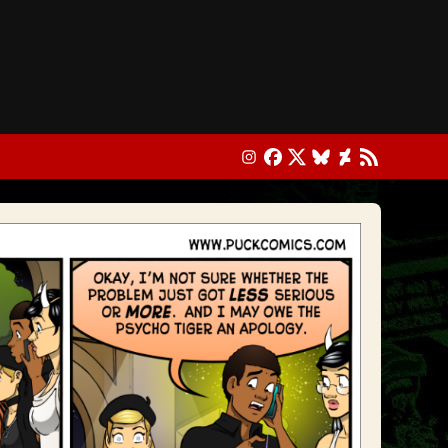
Instagram
Facebook
X
Bluesky
DeviantArt
RSS Feed