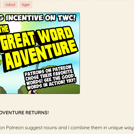
robot
tiger
ADVENTURE RETURNS!
 on Patreon suggest nouns and I combine them in unique way