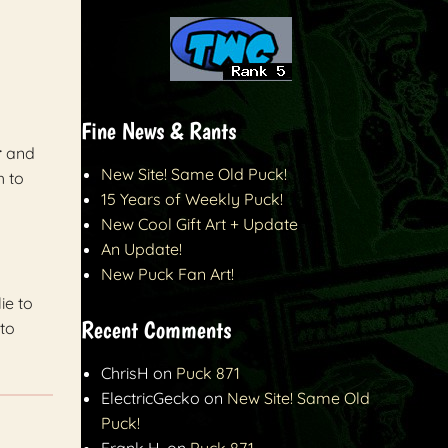
Fine News & Rants
r
and
New Site! Same Old Puck!
h to
15 Years of Weekly Puck!
New Cool Gift Art + Update
An Update!
New Puck Fan Art!
ie to
Recent Comments
to
ChrisH
on
Puck 871
ElectricGecko
on
New Site! Same Old
Puck!
Frank H.
on
Puck 871