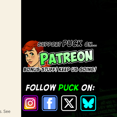
s. See