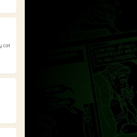
y cat