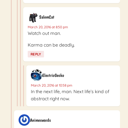
SalemCat
March 20, 2016 at 8:50 pm
Watch out man.
Karma can be deadly.
REPLY
ElectricGecko
March 20, 2016 at 10:58 pm
In the next life, man. Next life’s kind of
abstract right now.
Animeswords