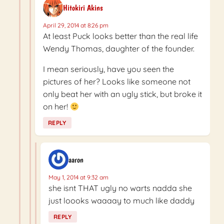
Hitokiri Akins
April 29, 2014 at 8:26 pm
At least Puck looks better than the real life
Wendy Thomas, daughter of the founder.
I mean seriously, have you seen the
pictures of her? Looks like someone not
only beat her with an ugly stick, but broke it
on her!
REPLY
aaron
May 1, 2014 at 9:32 am
she isnt THAT ugly no warts nadda she
just loooks waaaay to much like daddy
REPLY