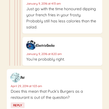
January 9, 2016 at 4:13 am
Just go with the time honoured dipping
your french fries in your frosty.
Probably still has less calories than the
salad.
ElectricGecko
January 9, 2016 at 8:20 am
You’re probably right.
Pat
April 29, 2014 at 1:03 am
Does this mean that Puck’s Burgers as a
restaurant is out of the question?
REPLY