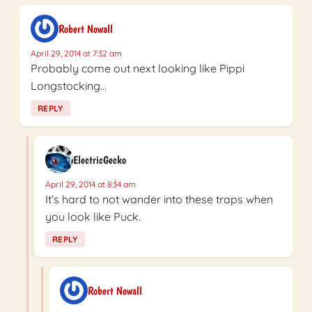
Robert Nowall
April 29, 2014 at 7:32 am
Probably come out next looking like Pippi
Longstocking…
REPLY
ElectricGecko
April 29, 2014 at 8:34 am
It’s hard to not wander into these traps when
you look like Puck.
REPLY
Robert Nowall