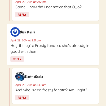
April 29, 2014 at 9:42 pm
Same … how did I not notice that O_o?
REPLY
Nick Manly
April 29, 2014 at 2:31 am
Hey, if they’re Frosty fanatics she’s already in
good with them.
REPLY
ElectricGecko
April 29, 2014 at 6:40 am
And who
isn’t
a frosty fanatic? Am I right?
REPLY