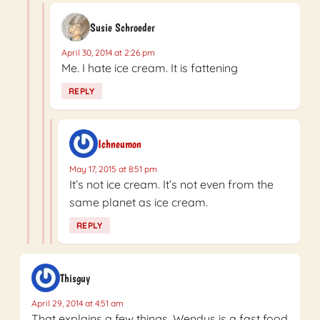
Susie Schroeder
April 30, 2014 at 2:26 pm
Me. I hate ice cream. It is fattening
REPLY
Ichneumon
May 17, 2015 at 8:51 pm
It’s not ice cream. It’s not even from the
same planet as ice cream.
REPLY
Thisguy
April 29, 2014 at 4:51 am
That explains a few things, Wendys is a fast food