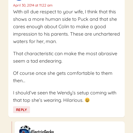
April 30, 2014 at 11:22 am
With all due respect to your wife, I think that this
shows a more human side to Puck and that she
cares enough about Colin to make a good
impression to his parents. These are unchartered
waters for her, man.
That characteristic can make the most abrasive
seem a tad endearing.
Of course once she gets comfortable to them
then…
I should’ve seen the Wendy’s setup coming with
that top she’s wearing. Hilarious.
REPLY
ElectricGecko