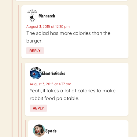
Mahnarch
August 3, 2015 at 12:30 pm
The salad has more calories than the
burger!
REPLY
ElectricGecko
August 3, 2015 at 4:37 pm
Yeah, it takes a lot of calories to make
rabbit food palatable.
REPLY
Sp♠de