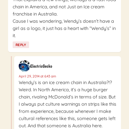
chain in America, and not Just an Ice cream
franchise in Australia.
Cause I was wondering, Wendy’s doesn’t have a
girl as a logo, it just has a heart with “Wendy’s” in
it.
REPLY
ElectricGecko
April 29, 2014 at 6:43 am
Wendy’s is an ice cream chain in Australia?!?
Weird. In North America, it’s a huge burger
chain, rivaling McDonald’s in terms of size. But
I always put culture warnings on strips like this
from experience, because whenever I make
cultural references like this, someone gets left
out. And that someone is Australia here.