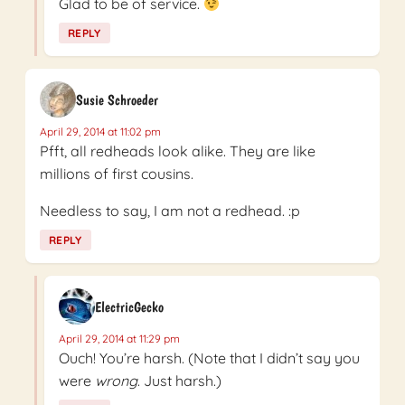
Glad to be of service.
REPLY
Susie Schroeder
April 29, 2014 at 11:02 pm
Pfft, all redheads look alike. They are like
millions of first cousins.
Needless to say, I am not a redhead. :p
REPLY
ElectricGecko
April 29, 2014 at 11:29 pm
Ouch! You’re harsh. (Note that I didn’t say you
were
wrong
. Just harsh.)