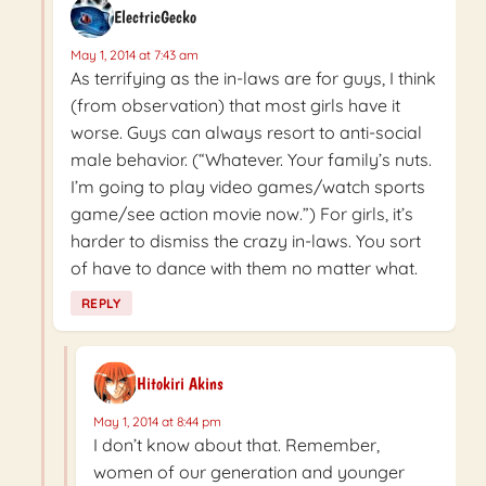
ElectricGecko
May 1, 2014 at 7:43 am
As terrifying as the in-laws are for guys, I think
(from observation) that most girls have it
worse. Guys can always resort to anti-social
male behavior. (“Whatever. Your family’s nuts.
I’m going to play video games/watch sports
game/see action movie now.”) For girls, it’s
harder to dismiss the crazy in-laws. You sort
of have to dance with them no matter what.
REPLY
Hitokiri Akins
May 1, 2014 at 8:44 pm
I don’t know about that. Remember,
women of our generation and younger