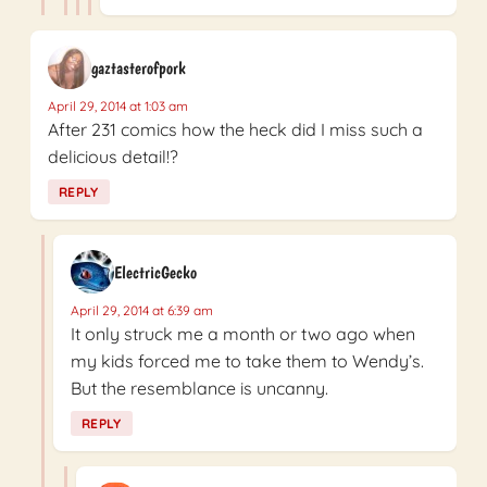
gaztasterofpork
April 29, 2014 at 1:03 am
After 231 comics how the heck did I miss such a
delicious detail!?
REPLY
ElectricGecko
April 29, 2014 at 6:39 am
It only struck me a month or two ago when
my kids forced me to take them to Wendy’s.
But the resemblance is uncanny.
REPLY