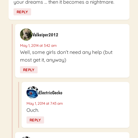
your dreams … then it becomes a nightmare.
REPLY
Valkeiper2012
May 1, 2014 at 3:42 am
Well, some girls don’t need any help (but
most get it, anyway)
REPLY
ElectricGecko
May 1, 2014 at 7:43 am
Ouch.
REPLY