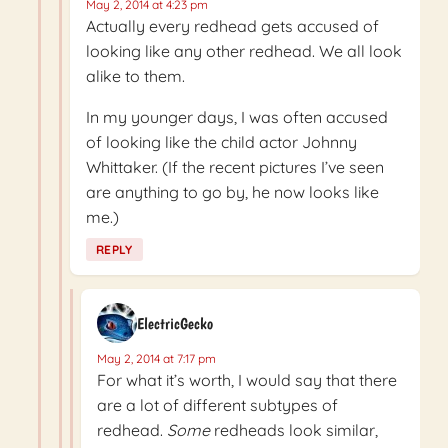
May 2, 2014 at 4:23 pm
Actually every redhead gets accused of
looking like any other redhead. We all look
alike to them.
In my younger days, I was often accused
of looking like the child actor Johnny
Whittaker. (If the recent pictures I’ve seen
are anything to go by, he now looks like
me.)
REPLY
ElectricGecko
May 2, 2014 at 7:17 pm
For what it’s worth, I would say that there
are a lot of different subtypes of
redhead.
Some
redheads look similar,