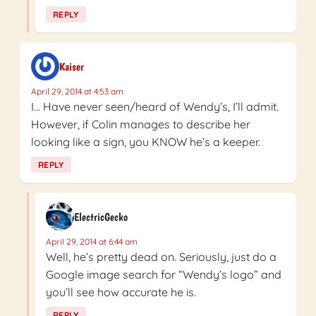
REPLY
Kaiser
April 29, 2014 at 4:53 am
I… Have never seen/heard of Wendy’s, I’ll admit.
However, if Colin manages to describe her
looking like a sign, you KNOW he’s a keeper.
REPLY
ElectricGecko
April 29, 2014 at 6:44 am
Well, he’s pretty dead on. Seriously, just do a
Google image search for “Wendy’s logo” and
you’ll see how accurate he is.
REPLY