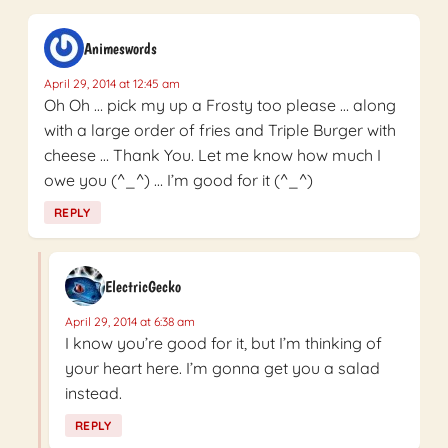
Animeswords
April 29, 2014 at 12:45 am
Oh Oh … pick my up a Frosty too please … along
with a large order of fries and Triple Burger with
cheese … Thank You. Let me know how much I
owe you (^_^) … I’m good for it (^_^)
REPLY
ElectricGecko
April 29, 2014 at 6:38 am
I know you’re good for it, but I’m thinking of
your heart here. I’m gonna get you a salad
instead.
REPLY