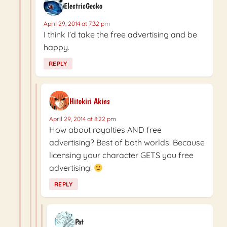
ElectricGecko
April 29, 2014 at 7:32 pm
I think I’d take the free advertising and be
happy.
REPLY
Hitokiri Akins
April 29, 2014 at 8:22 pm
How about royalties AND free
advertising? Best of both worlds! Because
licensing your character GETS you free
advertising!
REPLY
Pat