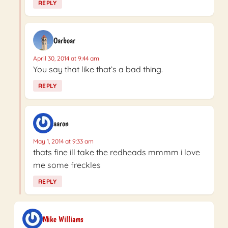
REPLY
Oarboar
April 30, 2014 at 9:44 am
You say that like that’s a bad thing.
REPLY
aaron
May 1, 2014 at 9:33 am
thats fine ill take the redheads mmmm i love
me some freckles
REPLY
Mike Williams