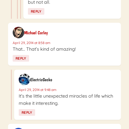
but not all.
REPLY
Michael Corley
April 29, 2014 at 8:58 am
That… That’s kind of amazing!
REPLY
ElectricGecko
April 29, 2014 at 9:48 am
It’s the little unexpected miracles of life which
make it interesting.
REPLY