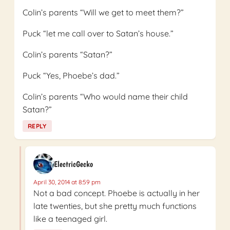
Colin’s parents “Will we get to meet them?”
Puck “let me call over to Satan’s house.”
Colin’s parents “Satan?”
Puck “Yes, Phoebe’s dad.”
Colin’s parents “Who would name their child
Satan?”
REPLY
ElectricGecko
April 30, 2014 at 8:59 pm
Not a bad concept. Phoebe is actually in her
late twenties, but she pretty much functions
like a teenaged girl.