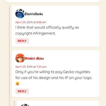
ElectricGecko
April 29, 2014 at 6:38 am
I think that would officially qualify as
copyright infringement.
REPLY
Hitokiri Akins
April 29, 2014 at 7:25 pm
Only if you’re willing to pay Gecko royalties
for use of his design and his IP on your logo.
REPLY