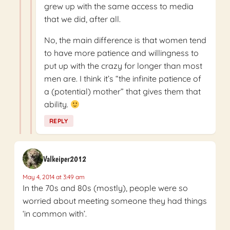
grew up with the same access to media
that we did, after all.
No, the main difference is that women tend
to have more patience and willingness to
put up with the crazy for longer than most
men are. I think it’s “the infinite patience of
a (potential) mother” that gives them that
ability.
REPLY
Valkeiper2012
May 4, 2014 at 3:49 am
In the 70s and 80s (mostly), people were so
worried about meeting someone they had things
‘in common with’.