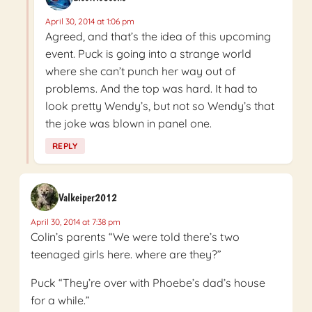
April 30, 2014 at 1:06 pm
Agreed, and that’s the idea of this upcoming
event. Puck is going into a strange world
where she can’t punch her way out of
problems. And the top was hard. It had to
look pretty Wendy’s, but not so Wendy’s that
the joke was blown in panel one.
REPLY
Valkeiper2012
April 30, 2014 at 7:38 pm
Colin’s parents “We were told there’s two
teenaged girls here. where are they?”
Puck “They’re over with Phoebe’s dad’s house
for a while.”