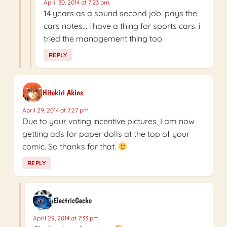
April 30, 2014 at 7:23 pm
14 years as a sound second job. pays the
cars notes… i have a thing for sports cars. i
tried the management thing too.
REPLY
Hitokiri Akins
April 29, 2014 at 7:27 pm
Due to your voting incentive pictures, I am now
getting ads for paper dolls at the top of your
comic. So thanks for that.
REPLY
ElectricGecko
April 29, 2014 at 7:33 pm