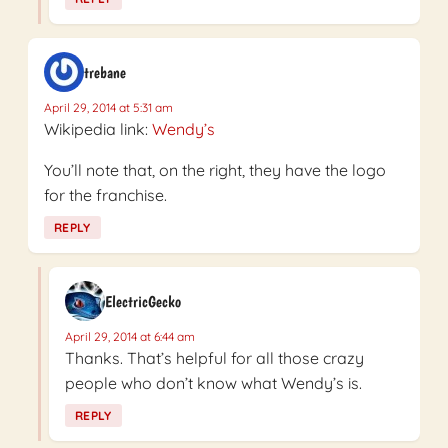
trebane
April 29, 2014 at 5:31 am
Wikipedia link:
Wendy’s
You’ll note that, on the right, they have the logo
for the franchise.
REPLY
ElectricGecko
April 29, 2014 at 6:44 am
Thanks. That’s helpful for all those crazy
people who don’t know what Wendy’s is.
REPLY