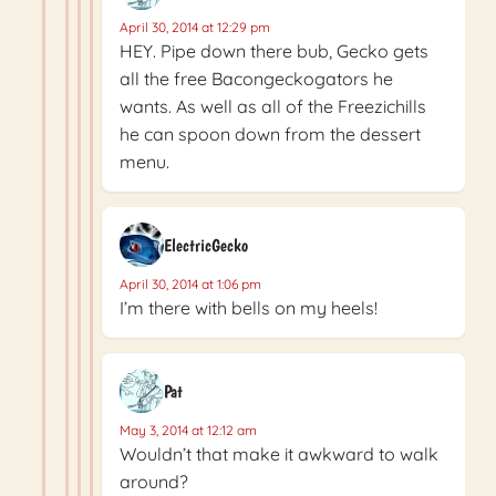
April 30, 2014 at 12:29 pm
HEY. Pipe down there bub, Gecko gets
all the free Bacongeckogators he
wants. As well as all of the Freezichills
he can spoon down from the dessert
menu.
ElectricGecko
April 30, 2014 at 1:06 pm
I’m there with bells on my heels!
Pat
May 3, 2014 at 12:12 am
Wouldn’t that make it awkward to walk
around?