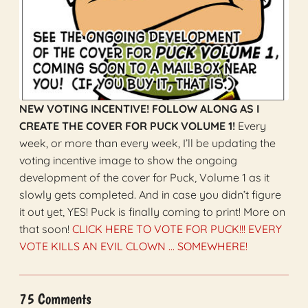
NEW VOTING INCENTIVE! FOLLOW ALONG AS I
CREATE THE COVER FOR PUCK VOLUME 1!
Every
week, or more than every week, I’ll be updating the
voting incentive image to show the ongoing
development of the cover for Puck, Volume 1 as it
slowly gets completed. And in case you didn’t figure
it out yet, YES! Puck is finally coming to print! More on
that soon!
CLICK HERE TO VOTE FOR PUCK!!! EVERY
VOTE KILLS AN EVIL CLOWN ... SOMEWHERE!
75 Comments