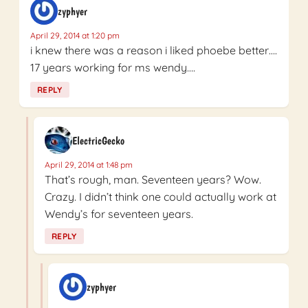
zyphyer
April 29, 2014 at 1:20 pm
i knew there was a reason i liked phoebe better….
17 years working for ms wendy….
REPLY
ElectricGecko
April 29, 2014 at 1:48 pm
That’s rough, man. Seventeen years? Wow.
Crazy. I didn’t think one could actually work at
Wendy’s for seventeen years.
REPLY
zyphyer