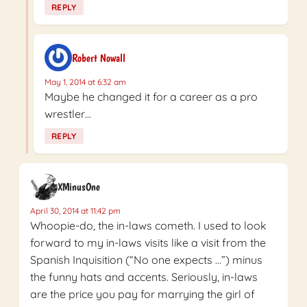
REPLY
Robert Nowall
May 1, 2014 at 6:32 am
Maybe he changed it for a career as a pro
wrestler…
REPLY
XMinusOne
April 30, 2014 at 11:42 pm
Whoopie-do, the in-laws cometh. I used to look
forward to my in-laws visits like a visit from the
Spanish Inquisition (“No one expects …”) minus
the funny hats and accents. Seriously, in-laws
are the price you pay for marrying the girl of