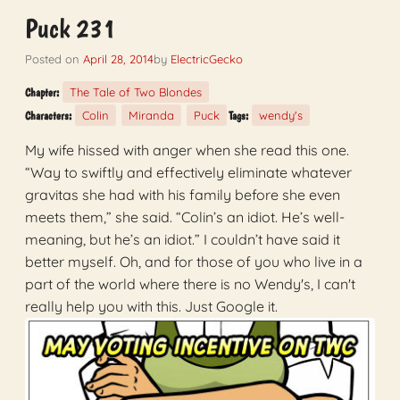
Puck 231
Posted on
April 28, 2014
by
ElectricGecko
The Tale of Two Blondes
Chapter:
Colin
Miranda
Puck
wendy's
Characters:
Tags:
My wife hissed with anger when she read this one.
“Way to swiftly and effectively eliminate whatever
gravitas she had with his family before she even
meets them,” she said. “Colin’s an idiot. He’s well-
meaning, but he’s an idiot.” I couldn’t have said it
better myself. Oh, and for those of you who live in a
part of the world where there is no Wendy's, I can't
really help you with this. Just Google it.