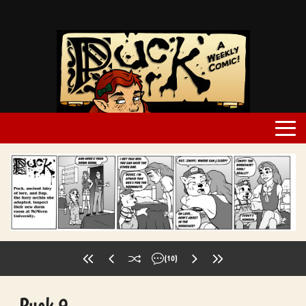
(10)
Puck 9