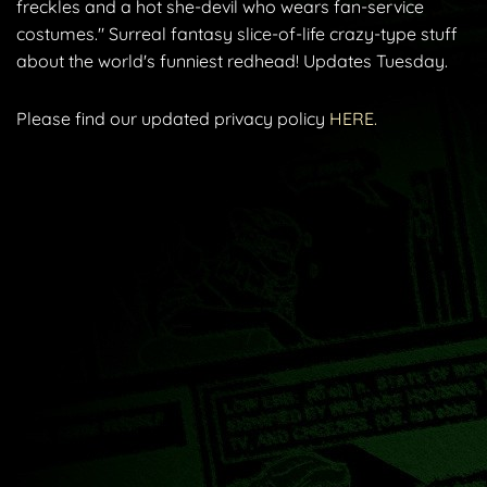
freckles and a hot she-devil who wears fan-service
costumes." Surreal fantasy slice-of-life crazy-type stuff
about the world's funniest redhead! Updates Tuesday.
Please find our updated privacy policy
HERE.