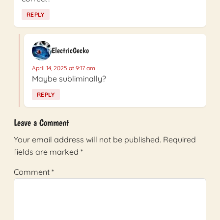
REPLY
ElectricGecko
April 14, 2025 at 9:17 am
Maybe subliminally?
REPLY
Leave a Comment
Your email address will not be published.
Required
fields are marked
*
Comment
*