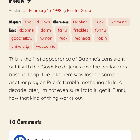
Posted on
February 15, 1998
by
ElectricGecko
The Old Ones
Daphne
Puck
Sigmund
Chapter:
Characters:
daphne
dorm
fairy
freckles
funny
Tags:
goodfellow
humor
Puck
redhead
robin
university
webcomic
This is the first appearance of Daphne’s consistent
outfit with the ‘Gosh Kosh’ jeans and the backwards
baseball cap. The joke here was lost on some:
another play on Puck’s terrible mothering skills. A
decade later, I’m not even sure I totally get it. Funny
how that kind of thing works out.
10 Comments