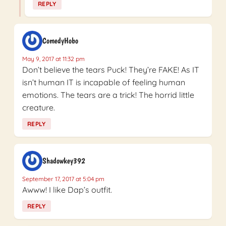
REPLY
ComedyHobo
May 9, 2017 at 11:32 pm
Don’t believe the tears Puck! They’re FAKE! As IT
isn’t human IT is incapable of feeling human
emotions. The tears are a trick! The horrid little
creature.
REPLY
Shadowkey392
September 17, 2017 at 5:04 pm
Awww! I like Dap’s outfit.
REPLY