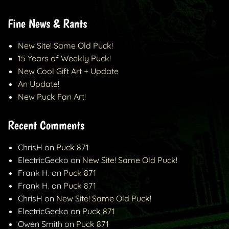
Fine News & Rants
New Site! Same Old Puck!
15 Years of Weekly Puck!
New Cool Gift Art + Update
An Update!
New Puck Fan Art!
Recent Comments
ChrisH
on
Puck 871
ElectricGecko
on
New Site! Same Old Puck!
Frank H.
on
Puck 871
Frank H.
on
Puck 871
ChrisH
on
New Site! Same Old Puck!
ElectricGecko
on
Puck 871
Owen Smith
on
Puck 871