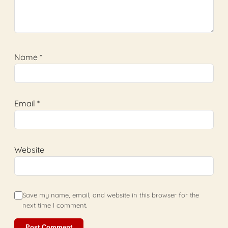
Name
*
Email
*
Website
Save my name, email, and website in this browser for the
next time I comment.