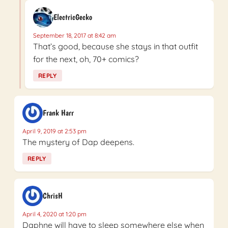
ElectricGecko
September 18, 2017 at 8:42 am
That’s good, because she stays in that outfit
for the next, oh, 70+ comics?
REPLY
Frank Harr
April 9, 2019 at 2:53 pm
The mystery of Dap deepens.
REPLY
ChrisH
April 4, 2020 at 1:20 pm
Daphne will have to sleep somewhere else when