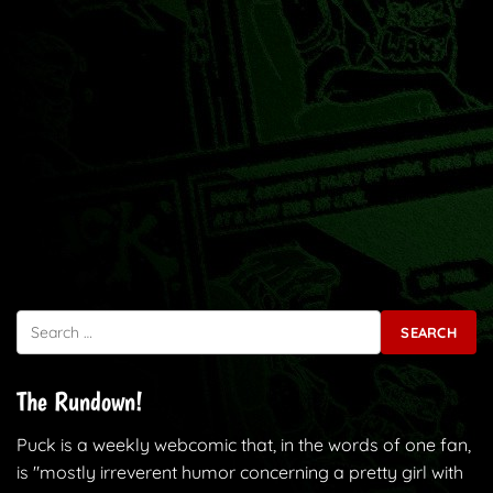
Search for:
The Rundown!
Puck is a weekly webcomic that, in the words of one fan,
is "mostly irreverent humor concerning a pretty girl with