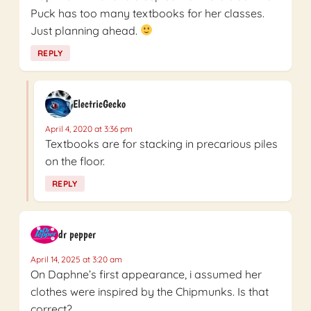
Puck has too many textbooks for her classes.
Just planning ahead.
REPLY
ElectricGecko
April 4, 2020 at 3:36 pm
Textbooks are for stacking in precarious piles
on the floor.
REPLY
dr pepper
April 14, 2025 at 3:20 am
On Daphne’s first appearance, i assumed her
clothes were inspired by the Chipmunks. Is that
correct?