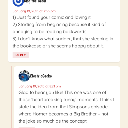
Mog the Great
January 19, 2015 at 7:55 pm
1) Just found your comic and loving it.
2) Starting from beginning because it kind of
annoying to be reading backwards.
3) I don’t know what sadder, that she sleeping in
the bookcase or she seems happy about it.
REPLY
ElectricGecko
January 19, 2015 at 8:21 pm
Glad to hear you like! This one was one of
those ‘heartbreaking funny’ moments. I think I
stole the idea from that Simpsons episode
where Homer becomes a Big Brother – not
the joke so much as the concept.