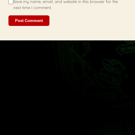
Save my name, email, and website in this browser for the
next time I comment.