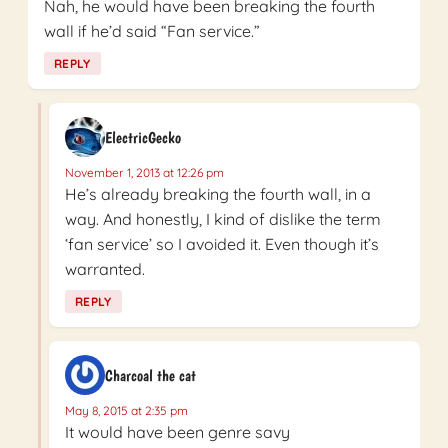
Nah, he would have been breaking the fourth
wall if he’d said “Fan service.”
REPLY
ElectricGecko
November 1, 2013 at 12:26 pm
He’s already breaking the fourth wall, in a
way. And honestly, I kind of dislike the term
‘fan service’ so I avoided it. Even though it’s
warranted.
REPLY
Charcoal the cat
May 8, 2015 at 2:35 pm
It would have been genre savy