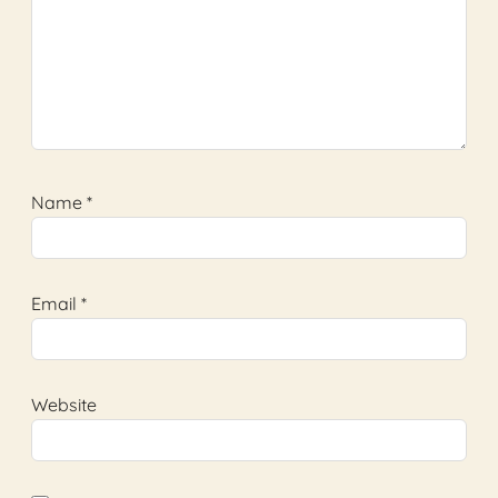
Name
*
Email
*
Website