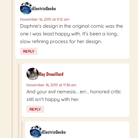
ElectricGecko
November 16, 2015 at 9:12 am
Daphne’s design in the original comic was the
one I was least happy with. It’s been a long,
slow refining process for her design.
REPLY
Ray Drouillard
November 16, 2015 at 11:36 am
And your evil nemesis… err… honored critic
still isn’t happy with her.
REPLY
ElectricGecko