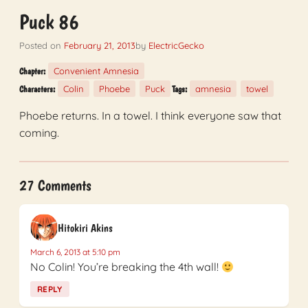
Puck 86
Posted on
February 21, 2013
by
ElectricGecko
Convenient Amnesia
Chapter:
Colin
Phoebe
Puck
amnesia
towel
Characters:
Tags:
Phoebe returns. In a towel. I think everyone saw that
coming.
27 Comments
Hitokiri Akins
March 6, 2013 at 5:10 pm
No Colin! You’re breaking the 4th wall!
REPLY