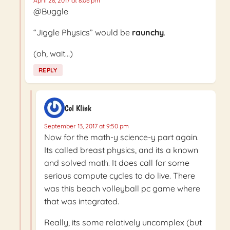
April 28, 2017 at 8:06 pm
@Buggle
“Jiggle Physics” would be
raunchy
.
(oh, wait…)
REPLY
Col Klink
September 13, 2017 at 9:50 pm
Now for the math-y science-y part again.
Its called breast physics, and its a known
and solved math. It does call for some
serious compute cycles to do live. There
was this beach volleyball pc game where
that was integrated.
Really, its some relatively uncomplex (but