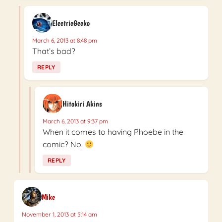
ElectricGecko
March 6, 2013 at 8:48 pm
That’s bad?
REPLY
Hitokiri Akins
March 6, 2013 at 9:37 pm
When it comes to having Phoebe in the
comic? No.
REPLY
Mike
November 1, 2013 at 5:14 am