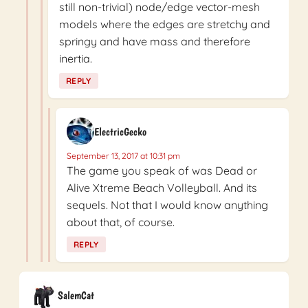
still non-trivial) node/edge vector-mesh
models where the edges are stretchy and
springy and have mass and therefore
inertia.
REPLY
ElectricGecko
September 13, 2017 at 10:31 pm
The game you speak of was Dead or
Alive Xtreme Beach Volleyball. And its
sequels. Not that I would know anything
about that, of course.
REPLY
SalemCat