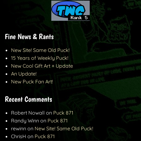
Fine News & Rants
New Site! Same Old Puck!
15 Years of Weekly Puck!
New Cool Gift Art + Update
An Update!
New Puck Fan Art!
Recent Comments
Robert Nowall
on
Puck 871
Randy Winn
on
Puck 871
rewinn
on
New Site! Same Old Puck!
ChrisH
on
Puck 871