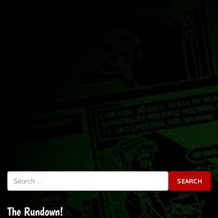
Search for:
The Rundown!