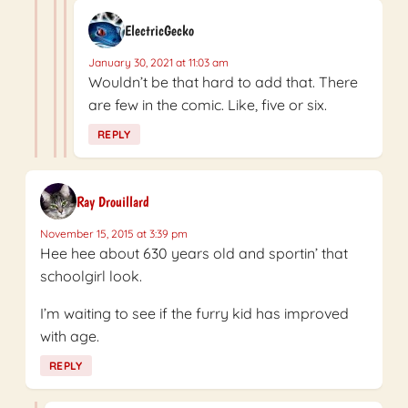
ElectricGecko
January 30, 2021 at 11:03 am
Wouldn’t be that hard to add that. There
are few in the comic. Like, five or six.
REPLY
Ray Drouillard
November 15, 2015 at 3:39 pm
Hee hee about 630 years old and sportin’ that
schoolgirl look.
I’m waiting to see if the furry kid has improved
with age.
REPLY