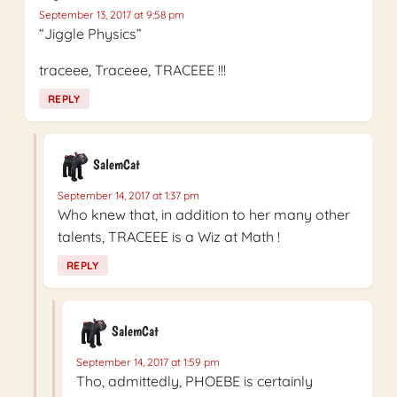
September 13, 2017 at 9:58 pm
“Jiggle Physics”
traceee, Traceee, TRACEEE !!!
REPLY
SalemCat
September 14, 2017 at 1:37 pm
Who knew that, in addition to her many other
talents, TRACEEE is a Wiz at Math !
REPLY
SalemCat
September 14, 2017 at 1:59 pm
Tho, admittedly, PHOEBE is certainly