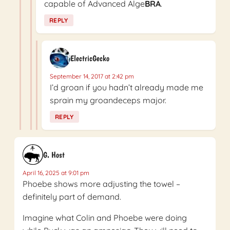
capable of Advanced Alge
BRA
.
REPLY
ElectricGecko
September 14, 2017 at 2:42 pm
I’d groan if you hadn’t already made me
sprain my groandeceps major.
REPLY
G. Host
April 16, 2025 at 9:01 pm
Phoebe shows more adjusting the towel –
definitely part of demand.
Imagine what Colin and Phoebe were doing