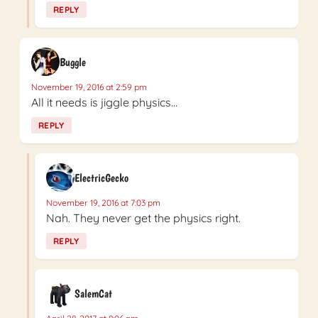
REPLY
Buggle
November 19, 2016 at 2:59 pm
All it needs is jiggle physics…
REPLY
ElectricGecko
November 19, 2016 at 7:03 pm
Nah. They never get the physics right.
REPLY
SalemCat