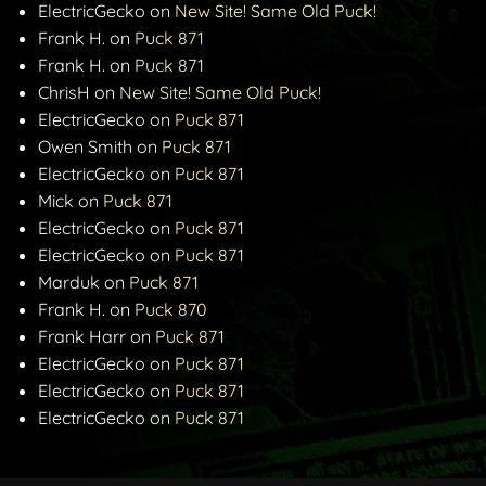
ElectricGecko
on
New Site! Same Old Puck!
Frank H.
on
Puck 871
Frank H.
on
Puck 871
ChrisH
on
New Site! Same Old Puck!
ElectricGecko
on
Puck 871
Owen Smith
on
Puck 871
ElectricGecko
on
Puck 871
Mick
on
Puck 871
ElectricGecko
on
Puck 871
ElectricGecko
on
Puck 871
Marduk
on
Puck 871
Frank H.
on
Puck 870
Frank Harr
on
Puck 871
ElectricGecko
on
Puck 871
ElectricGecko
on
Puck 871
ElectricGecko
on
Puck 871