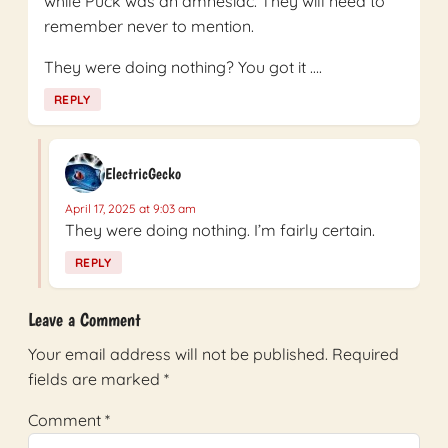
while Puck was an amnesiac. They will need to
remember never to mention.
They were doing nothing? You got it ….
REPLY
ElectricGecko
April 17, 2025 at 9:03 am
They were doing nothing. I’m fairly certain.
REPLY
Leave a Comment
Your email address will not be published.
Required
fields are marked
*
Comment
*