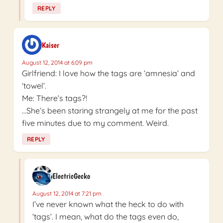
REPLY
Kaiser
August 12, 2014 at 6:09 pm
Girlfriend: I love how the tags are ‘amnesia’ and
‘towel’.
Me: There’s tags?!
…She’s been staring strangely at me for the past
five minutes due to my comment. Weird.
REPLY
ElectricGecko
August 12, 2014 at 7:21 pm
I’ve never known what the heck to do with
‘tags’. I mean, what do the tags even do,