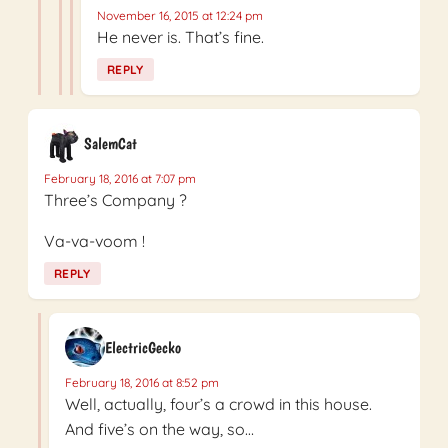
November 16, 2015 at 12:24 pm
He never is. That’s fine.
REPLY
SalemCat
February 18, 2016 at 7:07 pm
Three’s Company ?
Va-va-voom !
REPLY
ElectricGecko
February 18, 2016 at 8:52 pm
Well, actually, four’s a crowd in this house.
And five’s on the way, so…