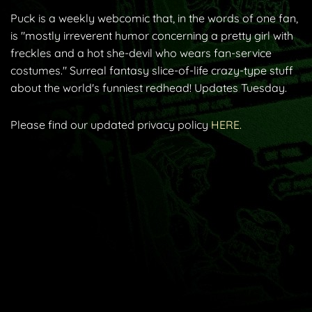
Puck is a weekly webcomic that, in the words of one fan,
is "mostly irreverent humor concerning a pretty girl with
freckles and a hot she-devil who wears fan-service
costumes." Surreal fantasy slice-of-life crazy-type stuff
about the world's funniest redhead! Updates Tuesday.
Please find our updated privacy policy
HERE.