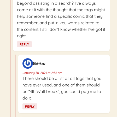
beyond assisting in a search? I’ve always
come at it with the thought that the tags might
help someone find a specific comic that they
remember, and put in key words related to
the content. I still don’t know whether I’ve got it
right.
REPLY
Matthew
January 30, 2021 at 2:58 am
There should be a list of all tags that you
have ever used, and one of them should
be “4th Wall break”, you could pay me to
do it.
REPLY