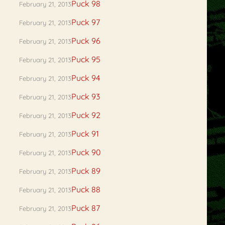
Puck 98
February 21, 2013
Puck 97
February 21, 2013
Puck 96
February 21, 2013
Puck 95
February 21, 2013
Puck 94
February 21, 2013
Puck 93
February 21, 2013
Puck 92
February 21, 2013
Puck 91
February 21, 2013
Puck 90
February 21, 2013
Puck 89
February 21, 2013
Puck 88
February 21, 2013
Puck 87
February 21, 2013