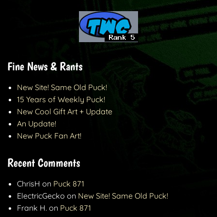
Fine News & Rants
New Site! Same Old Puck!
15 Years of Weekly Puck!
New Cool Gift Art + Update
An Update!
New Puck Fan Art!
Recent Comments
ChrisH
on
Puck 871
ElectricGecko
on
New Site! Same Old Puck!
Frank H.
on
Puck 871