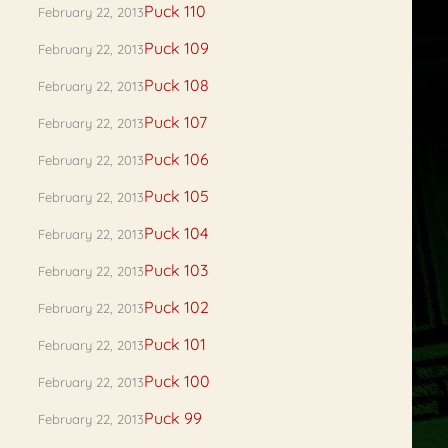
Puck 110
February 22, 2013
Puck 109
February 22, 2013
Puck 108
February 22, 2013
Puck 107
February 22, 2013
Puck 106
February 22, 2013
Puck 105
February 22, 2013
Puck 104
February 22, 2013
Puck 103
February 22, 2013
Puck 102
February 22, 2013
Puck 101
February 22, 2013
Puck 100
February 22, 2013
Puck 99
February 22, 2013