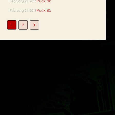
Puck 86
February 21, 2013
Puck 85
February 21, 2013
1
2