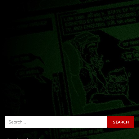
Search for: