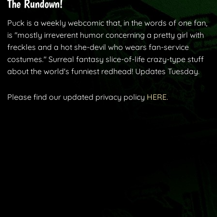
The Rundown!
Puck is a weekly webcomic that, in the words of one fan,
is "mostly irreverent humor concerning a pretty girl with
freckles and a hot she-devil who wears fan-service
costumes." Surreal fantasy slice-of-life crazy-type stuff
about the world's funniest redhead! Updates Tuesday.
Please find our updated privacy policy
HERE.