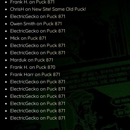
Frank H.
on
Puck 871
ChrisH
on
New Site! Same Old Puck!
ElectricGecko
on
Puck 871
Owen Smith
on
Puck 871
ElectricGecko
on
Puck 871
Mick
on
Puck 871
ElectricGecko
on
Puck 871
ElectricGecko
on
Puck 871
Marduk
on
Puck 871
Frank H.
on
Puck 870
Frank Harr
on
Puck 871
ElectricGecko
on
Puck 871
ElectricGecko
on
Puck 871
ElectricGecko
on
Puck 871
ElectricGecko
on
Puck 871
ElectricGecko
on
Puck 871
ElectricGecko
on
Puck 871