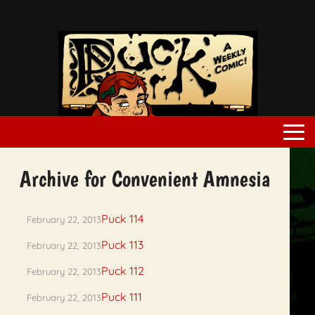
Archive for Convenient Amnesia
Puck 114
February 22, 2013
Puck 113
February 22, 2013
Puck 112
February 22, 2013
Puck 111
February 22, 2013