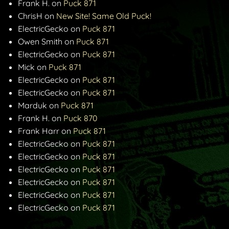
Frank H.
on
Puck 871
ChrisH
on
New Site! Same Old Puck!
ElectricGecko
on
Puck 871
Owen Smith
on
Puck 871
ElectricGecko
on
Puck 871
Mick
on
Puck 871
ElectricGecko
on
Puck 871
ElectricGecko
on
Puck 871
Marduk
on
Puck 871
Frank H.
on
Puck 870
Frank Harr
on
Puck 871
ElectricGecko
on
Puck 871
ElectricGecko
on
Puck 871
ElectricGecko
on
Puck 871
ElectricGecko
on
Puck 871
ElectricGecko
on
Puck 871
ElectricGecko
on
Puck 871