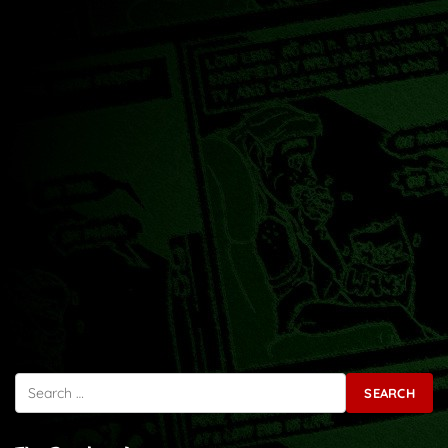
Search for: