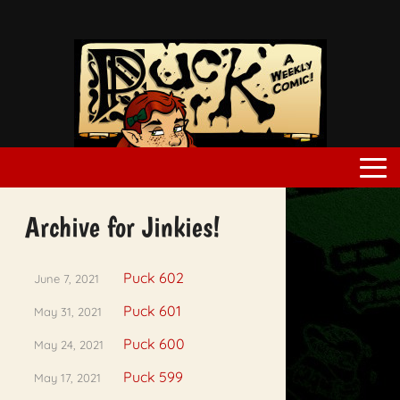
Archive for Jinkies!
Puck 602
June 7, 2021
Puck 601
May 31, 2021
Puck 600
May 24, 2021
Puck 599
May 17, 2021