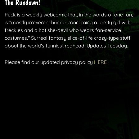
The Rundown!
Puck is a weekly webcomic that, in the words of one fan,
is "mostly irreverent humor concerning a pretty girl with
freckles and a hot she-devil who wears fan-service
costumes." Surreal fantasy slice-of-life crazy-type stuff
about the world's funniest redhead! Updates Tuesday.
Please find our updated privacy policy
HERE.