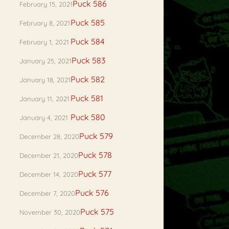
Puck 586
February 15, 2021
Puck 585
February 8, 2021
Puck 584
February 1, 2021
Puck 583
January 25, 2021
Puck 582
January 18, 2021
Puck 581
January 11, 2021
Puck 580
January 4, 2021
Puck 579
December 28, 2020
Puck 578
December 21, 2020
Puck 577
December 14, 2020
Puck 576
December 7, 2020
Puck 575
November 30, 2020