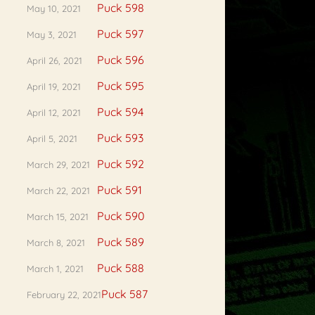
Puck 598
May 10, 2021
Puck 597
May 3, 2021
Puck 596
April 26, 2021
Puck 595
April 19, 2021
Puck 594
April 12, 2021
Puck 593
April 5, 2021
Puck 592
March 29, 2021
Puck 591
March 22, 2021
Puck 590
March 15, 2021
Puck 589
March 8, 2021
Puck 588
March 1, 2021
Puck 587
February 22, 2021