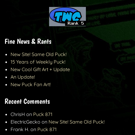
Fine News & Rants
New Site! Same Old Puck!
15 Years of Weekly Puck!
New Cool Gift Art + Update
An Update!
New Puck Fan Art!
Recent Comments
ChrisH
on
Puck 871
ElectricGecko
on
New Site! Same Old Puck!
Frank H.
on
Puck 871