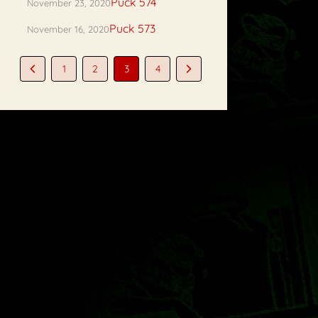
Puck 574
November 23, 2020
Puck 573
November 16, 2020
1
2
3
4