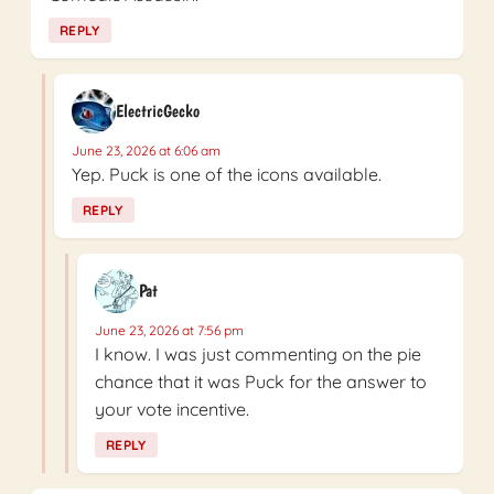
REPLY
ElectricGecko
June 23, 2026 at 6:06 am
Yep. Puck is one of the icons available.
REPLY
Pat
June 23, 2026 at 7:56 pm
I know. I was just commenting on the pie
chance that it was Puck for the answer to
your vote incentive.
REPLY