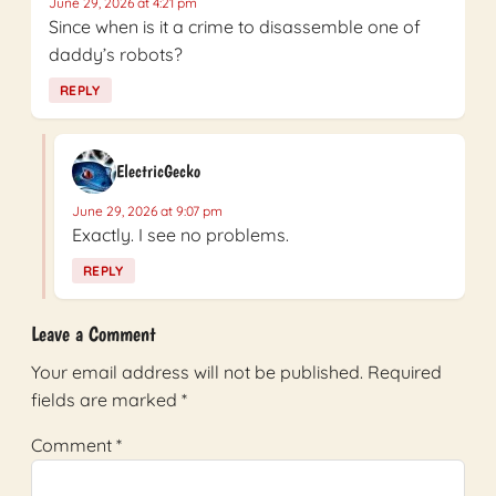
June 29, 2026 at 4:21 pm
Since when is it a crime to disassemble one of
daddy’s robots?
REPLY
ElectricGecko
June 29, 2026 at 9:07 pm
Exactly. I see no problems.
REPLY
Leave a Comment
Your email address will not be published.
Required
fields are marked
*
Comment
*