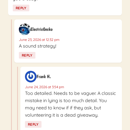
REPLY
ElectricGecko
June 23, 2026 at 12:32 pm
A sound strategy!
REPLY
Frank H.
June 24, 2026 at 3:54 pm
Too detailed. Needs to be vaguer. A classic
mistake in lying is too much detail. You
may need to know if if they ask, but
volunteering it is a dead giveaway.
REPLY