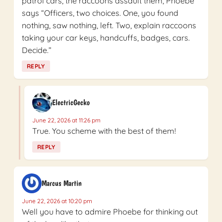
patrol cars, the raccoons assault them, Phoebe
says “Officers, two choices. One, you found
nothing, saw nothing, left. Two, explain raccoons
taking your car keys, handcuffs, badges, cars.
Decide.”
REPLY
ElectricGecko
June 22, 2026 at 11:26 pm
True. You scheme with the best of them!
REPLY
Marcus Martin
June 22, 2026 at 10:20 pm
Well you have to admire Phoebe for thinking out