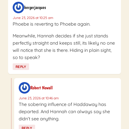
bergerjacques
June 23, 2026 at 10:25 am
Phoebe is reverting to Phoebe again.
Meanwhile, Hannah decides if she just stands
perfectly straight and keeps still, its likely no one
will notice that she is there. Hiding in plain sight,
so to speak?
REPLY
Robert Nowall
June 23, 2026 at 10:46 am
The sobering influence of Haddaway has
departed. And Hannah can always say she
didn’t see anything.
REPLY