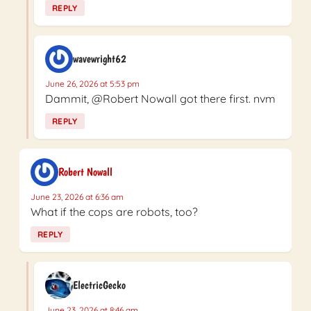
REPLY
wavewright62
June 26, 2026 at 5:53 pm
Dammit, @Robert Nowall got there first. nvm
REPLY
Robert Nowall
June 23, 2026 at 6:36 am
What if the cops are robots, too?
REPLY
ElectricGecko
June 23, 2026 at 8:46 am