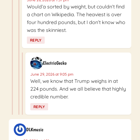
Would’a sorted by weight, but couldn’t find
a chart on Wikipedia. The heaviest is over
four hundred pounds, but I don’t know who
was the skinniest.
REPLY
ElectricGecko
June 29, 2026 at 9:05 pm
Well, we know that Trump weighs in at
224 pounds. And we all believe that highly
credible number.
REPLY
DLKmusic