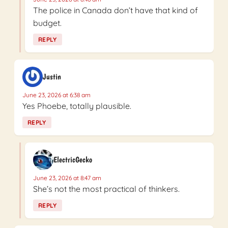
The police in Canada don’t have that kind of
budget.
REPLY
Justin
June 23, 2026 at 6:38 am
Yes Phoebe, totally plausible.
REPLY
ElectricGecko
June 23, 2026 at 8:47 am
She’s not the most practical of thinkers.
REPLY