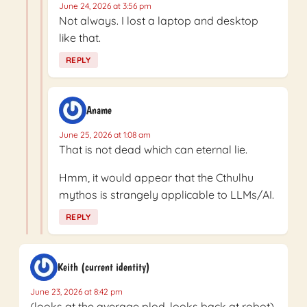
June 24, 2026 at 3:56 pm
Not always. I lost a laptop and desktop
like that.
REPLY
Aname
June 25, 2026 at 1:08 am
That is not dead which can eternal lie.
Hmm, it would appear that the Cthulhu
mythos is strangely applicable to LLMs/AI.
REPLY
Keith (current identity)
June 23, 2026 at 8:42 pm
(looks at the average plod, looks back at robot)