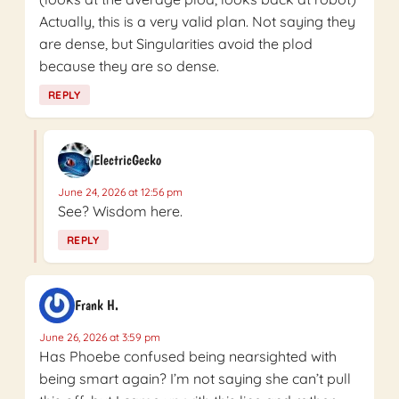
Actually, this is a very valid plan. Not saying they
are dense, but Singularities avoid the plod
because they are so dense.
REPLY
ElectricGecko
June 24, 2026 at 12:56 pm
See? Wisdom here.
REPLY
Frank H.
June 26, 2026 at 3:59 pm
Has Phoebe confused being nearsighted with
being smart again? I’m not saying she can’t pull