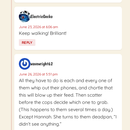
ElectricGecko
June 23, 2026 at 6:06 am
Keep walking! Brilliant!
REPLY
wavewright62
June 26, 2026 at 5:51 pm
All they have to do is each and every one of
them whip out their phones, and chortle that
this will blow up their feed. Then scatter
before the cops decide which one to grab.
(This happens to them several times a day.)
Except Hannah. She turns to them deadpan, “I
didn’t see anything.”