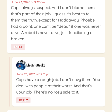
June 23, 2026 at 9:32 am
Cops always suspect. And I don’t blame them,
that’s part of their job. I guess it’s best to tell
them the truth, except for Haddaway. Phoebe
had a point, one can’t be “dead” if one was never
alive. A robot is never alive, just functioning or
broken.
REPLY
ElectricGecko
June 23, 2026 at 12:31 pm
Cops have a rough job. I don’t envy them. You
deal with people at their worst. And that’s
your job. There’s no rosy side to it.
REPLY