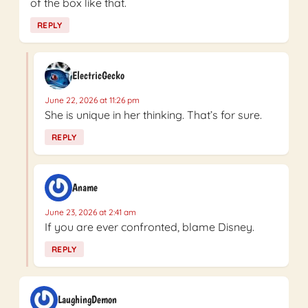
of the box like that.
REPLY
ElectricGecko
June 22, 2026 at 11:26 pm
She is unique in her thinking. That’s for sure.
REPLY
Aname
June 23, 2026 at 2:41 am
If you are ever confronted, blame Disney.
REPLY
LaughingDemon