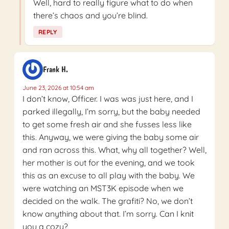
Well, hard to really figure what to do when
there’s chaos and you’re blind.
REPLY
Frank H.
June 23, 2026 at 10:54 am
I don’t know, Officer. I was was just here, and I
parked illegally, I’m sorry, but the baby needed
to get some fresh air and she fusses less like
this. Anyway, we were giving the baby some air
and ran across this. What, why all together? Well,
her mother is out for the evening, and we took
this as an excuse to all play with the baby. We
were watching an MST3K episode when we
decided on the walk. The grafiti? No, we don’t
know anything about that. I’m sorry. Can I knit
you a cozy?