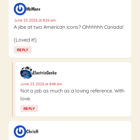
McManx
June 23, 2026 at 8:26 am
A jibe at two American icons? Ohhhhhh Canada!
(Loved it!)
REPLY
ElectricGecko
June 23, 2026 at 8:48 am
Not a jab as much as a loving reference. With
love.
REPLY
ChrisH