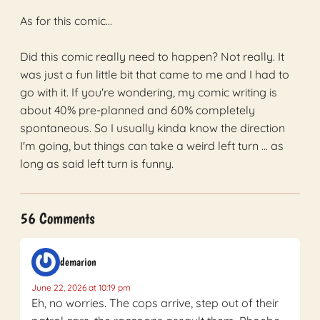
As for this comic...
Did this comic really need to happen? Not really. It
was just a fun little bit that came to me and I had to
go with it. If you're wondering, my comic writing is
about 40% pre-planned and 60% completely
spontaneous. So I usually kinda know the direction
I'm going, but things can take a weird left turn ... as
long as said left turn is funny.
56 Comments
demarion
June 22, 2026 at 10:19 pm
Eh, no worries. The cops arrive, step out of their