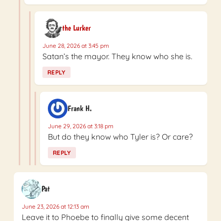
the Lurker
June 28, 2026 at 3:45 pm
Satan’s the mayor. They know who she is.
REPLY
Frank H.
June 29, 2026 at 3:18 pm
But do they know who Tyler is? Or care?
REPLY
Pat
June 23, 2026 at 12:13 am
Leave it to Phoebe to finally give some decent