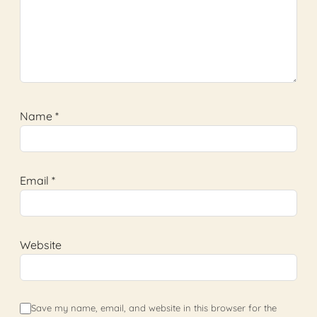
Name
*
Email
*
Website
Save my name, email, and website in this browser for the