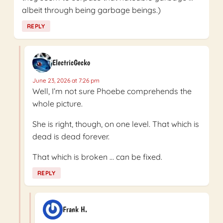
albeit through being garbage beings.)
REPLY
ElectricGecko
June 23, 2026 at 7:26 pm
Well, I’m not sure Phoebe comprehends the
whole picture.
She is right, though, on one level. That which is
dead is dead forever.
That which is broken … can be fixed.
REPLY
Frank H.