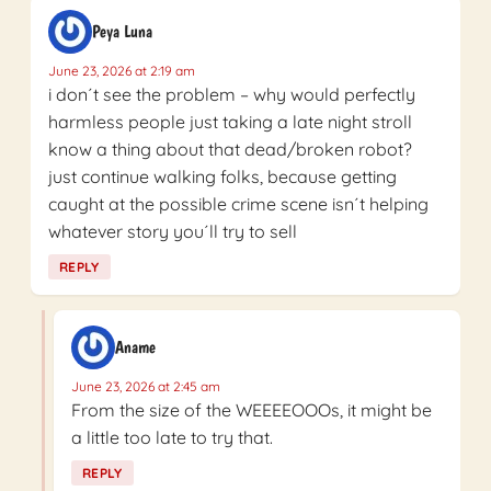
Peya Luna
June 23, 2026 at 2:19 am
i don´t see the problem – why would perfectly
harmless people just taking a late night stroll
know a thing about that dead/broken robot?
just continue walking folks, because getting
caught at the possible crime scene isn´t helping
whatever story you´ll try to sell
REPLY
Aname
June 23, 2026 at 2:45 am
From the size of the WEEEEOOOs, it might be
a little too late to try that.
REPLY