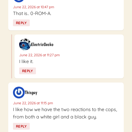
June 22, 2026 at 10:47 pm
That is.. 0-ROM-A.
REPLY
ElectricGecko
June 22, 2026 at 11:27 pm
I like it.
REPLY
Thisguy
June 22, 2026 at 11:15 pm
I like how we have the two reactions to the cops,
from both a white girl and a black guy.
REPLY