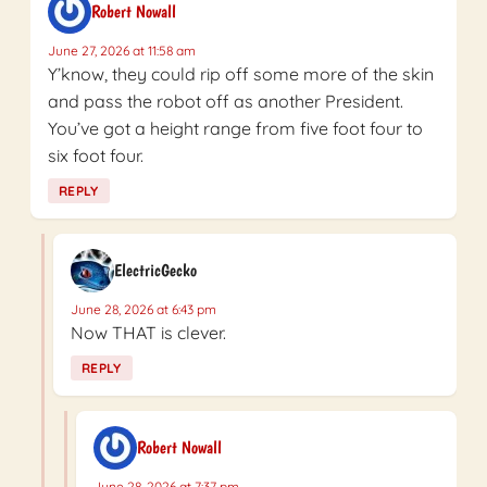
Robert Nowall
June 27, 2026 at 11:58 am
Y’know, they could rip off some more of the skin
and pass the robot off as another President.
You’ve got a height range from five foot four to
six foot four.
REPLY
ElectricGecko
June 28, 2026 at 6:43 pm
Now THAT is clever.
REPLY
Robert Nowall
June 28, 2026 at 7:37 pm