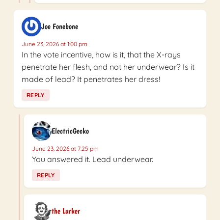
Joe Fonebone
June 23, 2026 at 1:00 pm
In the vote incentive, how is it, that the X-rays
penetrate her flesh, and not her underwear? Is it
made of lead? It penetrates her dress!
REPLY
ElectricGecko
June 23, 2026 at 7:25 pm
You answered it. Lead underwear.
REPLY
the Lurker