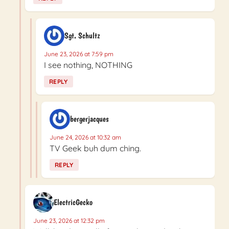
Sgt. Schultz
June 23, 2026 at 7:59 pm
I see nothing, NOTHING
REPLY
bergerjacques
June 24, 2026 at 10:32 am
TV Geek buh dum ching.
REPLY
ElectricGecko
June 23, 2026 at 12:32 pm