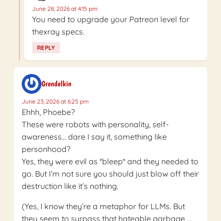
June 28, 2026 at 4:15 pm
You need to upgrade your Patreon level for
thexray specs.
REPLY
Grendelkin
June 23, 2026 at 6:25 pm
Ehhh, Phoebe?
These were robots with personality, self-
awareness… dare I say it, something like
personhood?
Yes, they were evil as *bleep* and they needed to
go. But I’m not sure you should just blow off their
destruction like it’s nothing.
(Yes, I know they’re a metaphor for LLMs. But
they seem to surpass that hateable garbage …