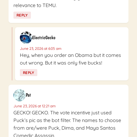
relevance to TEMU.
REPLY
ElectricGecko
June 23, 2026 at 6:05 am
Hey, when you order an Obama but it comes
out wrong. But it was only five bucks!
REPLY
Pat
June 23, 2026 at 12:21 am
GECKO! GECKO. The vote incentive just used
Puck’s pic as the bot filter. The names to choose
from are/were Puck, Dima, and Maya Santos
Comedic Assassin.