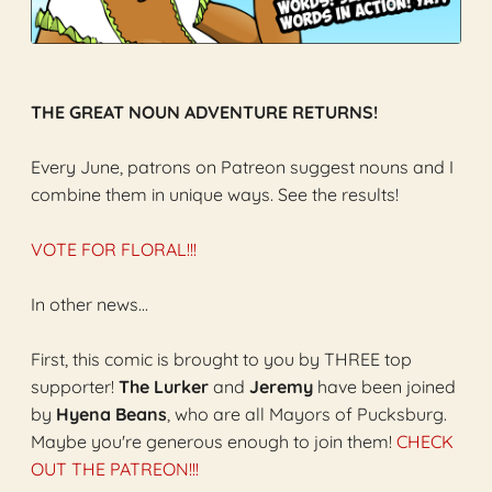
THE GREAT NOUN ADVENTURE RETURNS!
Every June, patrons on Patreon suggest nouns and I
combine them in unique ways. See the results!
VOTE FOR FLORAL!!!
In other news...
First, this comic is brought to you by THREE top
supporter!
The Lurker
and
Jeremy
have been joined
by
Hyena Beans
, who are all Mayors of Pucksburg.
Maybe you're generous enough to join them!
CHECK
OUT THE PATREON!!!