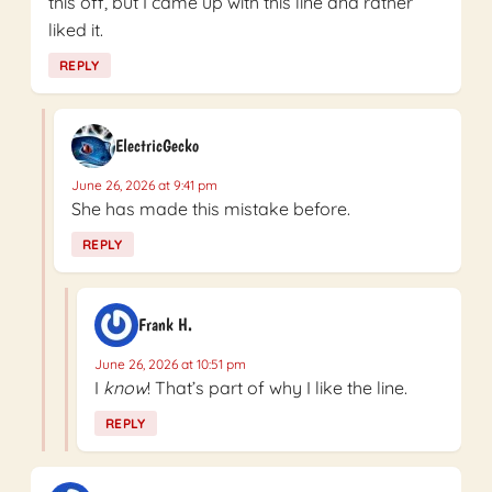
this off, but I came up with this line and rather
liked it.
REPLY
ElectricGecko
June 26, 2026 at 9:41 pm
She has made this mistake before.
REPLY
Frank H.
June 26, 2026 at 10:51 pm
I
know
! That’s part of why I like the line.
REPLY