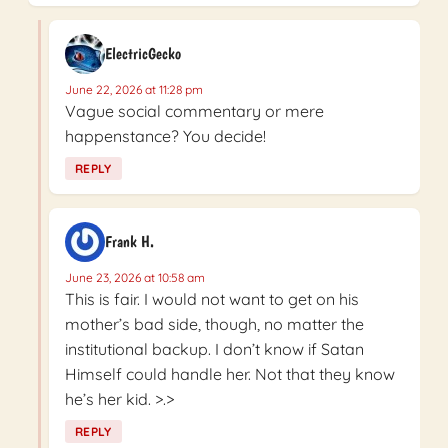
ElectricGecko
June 22, 2026 at 11:28 pm
Vague social commentary or mere
happenstance? You decide!
REPLY
Frank H.
June 23, 2026 at 10:58 am
This is fair. I would not want to get on his
mother’s bad side, though, no matter the
institutional backup. I don’t know if Satan
Himself could handle her. Not that they know
he’s her kid. >.>
REPLY