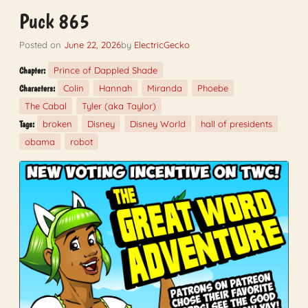
Puck 865
Posted on
June 22, 2026
by
ElectricGecko
Prince of Dappled Shade
Chapter:
Colin
Hannah
Miranda
Phoebe
Characters:
The Cabal
Tyler (aka Taylor)
broken
Disney
Disney World
hall of presidents
Tags:
obama
robot