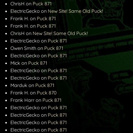
ChrisH
on
Puck 871
ElectricGecko
on
New Site! Same Old Puck!
Frank H.
on
Puck 871
Frank H.
on
Puck 871
ChrisH
on
New Site! Same Old Puck!
ElectricGecko
on
Puck 871
Owen Smith
on
Puck 871
ElectricGecko
on
Puck 871
Mick
on
Puck 871
ElectricGecko
on
Puck 871
ElectricGecko
on
Puck 871
Marduk
on
Puck 871
Frank H.
on
Puck 870
Frank Harr
on
Puck 871
ElectricGecko
on
Puck 871
ElectricGecko
on
Puck 871
ElectricGecko
on
Puck 871
ElectricGecko
on
Puck 871