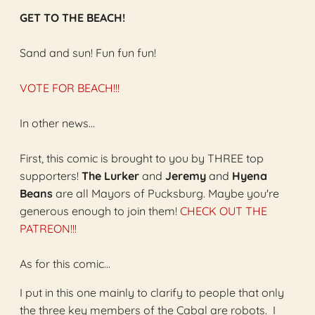
GET TO THE BEACH!
Sand and sun! Fun fun fun!
VOTE FOR BEACH!!!
In other news...
First, this comic is brought to you by THREE top
supporters!
The Lurker
and
Jeremy
and
Hyena
Beans
are all Mayors of Pucksburg. Maybe you're
generous enough to join them!
CHECK OUT THE
PATREON!!!
As for this comic...
I put in this one mainly to clarify to people that only
the three key members of the Cabal are robots. I