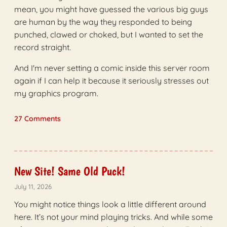
mean, you might have guessed the various big guys
are human by the way they responded to being
punched, clawed or choked, but I wanted to set the
record straight.
And I'm never setting a comic inside this server room
again if I can help it because it seriously stresses out
my graphics program.
27 Comments
New Site! Same Old Puck!
July 11, 2026
You might notice things look a little different around
here. It’s not your mind playing tricks. And while some