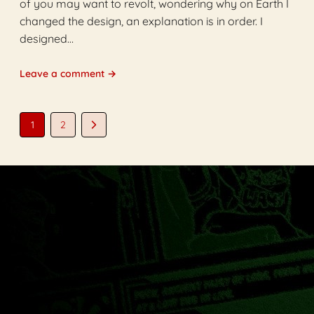
of you may want to revolt, wondering why on Earth I
changed the design, an explanation is in order. I
designed…
Leave a comment →
1
2