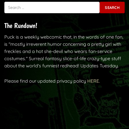
Search for:
The Rundown!
Puck is a weekly webcomic that, in the words of one fan,
is "mostly irreverent humor concerning a pretty girl with
freckles and a hot she-devil who wears fan-service
costumes." Surreal fantasy slice-of-life crazy-type stuff
about the world's funniest redhead! Updates Tuesday.
Please find our updated privacy policy
HERE.