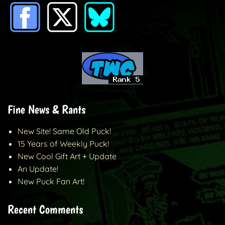
Fine News & Rants
New Site! Same Old Puck!
15 Years of Weekly Puck!
New Cool Gift Art + Update
An Update!
New Puck Fan Art!
Recent Comments