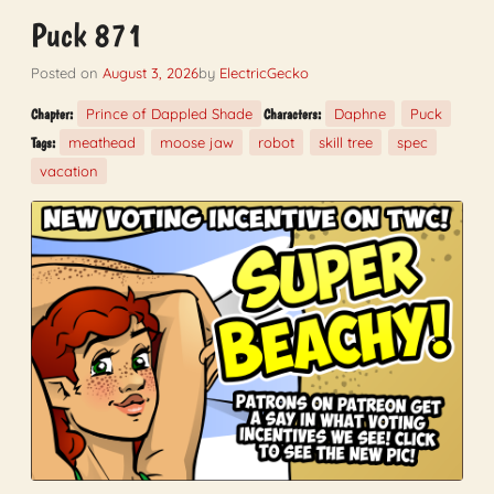
Puck 871
Posted on
August 3, 2026
by
ElectricGecko
Prince of Dappled Shade
Daphne
Puck
Chapter:
Characters:
meathead
moose jaw
robot
skill tree
spec
Tags:
vacation