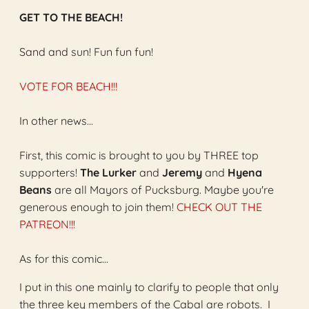
GET TO THE BEACH!
Sand and sun! Fun fun fun!
VOTE FOR BEACH!!!
In other news...
First, this comic is brought to you by THREE top
supporters!
The Lurker
and
Jeremy
and
Hyena
Beans
are all Mayors of Pucksburg. Maybe you're
generous enough to join them!
CHECK OUT THE
PATREON!!!
As for this comic...
I put in this one mainly to clarify to people that only
the three key members of the Cabal are robots. I