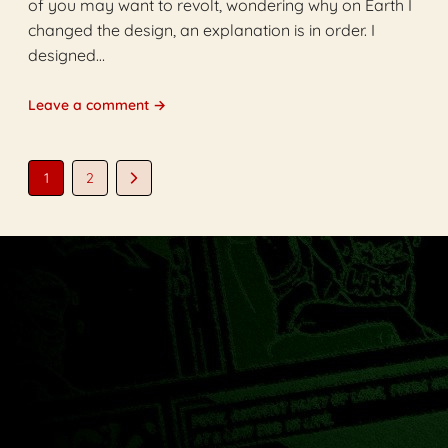
of you may want to revolt, wondering why on Earth I
changed the design, an explanation is in order. I
designed…
Leave a comment →
1
2