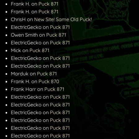
Frank H.
on
Puck 871
Frank H.
on
Puck 871
ChrisH
on
New Site! Same Old Puck!
ElectricGecko
on
Puck 871
Owen Smith
on
Puck 871
ElectricGecko
on
Puck 871
Mick
on
Puck 871
ElectricGecko
on
Puck 871
ElectricGecko
on
Puck 871
Marduk
on
Puck 871
Frank H.
on
Puck 870
Frank Harr
on
Puck 871
ElectricGecko
on
Puck 871
ElectricGecko
on
Puck 871
ElectricGecko
on
Puck 871
ElectricGecko
on
Puck 871
ElectricGecko
on
Puck 871
ElectricGecko
on
Puck 871