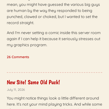
mean, you might have guessed the various big guys
are human by the way they responded to being
punched, clawed or choked, but I wanted to set the
record straight.
And I'm never setting a comic inside this server room
again if I can help it because it seriously stresses out
my graphics program.
26 Comments
New Site! Same Old Puck!
July 11, 2026
You might notice things look a little different around
here. It’s not your mind playing tricks. And while some