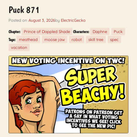
Puck 871
Posted on
August 3, 2026
by
ElectricGecko
Prince of Dappled Shade
Daphne
Puck
Chapter:
Characters:
meathead
moose jaw
robot
skill tree
spec
Tags:
vacation