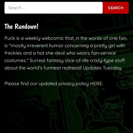
Search for:
The Rundown!
Puck is a weekly webcomic that, in the words of one fan,
is "mostly irreverent humor concerning a pretty girl with
freckles and a hot she-devil who wears fan-service
costumes." Surreal fantasy slice-of-life crazy-type stuff
about the world's funniest redhead! Updates Tuesday.
Please find our updated privacy policy
HERE.