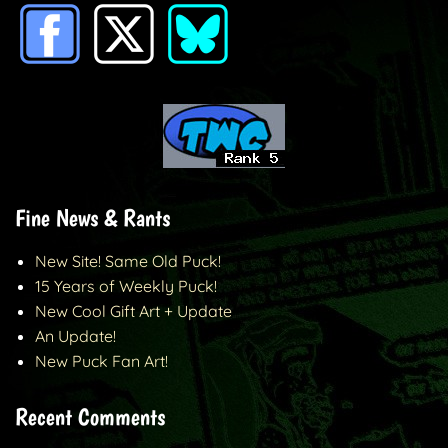
Fine News & Rants
New Site! Same Old Puck!
15 Years of Weekly Puck!
New Cool Gift Art + Update
An Update!
New Puck Fan Art!
Recent Comments