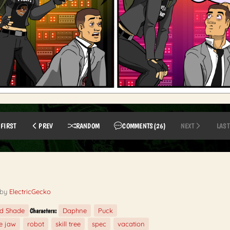
FIRST
PREV
RANDOM
COMMENTS
(26)
NEXT
LAST
by
ElectricGecko
ed Shade
Daphne
Puck
Characters:
e jaw
robot
skill tree
spec
vacation