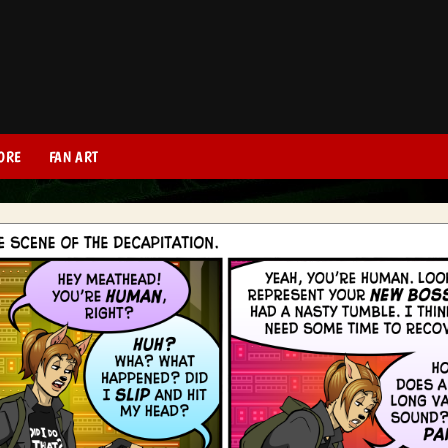
ORE
FAN ART