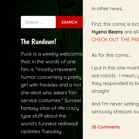
In other news...
Search for:
First, this comic is
Hyena Beans
are al
CHECK OUT THE PAT
The Rundown!
Puck is a weekly webcomic
As for this comic...
that, in the words of one
I put in this one mai
fan, is "mostly irreverent
are robots. I mean,
humor concerning a pretty
they responded to be
girl with freckles and a hot
straight.
she-devil who wears fan-
service costumes." Surreal
And I'm never setting
fantasy slice-of-life crazy-
seriously stresses 
type stuff about the
world's funniest redhead!
26 Comments
Updates Tuesday.