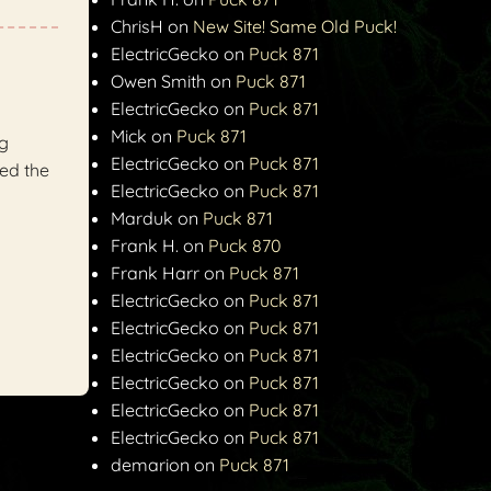
ChrisH
on
New Site! Same Old Puck!
ElectricGecko
on
Puck 871
Owen Smith
on
Puck 871
ElectricGecko
on
Puck 871
Mick
on
Puck 871
ng
ElectricGecko
on
Puck 871
ed the
ElectricGecko
on
Puck 871
Marduk
on
Puck 871
Frank H.
on
Puck 870
Frank Harr
on
Puck 871
ElectricGecko
on
Puck 871
ElectricGecko
on
Puck 871
ElectricGecko
on
Puck 871
ElectricGecko
on
Puck 871
ElectricGecko
on
Puck 871
ElectricGecko
on
Puck 871
demarion
on
Puck 871