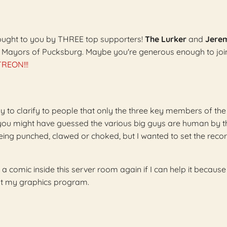
 brought to you by THREE top supporters!
The Lurker
and
Jere
l Mayors of Pucksburg. Maybe you're generous enough to joi
REON!!!
nly to clarify to people that only the three key members of th
 you might have guessed the various big guys are human by 
ing punched, clawed or choked, but I wanted to set the reco
 a comic inside this server room again if I can help it because 
out my graphics program.