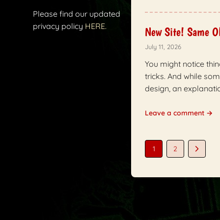
Please find our updated
privacy policy
HERE.
New Site! Same O
July 11, 2026
You might notice thin
tricks. And while so
design, an explanatio
Leave a comment →
1
2