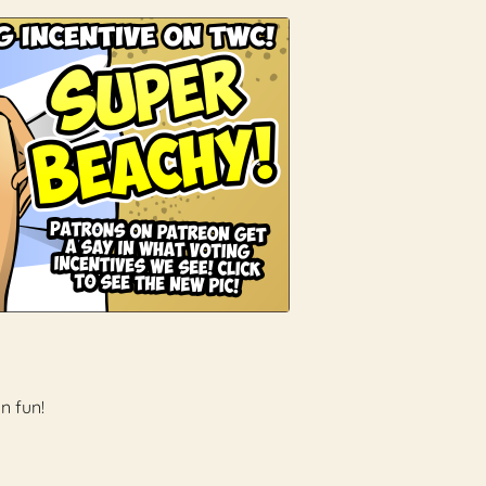
n fun!