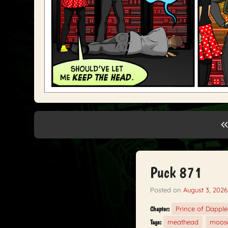
Puck 871
Posted on
August 3, 2026
Prince of Dappl
Chapter:
meathead
moos
Tags: