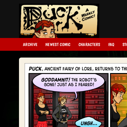
ARCHIVE
NEWEST COMIC
CHARACTERS
FAQ
ST