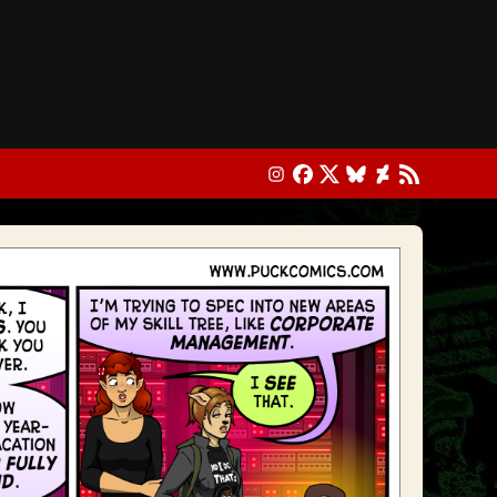
Instagram
Facebook
X
Bluesky
DeviantArt
RSS Feed