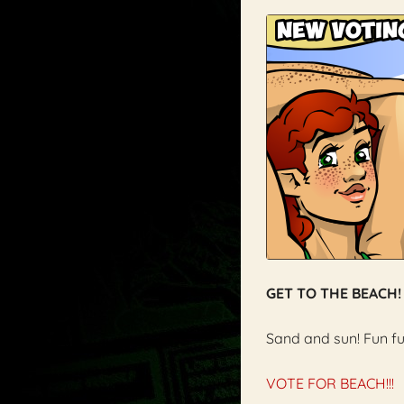
GET TO THE BEACH!
Sand and sun! Fun fu
VOTE FOR BEACH!!!