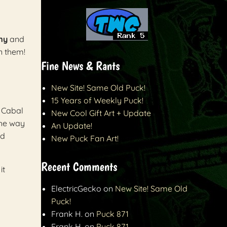
my
and
n them!
Fine News & Rants
New Site! Same Old Puck!
15 Years of Weekly Puck!
e Cabal
New Cool Gift Art + Update
the way
An Update!
rd
New Puck Fan Art!
Recent Comments
it
ElectricGecko
on
New Site! Same Old
Puck!
Frank H.
on
Puck 871
Frank H.
on
Puck 871