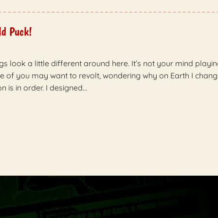
ld Puck!
gs look a little different around here. It’s not your mind playi
me of you may want to revolt, wondering why on Earth I chang
n is in order. I designed…