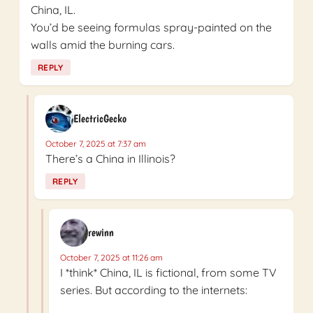
China, IL.
You’d be seeing formulas spray-painted on the
walls amid the burning cars.
REPLY
ElectricGecko
October 7, 2025 at 7:37 am
There’s a China in Illinois?
REPLY
rewinn
October 7, 2025 at 11:26 am
I *think* China, IL is fictional, from some TV
series. But according to the internets: