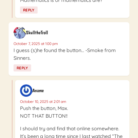
REPLY
SkulltheTroll
October 7, 2025 at 1:00 pm
I guess (s)he found the button… -Smoke from
Sinners.
REPLY
Aname
October 10, 2025 at 2:01 am
Push the button, Max.
NOT THAT BUTTON!!
I should try and find that online somewhere.
It’s been a long time since I last watched “The