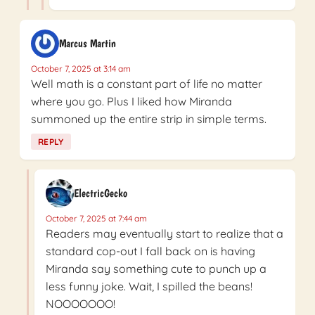
Marcus Martin
October 7, 2025 at 3:14 am
Well math is a constant part of life no matter
where you go. Plus I liked how Miranda
summoned up the entire strip in simple terms.
REPLY
ElectricGecko
October 7, 2025 at 7:44 am
Readers may eventually start to realize that a
standard cop-out I fall back on is having
Miranda say something cute to punch up a
less funny joke. Wait, I spilled the beans!
NOOOOOOO!