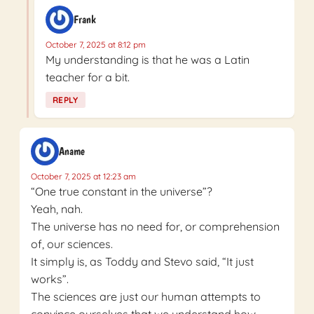
Frank
October 7, 2025 at 8:12 pm
My understanding is that he was a Latin
teacher for a bit.
REPLY
Aname
October 7, 2025 at 12:23 am
“One true constant in the universe”?
Yeah, nah.
The universe has no need for, or comprehension
of, our sciences.
It simply is, as Toddy and Stevo said, “It just
works”.
The sciences are just our human attempts to
convince ourselves that we understand how