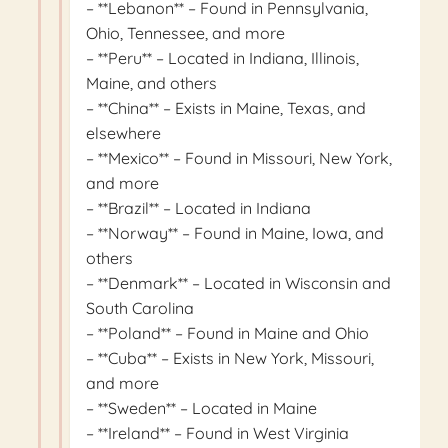
– **Lebanon** – Found in Pennsylvania,
Ohio, Tennessee, and more
– **Peru** – Located in Indiana, Illinois,
Maine, and others
– **China** – Exists in Maine, Texas, and
elsewhere
– **Mexico** – Found in Missouri, New York,
and more
– **Brazil** – Located in Indiana
– **Norway** – Found in Maine, Iowa, and
others
– **Denmark** – Located in Wisconsin and
South Carolina
– **Poland** – Found in Maine and Ohio
– **Cuba** – Exists in New York, Missouri,
and more
– **Sweden** – Located in Maine
– **Ireland** – Found in West Virginia