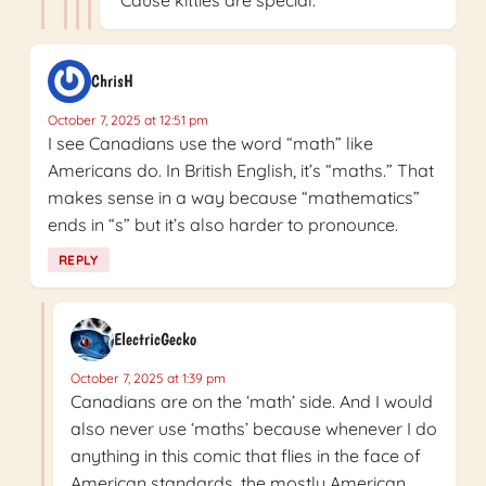
ChrisH
October 7, 2025 at 12:51 pm
I see Canadians use the word “math” like
Americans do. In British English, it’s “maths.” That
makes sense in a way because “mathematics”
ends in “s” but it’s also harder to pronounce.
REPLY
ElectricGecko
October 7, 2025 at 1:39 pm
Canadians are on the ‘math’ side. And I would
also never use ‘maths’ because whenever I do
anything in this comic that flies in the face of
American standards, the mostly American