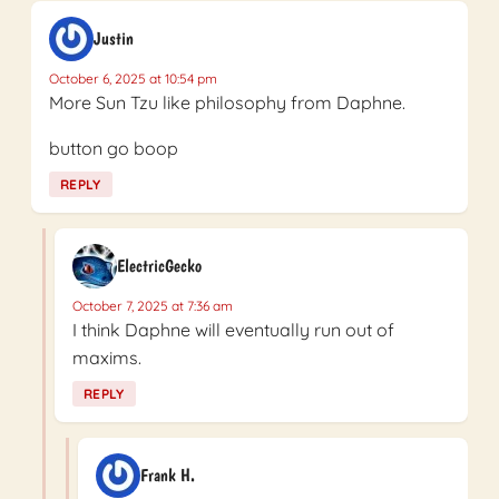
Justin
October 6, 2025 at 10:54 pm
More Sun Tzu like philosophy from Daphne.
button go boop
REPLY
ElectricGecko
October 7, 2025 at 7:36 am
I think Daphne will eventually run out of
maxims.
REPLY
Frank H.