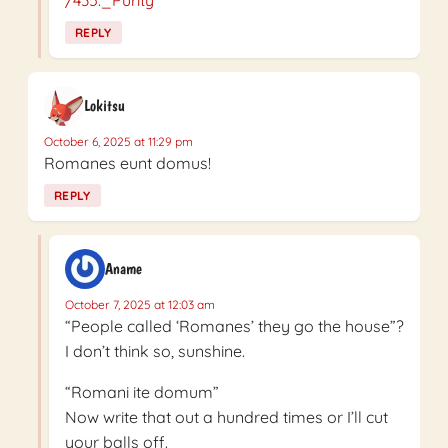
REPLY
Lokitsu
October 6, 2025 at 11:29 pm
Romanes eunt domus!
REPLY
Aname
October 7, 2025 at 12:03 am
“People called ‘Romanes’ they go the house”?
I don’t think so, sunshine.
“Romani ite domum”
Now write that out a hundred times or I’ll cut
your balls off.