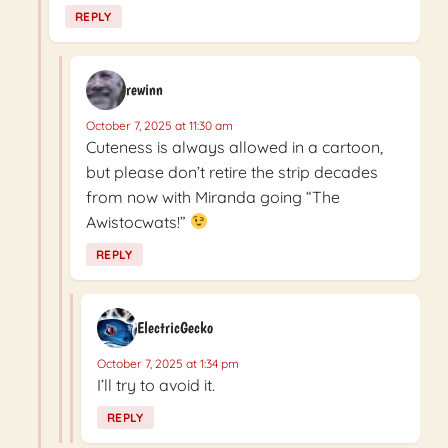
REPLY
rewinn
October 7, 2025 at 11:30 am
Cuteness is always allowed in a cartoon,
but please don’t retire the strip decades
from now with Miranda going “The
Awistocwats!”
REPLY
ElectricGecko
October 7, 2025 at 1:34 pm
I’ll try to avoid it.
REPLY