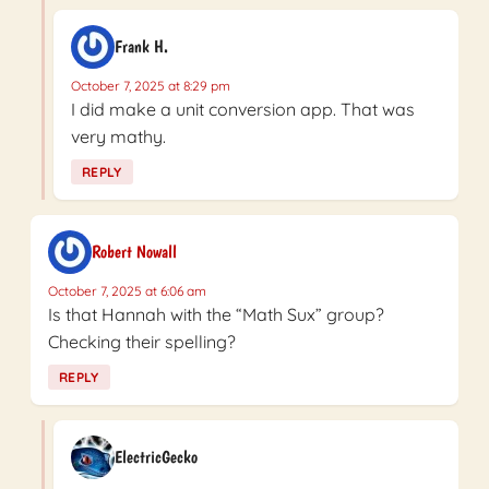
Frank H.
October 7, 2025 at 8:29 pm
I did make a unit conversion app. That was
very mathy.
REPLY
Robert Nowall
October 7, 2025 at 6:06 am
Is that Hannah with the “Math Sux” group?
Checking their spelling?
REPLY
ElectricGecko