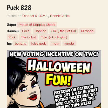
Puck 828
Posted on
October 6, 2025
by
ElectricGecko
Prince of Dappled Shade
Chapter:
Colin
Daphne
Emily the Cat Girl
Miranda
Characters:
Puck
The Cabal
Tyler (aka Taylor)
buttons
false gods
math
vandal
Tags: