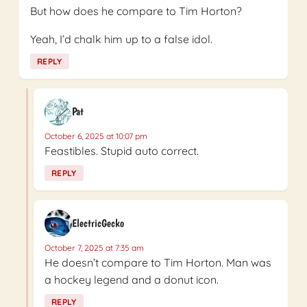
But how does he compare to Tim Horton?
Yeah, I’d chalk him up to a false idol.
REPLY
Pat
October 6, 2025 at 10:07 pm
Feastibles. Stupid auto correct.
REPLY
ElectricGecko
October 7, 2025 at 7:35 am
He doesn’t compare to Tim Horton. Man was
a hockey legend and a donut icon.
REPLY