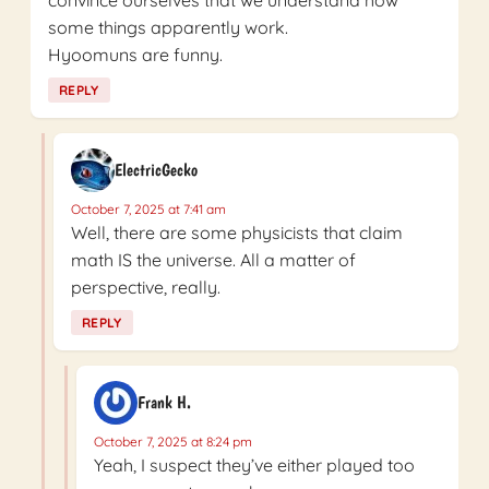
some things apparently work.
Hyoomuns are funny.
REPLY
ElectricGecko
October 7, 2025 at 7:41 am
Well, there are some physicists that claim
math IS the universe. All a matter of
perspective, really.
REPLY
Frank H.
October 7, 2025 at 8:24 pm
Yeah, I suspect they’ve either played too