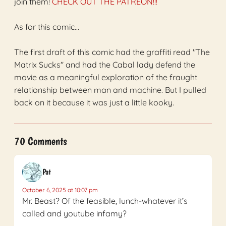
join them!
CHECK OUT THE PATREON!!!
As for this comic...
The first draft of this comic had the graffiti read "The
Matrix Sucks" and had the Cabal lady defend the
movie as a meaningful exploration of the fraught
relationship between man and machine. But I pulled
back on it because it was just a little kooky.
70 Comments
Pat
October 6, 2025 at 10:07 pm
Mr. Beast? Of the feasible, lunch-whatever it’s
called and youtube infamy?