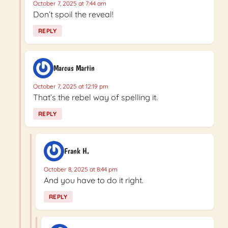
October 7, 2025 at 7:44 am
Don’t spoil the reveal!
REPLY
Marcus Martin
October 7, 2025 at 12:19 pm
That’s the rebel way of spelling it.
REPLY
Frank H.
October 8, 2025 at 8:44 pm
And you have to do it right.
REPLY