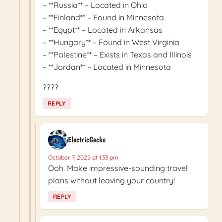
– **Russia** – Located in Ohio
– **Finland** – Found in Minnesota
– **Egypt** – Located in Arkansas
– **Hungary** – Found in West Virginia
– **Palestine** – Exists in Texas and Illinois
– **Jordan** – Located in Minnesota
????
REPLY
ElectricGecko
October 7, 2025 at 1:33 pm
Ooh. Make impressive-sounding travel
plans without leaving your country!
REPLY