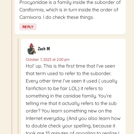
Procyonidae is a family inside the suborder of
Caniformia, which is in turn inside the order of
Carnivora. I do check these things.
REPLY
Zach M
October 7, 2025 at 2:00 pm
Hol’ up. This is the first time that I’ve seen
that term used to refer to the suborder.
Every other time I’ve seen it used ( usually
fanfiction to be fair LOL) it refers to
something in the canidae family. You’re
telling me that it actually refers to the sub
order? You learn something new on the
Internet everyday. (And you also learn how
to double check your spelling, because it
took me 15 minutes of googling to realize I