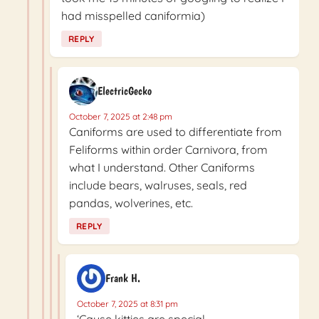
had misspelled caniformia)
REPLY
ElectricGecko
October 7, 2025 at 2:48 pm
Caniforms are used to differentiate from
Feliforms within order Carnivora, from
what I understand. Other Caniforms
include bears, walruses, seals, red
pandas, wolverines, etc.
REPLY
Frank H.
October 7, 2025 at 8:31 pm
‘Cause kitties are special.