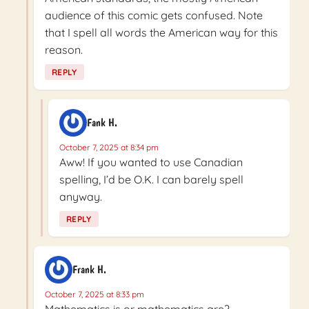
audience of this comic gets confused. Note
that I spell all words the American way for this
reason.
REPLY
Fank H.
October 7, 2025 at 8:34 pm
Aww! If you wanted to use Canadian
spelling, I’d be O.K. I can barely spell
anyway.
REPLY
Frank H.
October 7, 2025 at 8:33 pm
Mathematics is or mathematics are?