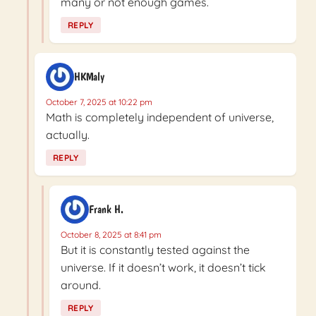
many or not enough games.
REPLY
HKMaly
October 7, 2025 at 10:22 pm
Math is completely independent of universe,
actually.
REPLY
Frank H.
October 8, 2025 at 8:41 pm
But it is constantly tested against the
universe. If it doesn’t work, it doesn’t tick
around.
REPLY