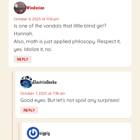
Windscion
October 6, 2025 at 11:16 pm
Is one of the vandals that little blind girl?
Hannah.
Also, math is just applied philosopy. Respect it,
yes. Idolize it, no.
REPLY
ElectricGecko
October 7, 2025 at 7:38 am
Good eyes. But let’s not spoil any surprises!
REPLY
sigpig