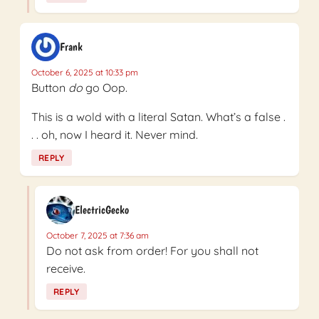
Frank
October 6, 2025 at 10:33 pm
Button
do
go Oop.
This is a wold with a literal Satan. What’s a false .
. . oh, now I heard it. Never mind.
REPLY
ElectricGecko
October 7, 2025 at 7:36 am
Do not ask from order! For you shall not
receive.
REPLY