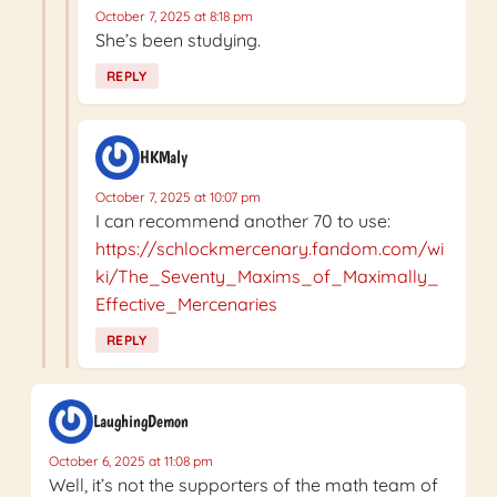
October 7, 2025 at 8:18 pm
She’s been studying.
REPLY
HKMaly
October 7, 2025 at 10:07 pm
I can recommend another 70 to use:
https://schlockmercenary.fandom.com/wi
ki/The_Seventy_Maxims_of_Maximally_
Effective_Mercenaries
REPLY
LaughingDemon
October 6, 2025 at 11:08 pm
Well, it’s not the supporters of the math team of