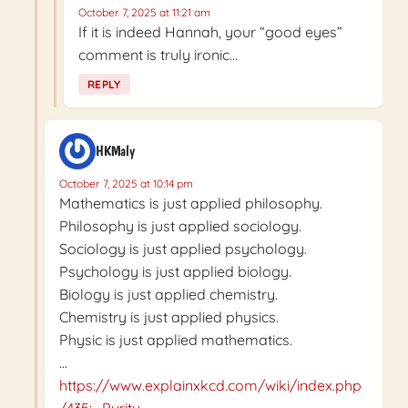
October 7, 2025 at 11:21 am
If it is indeed Hannah, your “good eyes”
comment is truly ironic…
REPLY
HKMaly
October 7, 2025 at 10:14 pm
Mathematics is just applied philosophy.
Philosophy is just applied sociology.
Sociology is just applied psychology.
Psychology is just applied biology.
Biology is just applied chemistry.
Chemistry is just applied physics.
Physic is just applied mathematics.
…
https://www.explainxkcd.com/wiki/index.php
/435:_Purity