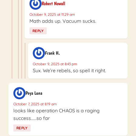
Robert Nowall
October 9, 2025 at 11:29 am
Math adds up. Vacuum sucks.
REPLY
Frank H.
October 9, 2025 at 8:43 pm
Sux. We’re rebels, so spell it right.
Peya Luna
October 7, 2025 at 8:19 am
looks like operation CHAOS is a raging
success……so far
REPLY