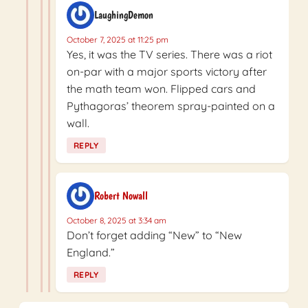
LaughingDemon
October 7, 2025 at 11:25 pm
Yes, it was the TV series. There was a riot
on-par with a major sports victory after
the math team won. Flipped cars and
Pythagoras’ theorem spray-painted on a
wall.
REPLY
Robert Nowall
October 8, 2025 at 3:34 am
Don’t forget adding “New” to “New
England.”
REPLY