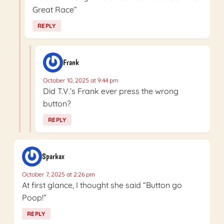
Great Race”
REPLY
Frank
October 10, 2025 at 9:44 pm
Did T.V.’s Frank ever press the wrong
button?
REPLY
Sparkax
October 7, 2025 at 2:26 pm
At first glance, I thought she said “Button go
Poop!”
REPLY