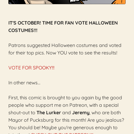
IT'S OCTOBER! TIME FOR FAN VOTE HALLOWEEN
COSTUMES!!!
Patrons suggested Halloween costumes and voted
for their top pics. Now YOU vote to see the results!
VOTE FOR SPOOKY!!!
In other news...
First, this comic is brought to you again by the good
people who support me on Patreon, with a special
shout-out to
The Lurker
and
Jeremy
, who are both
Mayor of Pucksburg for this month! Are you jealous?
You should be! Maybe you're generous enough to