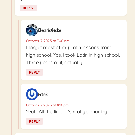
REPLY
ElectricGecko
October 7, 2025 at 7:40 am
I forget most of my Latin lessons from
high school. Yes, I took Latin in high school.
Three years of it, actually.
REPLY
Frank
October 7, 2025 at 8:14 pm
Yeah. All the time. It’s really annoying.
REPLY