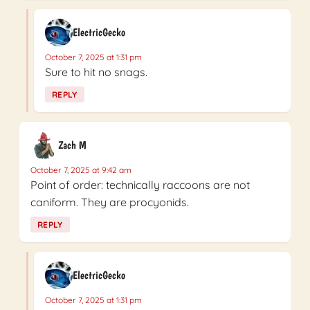
ElectricGecko
October 7, 2025 at 1:31 pm
Sure to hit no snags.
REPLY
Zach M
October 7, 2025 at 9:42 am
Point of order: technically raccoons are not
caniform. They are procyonids.
REPLY
ElectricGecko
October 7, 2025 at 1:31 pm