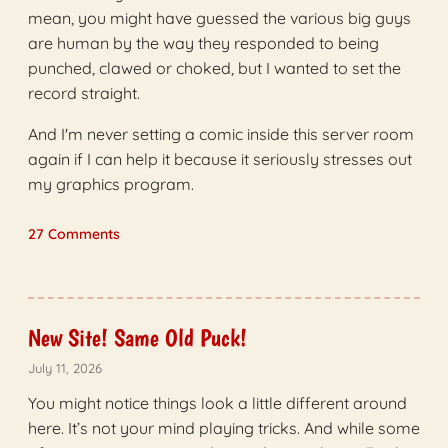
mean, you might have guessed the various big guys
are human by the way they responded to being
punched, clawed or choked, but I wanted to set the
record straight.
And I'm never setting a comic inside this server room
again if I can help it because it seriously stresses out
my graphics program.
27 Comments
New Site! Same Old Puck!
July 11, 2026
You might notice things look a little different around
here. It’s not your mind playing tricks. And while some