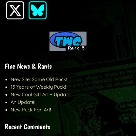
Fine News & Rants
New Site! Same Old Puck!
15 Years of Weekly Puck!
New Cool Gift Art + Update
An Update!
New Puck Fan Art!
Recent Comments