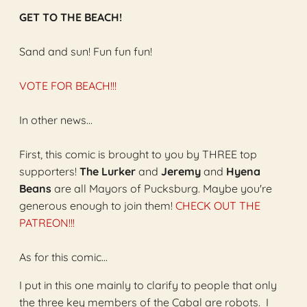
GET TO THE BEACH!
Sand and sun! Fun fun fun!
VOTE FOR BEACH!!!
In other news...
First, this comic is brought to you by THREE top
supporters!
The Lurker
and
Jeremy
and
Hyena
Beans
are all Mayors of Pucksburg. Maybe you're
generous enough to join them!
CHECK OUT THE
PATREON!!!
As for this comic...
I put in this one mainly to clarify to people that only
the three key members of the Cabal are robots. I