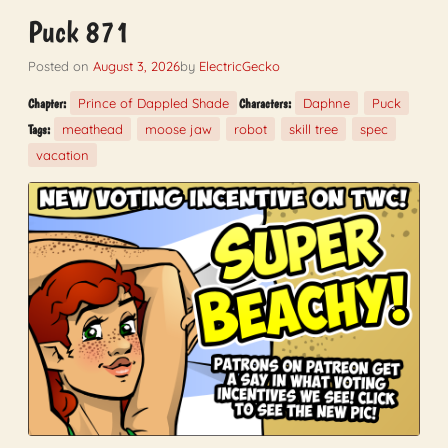
Puck 871
Posted on
August 3, 2026
by
ElectricGecko
Prince of Dappled Shade
Daphne
Puck
Chapter:
Characters:
meathead
moose jaw
robot
skill tree
spec
Tags:
vacation