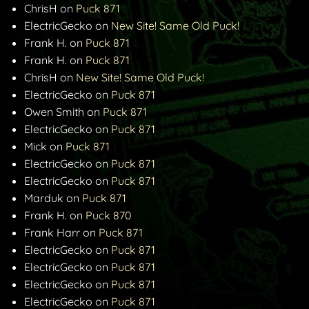
ChrisH
on
Puck 871
ElectricGecko
on
New Site! Same Old Puck!
Frank H.
on
Puck 871
Frank H.
on
Puck 871
ChrisH
on
New Site! Same Old Puck!
ElectricGecko
on
Puck 871
Owen Smith
on
Puck 871
ElectricGecko
on
Puck 871
Mick
on
Puck 871
ElectricGecko
on
Puck 871
ElectricGecko
on
Puck 871
Marduk
on
Puck 871
Frank H.
on
Puck 870
Frank Harr
on
Puck 871
ElectricGecko
on
Puck 871
ElectricGecko
on
Puck 871
ElectricGecko
on
Puck 871
ElectricGecko
on
Puck 871