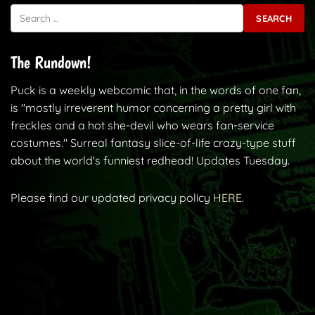
Search for:
The Rundown!
Puck is a weekly webcomic that, in the words of one fan,
is "mostly irreverent humor concerning a pretty girl with
freckles and a hot she-devil who wears fan-service
costumes." Surreal fantasy slice-of-life crazy-type stuff
about the world's funniest redhead! Updates Tuesday.
Please find our updated privacy policy
HERE.