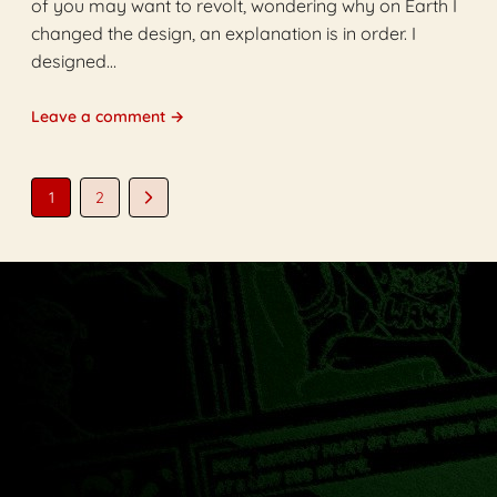
of you may want to revolt, wondering why on Earth I
changed the design, an explanation is in order. I
designed…
Leave a comment →
1
2