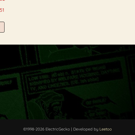
51
©1998-2026 ElectricGecko | Developed by
Leetoo