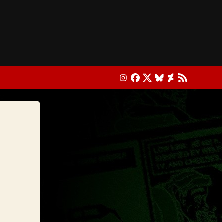
Instagram
Facebook
X
Bluesky
DeviantArt
RSS Feed