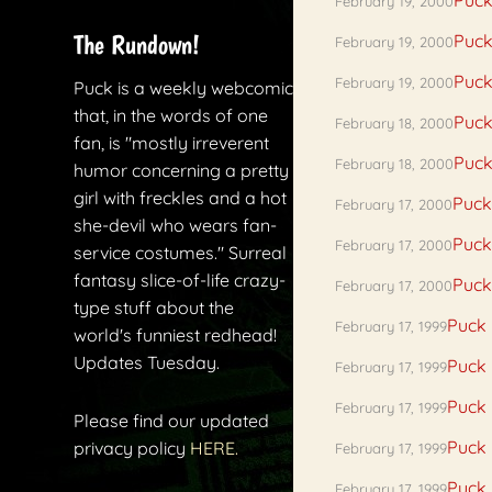
Puck
February 19, 2000
The Rundown!
Puck
February 19, 2000
Puck
February 19, 2000
Puck is a weekly webcomic
that, in the words of one
Puck
February 18, 2000
fan, is "mostly irreverent
Puck
February 18, 2000
humor concerning a pretty
girl with freckles and a hot
Puck
February 17, 2000
she-devil who wears fan-
Puck
February 17, 2000
service costumes." Surreal
fantasy slice-of-life crazy-
Puck
February 17, 2000
type stuff about the
Puck
February 17, 1999
world's funniest redhead!
Updates Tuesday.
Puck
February 17, 1999
Puck 
February 17, 1999
Please find our updated
Puck 
privacy policy
HERE.
February 17, 1999
Puck
February 17, 1999