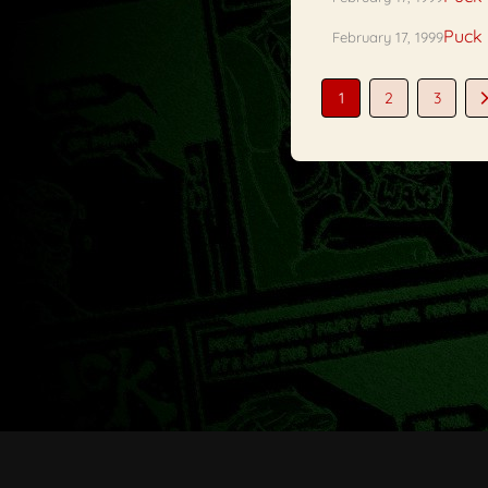
Puck 
February 17, 1999
1
2
3