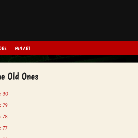
ORE
FAN ART
he Old Ones
k 80
k 79
k 78
 77