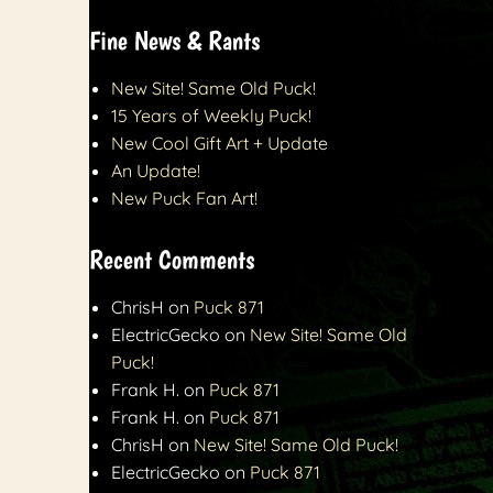
Fine News & Rants
New Site! Same Old Puck!
15 Years of Weekly Puck!
New Cool Gift Art + Update
An Update!
New Puck Fan Art!
Recent Comments
ChrisH
on
Puck 871
ElectricGecko
on
New Site! Same Old
Puck!
Frank H.
on
Puck 871
Frank H.
on
Puck 871
ChrisH
on
New Site! Same Old Puck!
ElectricGecko
on
Puck 871