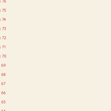
k 76
k 75
 74
 73
k 72
 71
k 70
 69
 68
 67
 66
 65