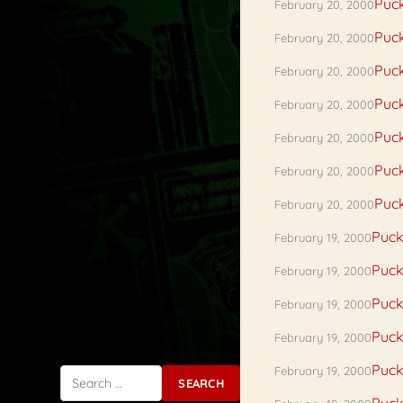
Puc
February 20, 2000
Puc
February 20, 2000
Puck
February 20, 2000
Puck
February 20, 2000
Puc
February 20, 2000
Puck
February 20, 2000
Puc
February 20, 2000
Puck
February 19, 2000
Puck
February 19, 2000
Puck
February 19, 2000
Puck
February 19, 2000
Puck
February 19, 2000
Search for: