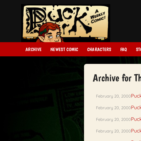
ARCHIVE
NEWEST COMIC
CHARACTERS
FAQ
ST
Archive for T
Puc
February 20, 2000
Puc
February 20, 2000
Puc
February 20, 2000
Puck
February 20, 2000