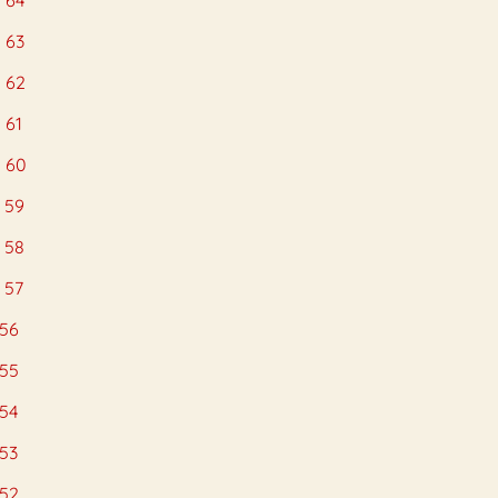
 64
 63
 62
 61
 60
 59
 58
 57
 56
 55
54
53
 52