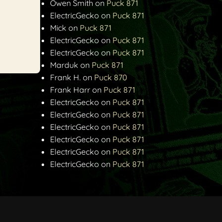
Owen Smith
on
Puck 871
ElectricGecko
on
Puck 871
Mick
on
Puck 871
ElectricGecko
on
Puck 871
ElectricGecko
on
Puck 871
Marduk
on
Puck 871
Frank H.
on
Puck 870
Frank Harr
on
Puck 871
ElectricGecko
on
Puck 871
ElectricGecko
on
Puck 871
ElectricGecko
on
Puck 871
ElectricGecko
on
Puck 871
ElectricGecko
on
Puck 871
ElectricGecko
on
Puck 871